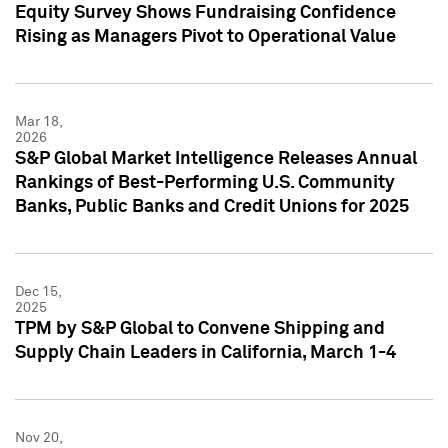
Equity Survey Shows Fundraising Confidence
Rising as Managers Pivot to Operational Value
Mar 18,
2026
S&P Global Market Intelligence Releases Annual
Rankings of Best-Performing U.S. Community
Banks, Public Banks and Credit Unions for 2025
Dec 15,
2025
TPM by S&P Global to Convene Shipping and
Supply Chain Leaders in California, March 1-4
Nov 20,