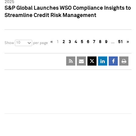
2025
S&P Global Launches WSO Compliance Insights to
Streamline Credit Risk Management
«
1
2
3
4
5
6
7
8
9
…
51
»
10
Show
per page