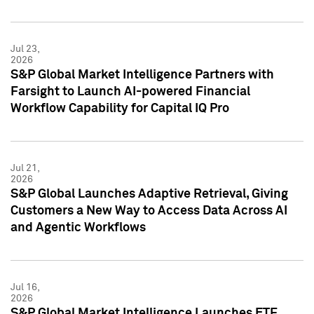
Jul 23,
2026
S&P Global Market Intelligence Partners with
Farsight to Launch AI-powered Financial
Workflow Capability for Capital IQ Pro
Jul 21,
2026
S&P Global Launches Adaptive Retrieval, Giving
Customers a New Way to Access Data Across AI
and Agentic Workflows
Jul 16,
2026
S&P Global Market Intelligence Launches ETF