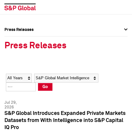
Press Releases
Press Overview
Press Overview
Press Releases
Press Releases
Press Releases
Media Contacts
Media Contacts
Year
Category
Keywords
Social Media Directory
Social Media Directory
Go
Press Kit
Press Kit
Jul 29,
2026
S&P Global Introduces Expanded Private Markets
Datasets from With Intelligence into S&P Capital
IQ Pro