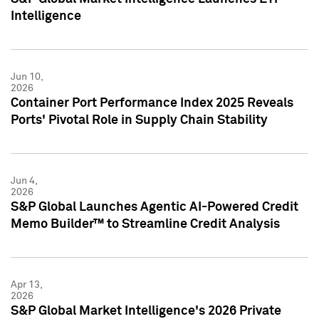
Intelligence
Jun 10,
2026
Container Port Performance Index 2025 Reveals
Ports' Pivotal Role in Supply Chain Stability
Jun 4,
2026
S&P Global Launches Agentic AI-Powered Credit
Memo Builder™ to Streamline Credit Analysis
Apr 13,
2026
S&P Global Market Intelligence's 2026 Private