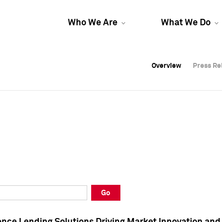
Who We Are
What We Do
Overview
Overview
Press Re
Press Re
Overview
Press Re
Go