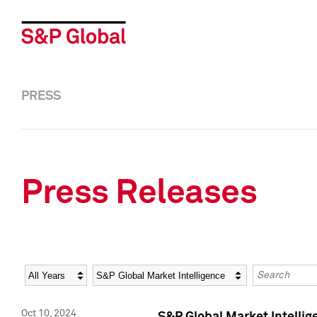
PRESS
Press Releases
Year
Category
Keywords
Oct 10, 2024