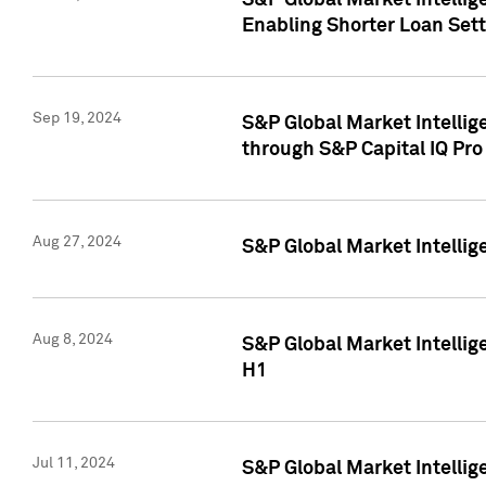
S&P Global Market Intellig
Enabling Shorter Loan Set
Sep 19, 2024
S&P Global Market Intellig
through S&P Capital IQ Pro
Aug 27, 2024
S&P Global Market Intellig
Aug 8, 2024
S&P Global Market Intellig
H1
Jul 11, 2024
S&P Global Market Intellig