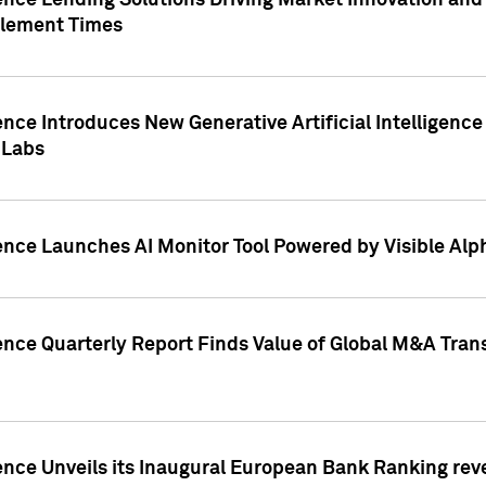
ence Lending Solutions Driving Market Innovation and
tlement Times
ence Introduces New Generative Artificial Intelligenc
 Labs
ence Launches AI Monitor Tool Powered by Visible Al
ence Quarterly Report Finds Value of Global M&A Tran
ence Unveils its Inaugural European Bank Ranking rev