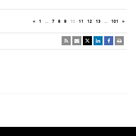
«
1
…
7
8
9
10
11
12
13
…
101
»