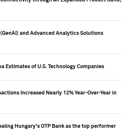
 Connectivity through an Expanded Product Suite,
e (GenAI) and Advanced Analytics Solutions
pha Estimates of U.S. Technology Companies
sactions Increased Nearly 12% Year-Over-Year in
ealing Hungary's OTP Bank as the top performer