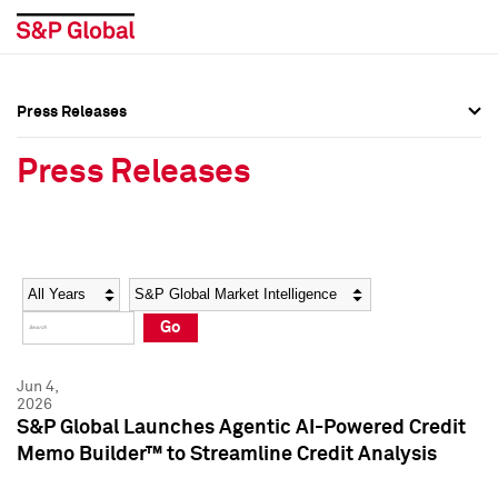
Press Releases
Press Overview
Press Overview
Press Releases
Press Releases
Press Releases
Media Contacts
Media Contacts
Year
Category
Keywords
Social Media Directory
Social Media Directory
Go
Press Kit
Press Kit
Jun 4,
2026
S&P Global Launches Agentic AI-Powered Credit
Memo Builder™ to Streamline Credit Analysis