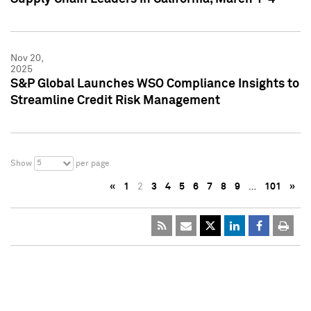
Nov 20,
2025
S&P Global Launches WSO Compliance Insights to
Streamline Credit Risk Management
5
Show
per page
«
1
2
3
4
5
6
7
8
9
…
101
»