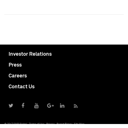
Investor Relations
Press
Careers
Contact Us
© 2017 S&P Global
Terms of Use
Privacy
Report Piracy
Site Map