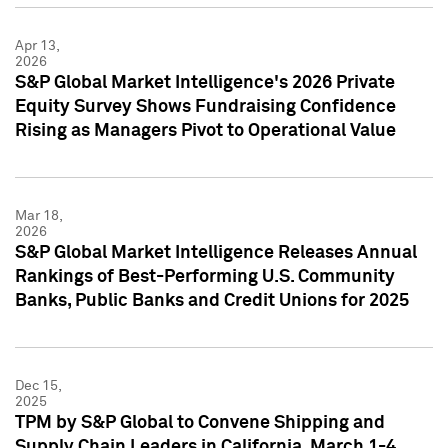
Apr 13,
2026
S&P Global Market Intelligence's 2026 Private
Equity Survey Shows Fundraising Confidence
Rising as Managers Pivot to Operational Value
Mar 18,
2026
S&P Global Market Intelligence Releases Annual
Rankings of Best-Performing U.S. Community
Banks, Public Banks and Credit Unions for 2025
Dec 15,
2025
TPM by S&P Global to Convene Shipping and
Supply Chain Leaders in California, March 1-4