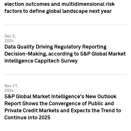
election outcomes and multidimensional risk
factors to define global landscape next year
Dec 3,
2024
Data Quality Driving Regulatory Reporting
Decision-Making, according to S&P Global Market
Intelligence Cappitech Survey
Nov 21,
2024
S&P Global Market Intelligence's New Outlook
Report Shows the Convergence of Public and
Private Credit Markets and Expects the Trend to
Continue into 2025