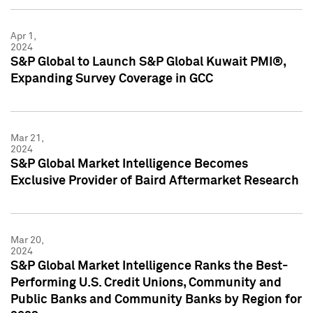
Apr 1,
2024
S&P Global to Launch S&P Global Kuwait PMI®,
Expanding Survey Coverage in GCC
Mar 21,
2024
S&P Global Market Intelligence Becomes
Exclusive Provider of Baird Aftermarket Research
Mar 20,
2024
S&P Global Market Intelligence Ranks the Best-
Performing U.S. Credit Unions, Community and
Public Banks and Community Banks by Region for