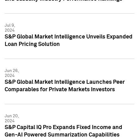
Jul 9,
2024
S&P Global Market Intelligence Unveils Expanded
Loan Pricing Solution
Jun 26,
2024
S&P Global Market Intelligence Launches Peer
Comparables for Private Markets Investors
Jun 20,
2024
S&P Capital IQ Pro Expands Fixed Income and
Gen-AI Powered Summarization Capabilities