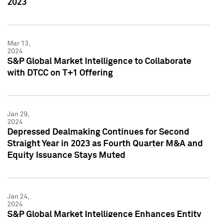
2023
Mar 13,
2024
S&P Global Market Intelligence to Collaborate
with DTCC on T+1 Offering
Jan 29,
2024
Depressed Dealmaking Continues for Second
Straight Year in 2023 as Fourth Quarter M&A and
Equity Issuance Stays Muted
Jan 24,
2024
S&P Global Market Intelligence Enhances Entity