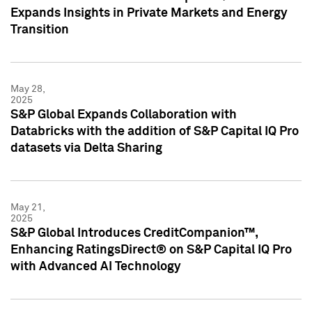
Expands Insights in Private Markets and Energy
Transition
May 28,
2025
S&P Global Expands Collaboration with
Databricks with the addition of S&P Capital IQ Pro
datasets via Delta Sharing
May 21,
2025
S&P Global Introduces CreditCompanion™,
Enhancing RatingsDirect® on S&P Capital IQ Pro
with Advanced AI Technology