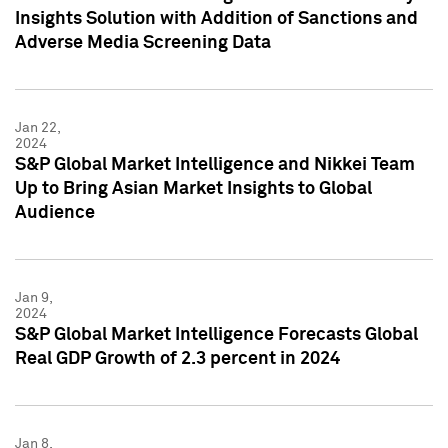
Insights Solution with Addition of Sanctions and
Adverse Media Screening Data
Jan 22,
2024
S&P Global Market Intelligence and Nikkei Team
Up to Bring Asian Market Insights to Global
Audience
Jan 9,
2024
S&P Global Market Intelligence Forecasts Global
Real GDP Growth of 2.3 percent in 2024
Jan 8,