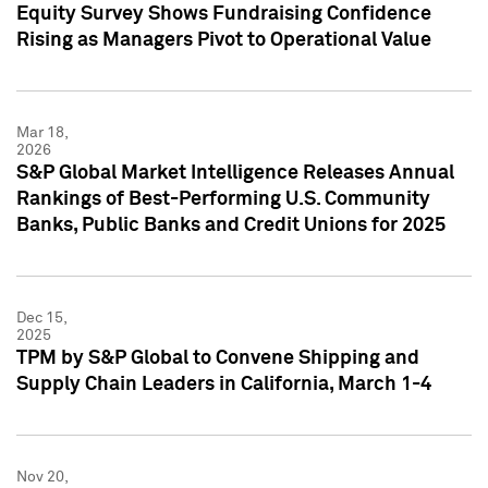
Equity Survey Shows Fundraising Confidence
Rising as Managers Pivot to Operational Value
Mar 18,
2026
S&P Global Market Intelligence Releases Annual
Rankings of Best-Performing U.S. Community
Banks, Public Banks and Credit Unions for 2025
Dec 15,
2025
TPM by S&P Global to Convene Shipping and
Supply Chain Leaders in California, March 1-4
Nov 20,