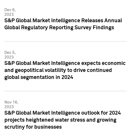
Dec 6,
2023
S&P Global Market Intelligence Releases Annual
Global Regulatory Reporting Survey Findings
Dec 5,
2023
S&P Global Market Intelligence expects economic
and geopolitical volatility to drive continued
global segmentation in 2024
Nov 16,
2023
S&P Global Market Intelligence outlook for 2024
projects heightened water stress and growing
scrutiny for businesses