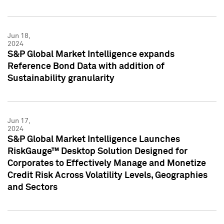
Jun 18,
2024
S&P Global Market Intelligence expands
Reference Bond Data with addition of
Sustainability granularity
Jun 17,
2024
S&P Global Market Intelligence Launches
RiskGauge™ Desktop Solution Designed for
Corporates to Effectively Manage and Monetize
Credit Risk Across Volatility Levels, Geographies
and Sectors