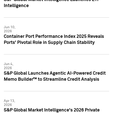
Intelligence
Jun 10,
2026
Container Port Performance Index 2025 Reveals
Ports' Pivotal Role in Supply Chain Stability
Jun 4,
2026
S&P Global Launches Agentic AI-Powered Credit
Memo Builder™ to Streamline Credit Analysis
Apr 13,
2026
S&P Global Market Intelligence's 2026 Private