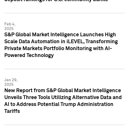
Feb 4,
2025
S&P Global Market Intelligence Launches High
Scale Data Automation in iLEVEL, Transforming
Private Markets Portfolio Monitoring with AI-
Powered Technology
Jan 29,
2025
New Report from S&P Global Market Intelligence
Unveils Three Tools Utilizing Alternative Data and
AI to Address Potential Trump Administration
Tariffs