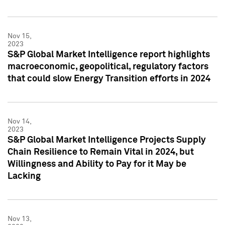
Nov 15,
2023
S&P Global Market Intelligence report highlights
macroeconomic, geopolitical, regulatory factors
that could slow Energy Transition efforts in 2024
Nov 14,
2023
S&P Global Market Intelligence Projects Supply
Chain Resilience to Remain Vital in 2024, but
Willingness and Ability to Pay for it May be
Lacking
Nov 13,