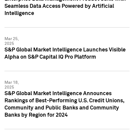
Seamless Data Access Powered by Artificial
Intelligence
Mar 25,
2025
S&P Global Market Intelligence Launches Visible
Alpha on S&P Capital IQ Pro Platform
Mar 18,
2025
S&P Global Market Intelligence Announces
Rankings of Best-Performing U.S. Credit Unions,
Community and Public Banks and Community
Banks by Region for 2024