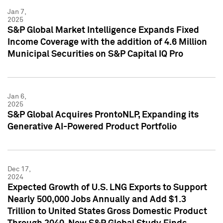
Jan 7,
2025
S&P Global Market Intelligence Expands Fixed
Income Coverage with the addition of 4.6 Million
Municipal Securities on S&P Capital IQ Pro
Jan 6,
2025
S&P Global Acquires ProntoNLP, Expanding its
Generative AI-Powered Product Portfolio
Dec 17,
2024
Expected Growth of U.S. LNG Exports to Support
Nearly 500,000 Jobs Annually and Add $1.3
Trillion to United States Gross Domestic Product