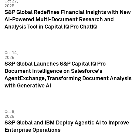
Oct 22,
2025
S&P Global Redefines Financial Insights with New
AI-Powered Multi-Document Research and
Analysis Tool in Capital IQ Pro ChatIQ
Oct 14,
2025
S&P Global Launches S&P Capital IQ Pro
Document Intelligence on Salesforce's
AgentExchange, Transforming Document Analysis
with Generative AI
Oct 8,
2025
S&P Global and IBM Deploy Agentic AI to Improve
Enterprise Operations