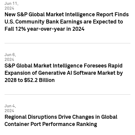
Jun 11,
2024
New S&P Global Market Intelligence Report Finds
U.S. Community Bank Earnings are Expected to
Fall 12% year-over-year in 2024
Jun 6,
2024
S&P Global Market Intelligence Foresees Rapid
Expansion of Generative AI Software Market by
2028 to $52.2 Billion
Jun 4,
2024
Regional Disruptions Drive Changes in Global
Container Port Performance Ranking