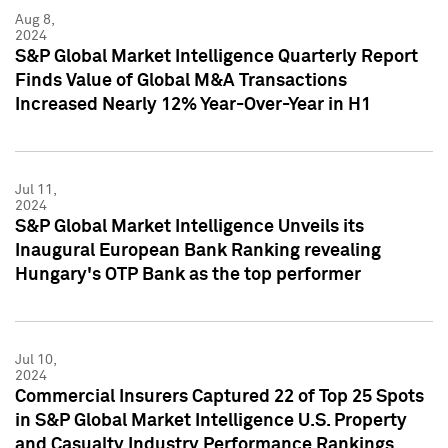
Aug 8,
2024
S&P Global Market Intelligence Quarterly Report
Finds Value of Global M&A Transactions
Increased Nearly 12% Year-Over-Year in H1
Jul 11,
2024
S&P Global Market Intelligence Unveils its
Inaugural European Bank Ranking revealing
Hungary's OTP Bank as the top performer
Jul 10,
2024
Commercial Insurers Captured 22 of Top 25 Spots
in S&P Global Market Intelligence U.S. Property
and Casualty Industry Performance Rankings