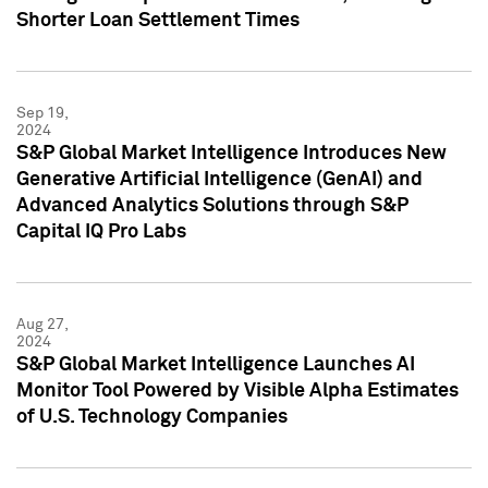
Shorter Loan Settlement Times
Sep 19,
2024
S&P Global Market Intelligence Introduces New
Generative Artificial Intelligence (GenAI) and
Advanced Analytics Solutions through S&P
Capital IQ Pro Labs
Aug 27,
2024
S&P Global Market Intelligence Launches AI
Monitor Tool Powered by Visible Alpha Estimates
of U.S. Technology Companies