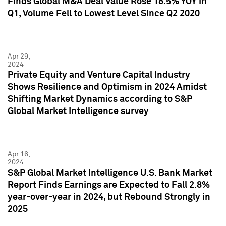
Finds Global M&A Deal Value Rose 18.5% YOY in
Q1, Volume Fell to Lowest Level Since Q2 2020
Apr 29,
2024
Private Equity and Venture Capital Industry
Shows Resilience and Optimism in 2024 Amidst
Shifting Market Dynamics according to S&P
Global Market Intelligence survey
Apr 16,
2024
S&P Global Market Intelligence U.S. Bank Market
Report Finds Earnings are Expected to Fall 2.8%
year-over-year in 2024, but Rebound Strongly in
2025