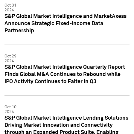
Oct 31,
2024
S&P Global Market Intelligence and MarketAxess
Announce Strategic Fixed-Income Data
Partnership
Oct 29,
2024
S&P Global Market Intelligence Quarterly Report
Finds Global M&A Continues to Rebound while
IPO Activity Continues to Falter in Q3
Oct 10,
2024
S&P Global Market Intelligence Lending Solutions
Driving Market Innovation and Connectivity
through an Expanded Product Suite, Enabling