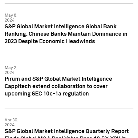
May 8,
2024
S&P Global Market Intelligence Global Bank
Ranking: Chinese Banks Maintain Dominance in
2023 Despite Economic Headwinds
May 2,
2024
Pirum and S&P Global Market Intelligence
Cappitech extend collaboration to cover
upcoming SEC 10c-1a regulation
Apr 30,
2024
S&P Global Market Intelligence Quarterly Report