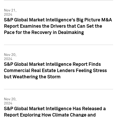
Nov 21,
2024
S&P Global Market Intelligence's Big Picture M&A
Report Examines the Drivers that Can Set the
Pace for the Recovery in Dealmaking
Nov 20,
2024
S&P Global Market Intelligence Report Finds
Commercial Real Estate Lenders Feeling Stress
but Weathering the Storm
Nov 20,
2024
S&P Global Market Intelligence Has Released a
Report Exploring How Climate Change and