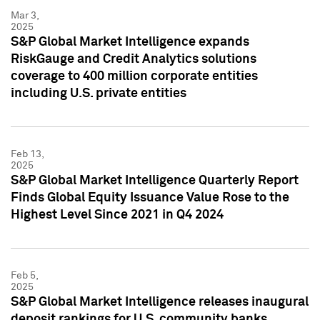
Mar 3,
2025
S&P Global Market Intelligence expands
RiskGauge and Credit Analytics solutions
coverage to 400 million corporate entities
including U.S. private entities
Feb 13,
2025
S&P Global Market Intelligence Quarterly Report
Finds Global Equity Issuance Value Rose to the
Highest Level Since 2021 in Q4 2024
Feb 5,
2025
S&P Global Market Intelligence releases inaugural
deposit rankings for U.S. community banks