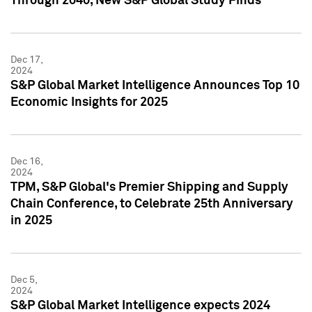
Through 2040, New S&P Global Study Finds
Dec 17,
2024
S&P Global Market Intelligence Announces Top 10
Economic Insights for 2025
Dec 16,
2024
TPM, S&P Global's Premier Shipping and Supply
Chain Conference, to Celebrate 25th Anniversary
in 2025
Dec 5,
2024
S&P Global Market Intelligence expects 2024