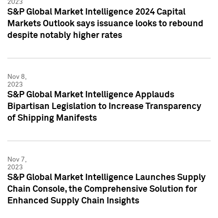
2023
S&P Global Market Intelligence 2024 Capital
Markets Outlook says issuance looks to rebound
despite notably higher rates
Nov 8,
2023
S&P Global Market Intelligence Applauds
Bipartisan Legislation to Increase Transparency
of Shipping Manifests
Nov 7,
2023
S&P Global Market Intelligence Launches Supply
Chain Console, the Comprehensive Solution for
Enhanced Supply Chain Insights