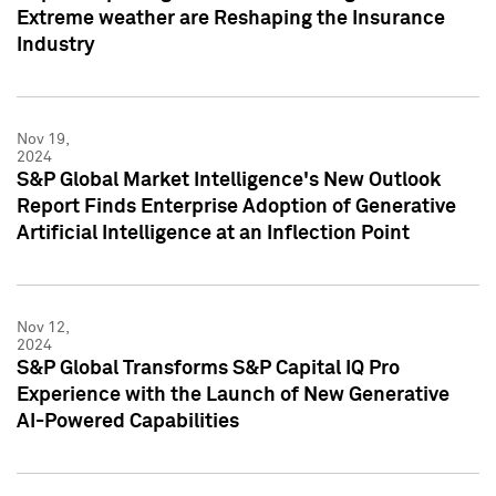
Extreme weather are Reshaping the Insurance
Industry
Nov 19,
2024
S&P Global Market Intelligence's New Outlook
Report Finds Enterprise Adoption of Generative
Artificial Intelligence at an Inflection Point
Nov 12,
2024
S&P Global Transforms S&P Capital IQ Pro
Experience with the Launch of New Generative
AI-Powered Capabilities