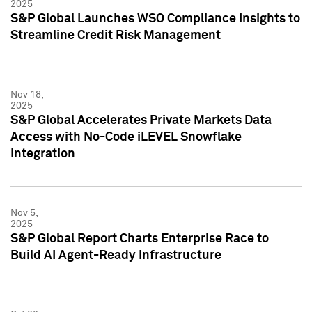
2025
S&P Global Launches WSO Compliance Insights to
Streamline Credit Risk Management
Nov 18,
2025
S&P Global Accelerates Private Markets Data
Access with No-Code iLEVEL Snowflake
Integration
Nov 5,
2025
S&P Global Report Charts Enterprise Race to
Build AI Agent-Ready Infrastructure