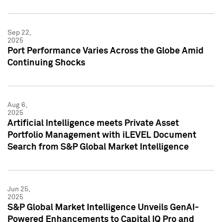
Sep 22,
2025
Port Performance Varies Across the Globe Amid
Continuing Shocks
Aug 6,
2025
Artificial Intelligence meets Private Asset
Portfolio Management with iLEVEL Document
Search from S&P Global Market Intelligence
Jun 25,
2025
S&P Global Market Intelligence Unveils GenAI-
Powered Enhancements to Capital IQ Pro and