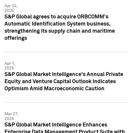
Apr 24,
2025
S&P Global agrees to acquire ORBCOMM's
Automatic Identification System business,
strengthening its supply chain and maritime
offerings
Apr 1,
2025
S&P Global Market Intelligence's Annual Private
Equity and Venture Capital Outlook Indicates
Optimism Amid Macroeconomic Caution
Mar 27,
2025
S&P Global Market Intelligence Enhances
Enterprise Data Management Product Suite with