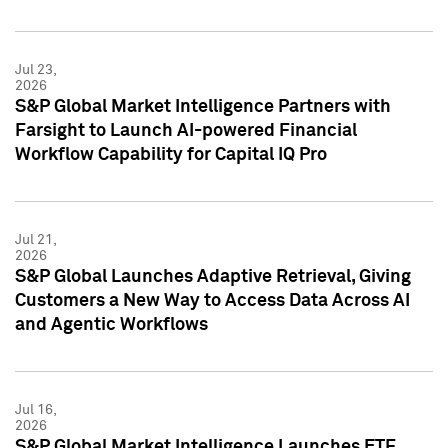
Jul 23,
2026
S&P Global Market Intelligence Partners with
Farsight to Launch AI-powered Financial
Workflow Capability for Capital IQ Pro
Jul 21,
2026
S&P Global Launches Adaptive Retrieval, Giving
Customers a New Way to Access Data Across AI
and Agentic Workflows
Jul 16,
2026
S&P Global Market Intelligence Launches ETF