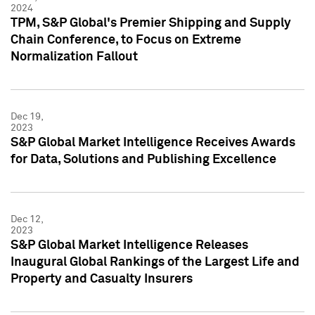
2024
TPM, S&P Global's Premier Shipping and Supply
Chain Conference, to Focus on Extreme
Normalization Fallout
Dec 19,
2023
S&P Global Market Intelligence Receives Awards
for Data, Solutions and Publishing Excellence
Dec 12,
2023
S&P Global Market Intelligence Releases
Inaugural Global Rankings of the Largest Life and
Property and Casualty Insurers