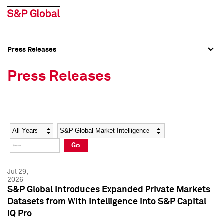
Press Releases
Press Overview
Press Overview
Press Releases
Press Releases
Press Releases
Media Contacts
Media Contacts
Year
Category
Keywords
Social Media Directory
Social Media Directory
Go
Press Kit
Press Kit
Jul 29,
2026
S&P Global Introduces Expanded Private Markets
Datasets from With Intelligence into S&P Capital
IQ Pro