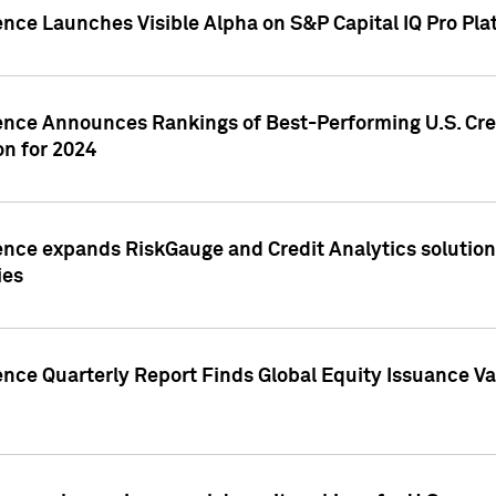
ence Launches Visible Alpha on S&P Capital IQ Pro Pla
gence Announces Rankings of Best-Performing U.S. Cr
n for 2024
ence expands RiskGauge and Credit Analytics solutions
ies
ence Quarterly Report Finds Global Equity Issuance Va