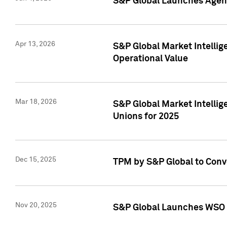
S&P Global Launches Agent
Apr 13, 2026
S&P Global Market Intellig
Operational Value
Mar 18, 2026
S&P Global Market Intelli
Unions for 2025
Dec 15, 2025
TPM by S&P Global to Conv
Nov 20, 2025
S&P Global Launches WSO 