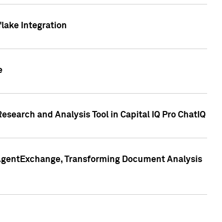
lake Integration
e
search and Analysis Tool in Capital IQ Pro ChatIQ
s AgentExchange, Transforming Document Analysis