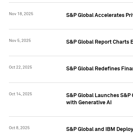
Nov 18, 2025
S&P Global Accelerates Pr
Nov 5, 2025
S&P Global Report Charts E
Oct 22, 2025
S&P Global Redefines Finan
Oct 14, 2025
S&P Global Launches S&P C
with Generative AI
Oct 8, 2025
S&P Global and IBM Deploy 