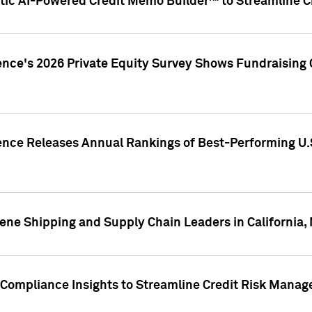
ic AI-Powered Credit Memo Builder™ to Streamline Cr
ence's 2026 Private Equity Survey Shows Fundraising 
gence Releases Annual Rankings of Best-Performing U
ene Shipping and Supply Chain Leaders in California,
Compliance Insights to Streamline Credit Risk Mana