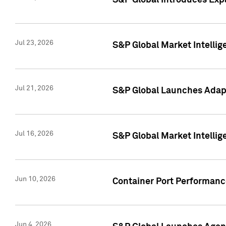
S&P Global Introduces Expa
Jul 23, 2026
S&P Global Market Intellig
Jul 21, 2026
S&P Global Launches Adapt
Jul 16, 2026
S&P Global Market Intellig
Jun 10, 2026
Container Port Performance
Jun 4, 2026