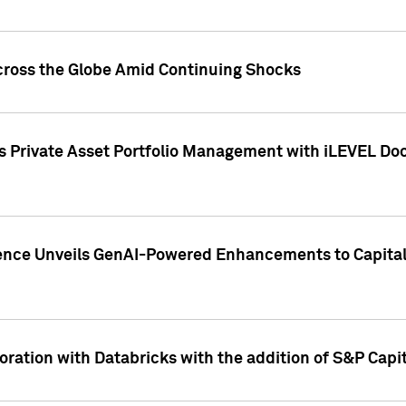
cross the Globe Amid Continuing Shocks
eets Private Asset Portfolio Management with iLEVEL 
ence Unveils GenAI-Powered Enhancements to Capital 
ration with Databricks with the addition of S&P Capita