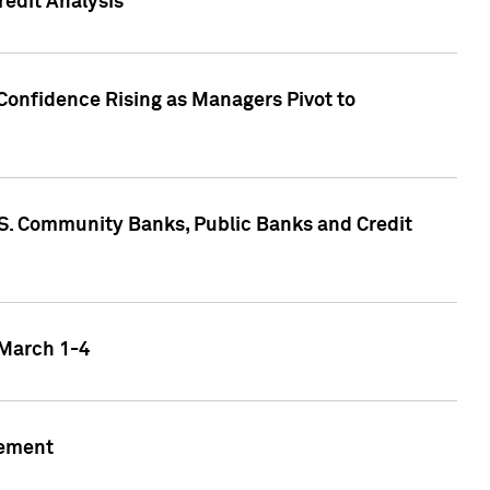
edit Analysis
Confidence Rising as Managers Pivot to
.S. Community Banks, Public Banks and Credit
 March 1-4
gement