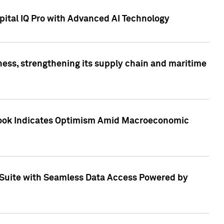
ital IQ Pro with Advanced AI Technology
ess, strengthening its supply chain and maritime
utlook Indicates Optimism Amid Macroeconomic
Suite with Seamless Data Access Powered by