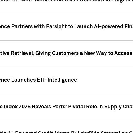
nded Private Markets Datasets from With Intelligence
ence Partners with Farsight to Launch AI-powered Fina
ive Retrieval, Giving Customers a New Way to Access
ence Launches ETF Intelligence
 Index 2025 Reveals Ports' Pivotal Role in Supply Chai