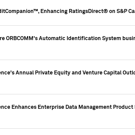
ditCompanion™, Enhancing RatingsDirect® on S&P Cap
ire ORBCOMM's Automatic Identification System busin
gence's Annual Private Equity and Venture Capital O
gence Enhances Enterprise Data Management Product 