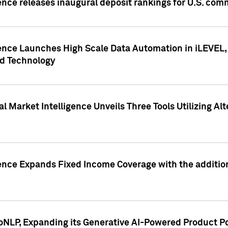
ence releases inaugural deposit rankings for U.S. co
ence Launches High Scale Data Automation in iLEVEL, 
ed Technology
 Market Intelligence Unveils Three Tools Utilizing Al
ence Expands Fixed Income Coverage with the addition 
NLP, Expanding its Generative AI-Powered Product Po