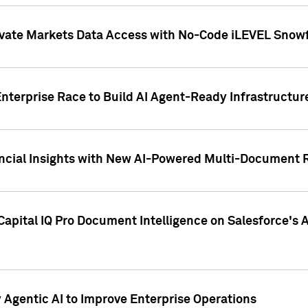
ivate Markets Data Access with No-Code iLEVEL Snowf
nterprise Race to Build AI Agent-Ready Infrastructur
cial Insights with New AI-Powered Multi-Document Re
apital IQ Pro Document Intelligence on Salesforce'
Agentic AI to Improve Enterprise Operations