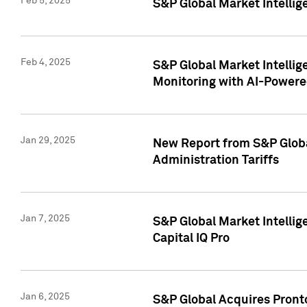
Feb 5, 2025
S&P Global Market Intellig
Feb 4, 2025
S&P Global Market Intellig
Monitoring with AI-Power
Jan 29, 2025
New Report from S&P Global
Administration Tariffs
Jan 7, 2025
S&P Global Market Intellig
Capital IQ Pro
Jan 6, 2025
S&P Global Acquires Pronto