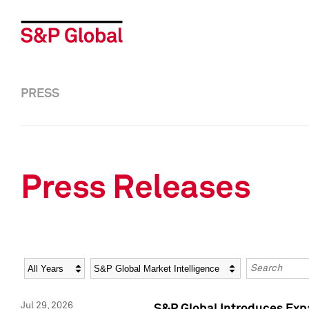
PRESS
Press Releases
Year
Category
Keywords
Jul 29, 2026