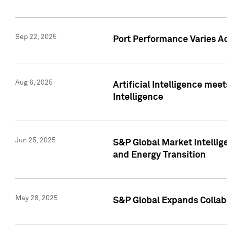
Sep 22, 2025
Port Performance Varies A
Aug 6, 2025
Artificial Intelligence m
Intelligence
Jun 25, 2025
S&P Global Market Intellig
and Energy Transition
May 28, 2025
S&P Global Expands Collabo