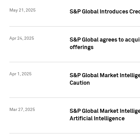
May 21, 2025
S&P Global Introduces Cre
Apr 24, 2025
S&P Global agrees to acqu
offerings
Apr 1, 2025
S&P Global Market Intelli
Caution
Mar 27, 2025
S&P Global Market Intelli
Artificial Intelligence