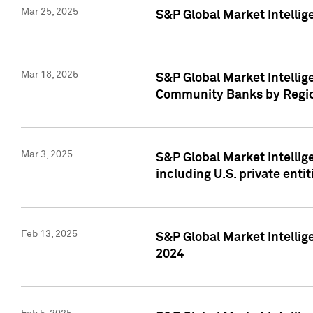
Mar 25, 2025
S&P Global Market Intellig
Mar 18, 2025
S&P Global Market Intelli
Community Banks by Regio
Mar 3, 2025
S&P Global Market Intellig
including U.S. private entit
Feb 13, 2025
S&P Global Market Intellig
2024