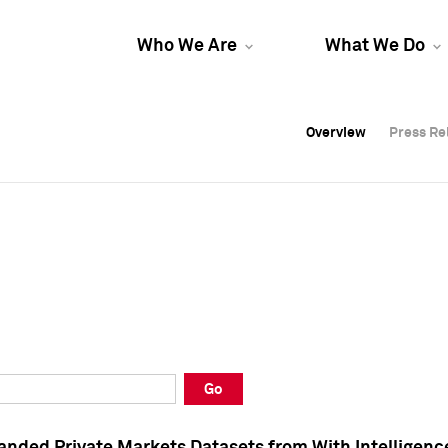
Who We Are
What We Do
Overview
Overview
Press Re
Press Re
Overview
Press Re
Go