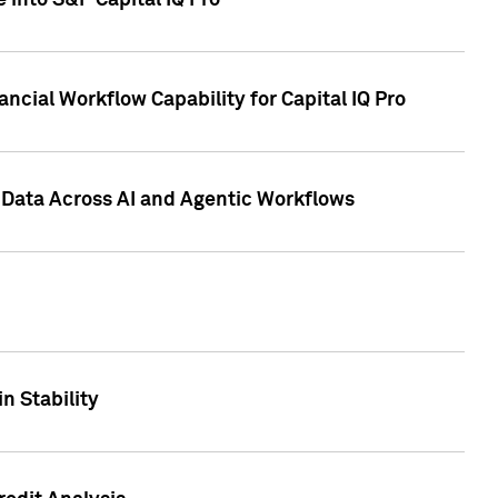
 into S&P Capital IQ Pro
ncial Workflow Capability for Capital IQ Pro
 Data Across AI and Agentic Workflows
n Stability