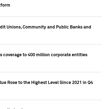
tform
edit Unions, Community and Public Banks and
 coverage to 400 million corporate entities
lue Rose to the Highest Level Since 2021 in Q4