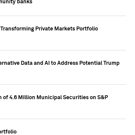
mmunity banks
Transforming Private Markets Portfolio
ternative Data and AI to Address Potential Trump
of 4.6 Million Municipal Securities on S&P
rtfolio