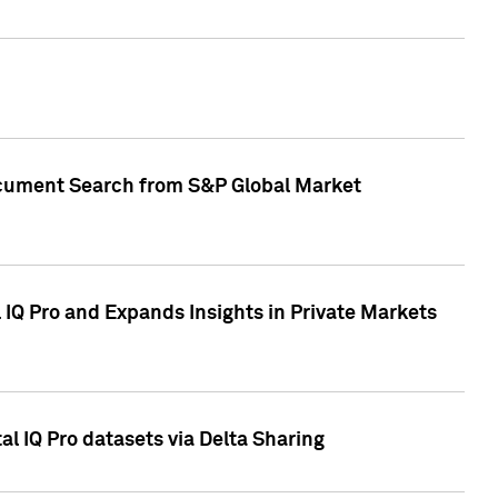
Document Search from S&P Global Market
IQ Pro and Expands Insights in Private Markets
l IQ Pro datasets via Delta Sharing