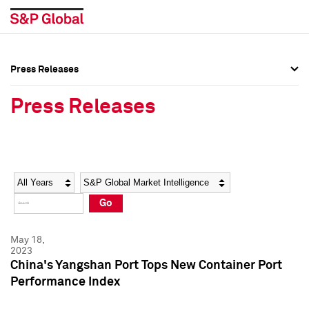
Press Releases
Press Overview
Press Overview
Press Releases
Press Releases
Press Releases
Media Contacts
Media Contacts
Year
Category
Keywords
Social Media Directory
Social Media Directory
Go
Press Kit
Press Kit
May 18,
2023
China's Yangshan Port Tops New Container Port
Performance Index