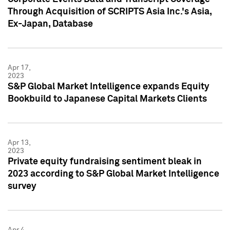
Through Acquisition of SCRIPTS Asia Inc.'s Asia,
Ex-Japan, Database
Apr 17,
2023
S&P Global Market Intelligence expands Equity
Bookbuild to Japanese Capital Markets Clients
Apr 13,
2023
Private equity fundraising sentiment bleak in
2023 according to S&P Global Market Intelligence
survey
Apr 4,