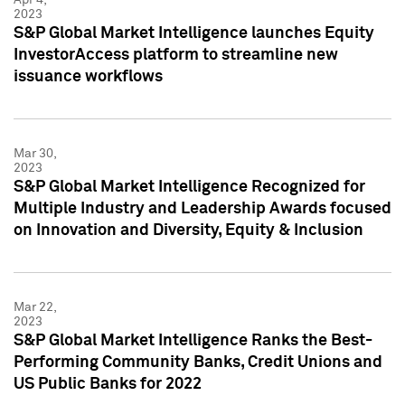
2023
S&P Global Market Intelligence launches Equity
InvestorAccess platform to streamline new
issuance workflows
Mar 30,
2023
S&P Global Market Intelligence Recognized for
Multiple Industry and Leadership Awards focused
on Innovation and Diversity, Equity & Inclusion
Mar 22,
2023
S&P Global Market Intelligence Ranks the Best-
Performing Community Banks, Credit Unions and
US Public Banks for 2022