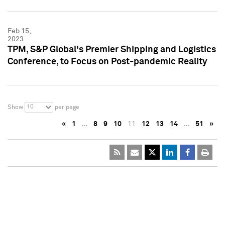
Feb 15,
2023
TPM, S&P Global's Premier Shipping and Logistics
Conference, to Focus on Post-pandemic Reality
10
Show
per page
«
1
…
8
9
10
11
12
13
14
…
51
»