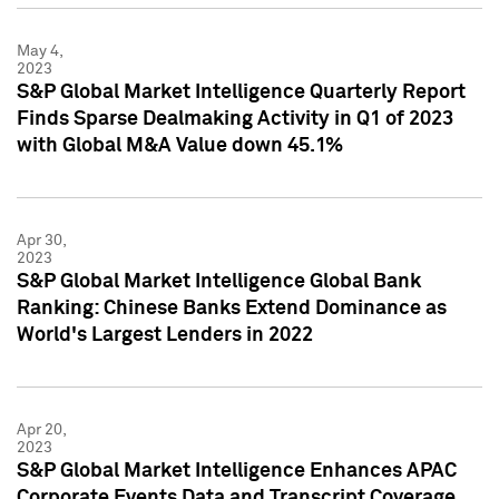
May 4,
2023
S&P Global Market Intelligence Quarterly Report
Finds Sparse Dealmaking Activity in Q1 of 2023
with Global M&A Value down 45.1%
Apr 30,
2023
S&P Global Market Intelligence Global Bank
Ranking: Chinese Banks Extend Dominance as
World's Largest Lenders in 2022
Apr 20,
2023
S&P Global Market Intelligence Enhances APAC
Corporate Events Data and Transcript Coverage