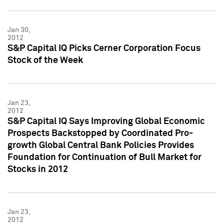
Jan 30,
2012
S&P Capital IQ Picks Cerner Corporation Focus
Stock of the Week
Jan 23,
2012
S&P Capital IQ Says Improving Global Economic
Prospects Backstopped by Coordinated Pro-
growth Global Central Bank Policies Provides
Foundation for Continuation of Bull Market for
Stocks in 2012
Jan 23,
2012