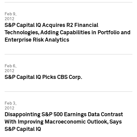
Feb 9,
2012
S&P Capital IQ Acquires R2 Financial
Technologies, Adding Capabilities in Portfolio and
Enterprise Risk Analytics
Feb 6,
2012
S&P Capital IQ Picks CBS Corp.
Feb 3,
2012
Disappointing S&P 500 Earnings Data Contrast
With Improving Macroeconomic Outlook, Says
S&P Capital IQ