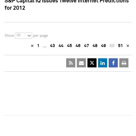
S&P Capital IQ Issues Twelve Internet Predictions
for 2012
10
Show
per page
«
1
…
43
44
45
46
47
48
49
50
51
»