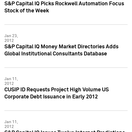
S&P Capital IQ Picks Rockwell Automation Focus
Stock of the Week
Jan 23,
2012
S&P Capital IQ Money Market Directories Adds
Global Institutional Consultants Database
Jan 11,
2012
CUSIP ID Requests Project High Volume US
Corporate Debt Issuance in Early 2012
Jan 11,
2012