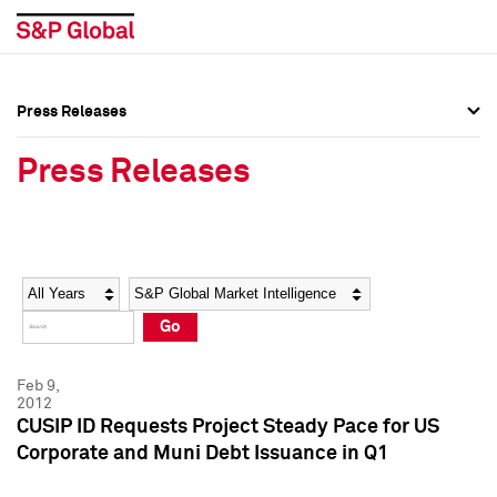
Press Releases
Press Overview
Press Overview
Press Releases
Press Releases
Press Releases
Media Contacts
Media Contacts
Year
Category
Keywords
Social Media Directory
Social Media Directory
Go
Press Kit
Press Kit
Feb 9,
2012
CUSIP ID Requests Project Steady Pace for US
Corporate and Muni Debt Issuance in Q1