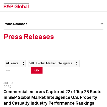
Press Releases
Press Overview
Press Overview
Press Releases
Press Releases
Press Releases
Media Contacts
Media Contacts
Year
Category
Keywords
Social Media Directory
Social Media Directory
Go
Press Kit
Press Kit
Jul 10,
2024
Commercial Insurers Captured 22 of Top 25 Spots
in S&P Global Market Intelligence U.S. Property
and Casualty Industry Performance Rankings