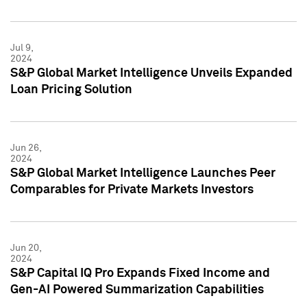
Jul 9,
2024
S&P Global Market Intelligence Unveils Expanded
Loan Pricing Solution
Jun 26,
2024
S&P Global Market Intelligence Launches Peer
Comparables for Private Markets Investors
Jun 20,
2024
S&P Capital IQ Pro Expands Fixed Income and
Gen-AI Powered Summarization Capabilities