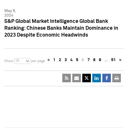
May 8,
2024
S&P Global Market Intelligence Global Bank
Ranking: Chinese Banks Maintain Dominance in
2023 Despite Economic Headwinds
«
1
2
3
4
5
6
7
8
9
…
51
»
10
Show
per page