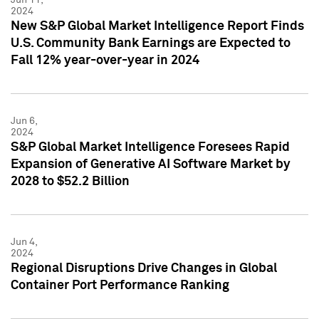
2024
New S&P Global Market Intelligence Report Finds
U.S. Community Bank Earnings are Expected to
Fall 12% year-over-year in 2024
Jun 6,
2024
S&P Global Market Intelligence Foresees Rapid
Expansion of Generative AI Software Market by
2028 to $52.2 Billion
Jun 4,
2024
Regional Disruptions Drive Changes in Global
Container Port Performance Ranking