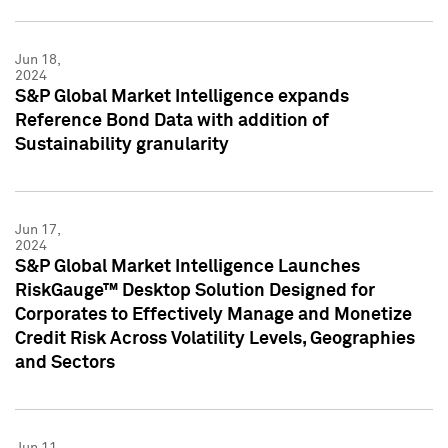
Jun 18,
2024
S&P Global Market Intelligence expands
Reference Bond Data with addition of
Sustainability granularity
Jun 17,
2024
S&P Global Market Intelligence Launches
RiskGauge™ Desktop Solution Designed for
Corporates to Effectively Manage and Monetize
Credit Risk Across Volatility Levels, Geographies
and Sectors
Jun 11,