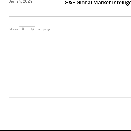
Jan 24, 2024
S&P Global Market Intellig
10
Show
per page