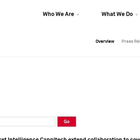
Who We Are
What We Do
Overview
Overview
Press Re
Press Re
Overview
Press Re
Go