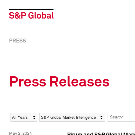
PRESS
Press Releases
Year
Category
Keywords
May 2, 2024