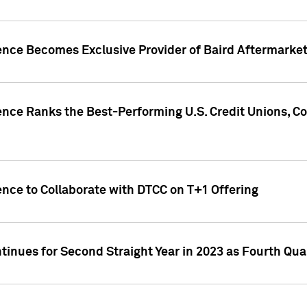
gence Becomes Exclusive Provider of Baird Aftermarke
gence Ranks the Best-Performing U.S. Credit Unions
ence to Collaborate with DTCC on T+1 Offering
inues for Second Straight Year in 2023 as Fourth Qu