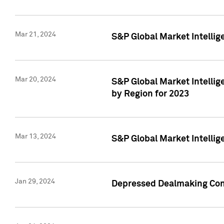
Mar 21, 2024
S&P Global Market Intelli
Mar 20, 2024
S&P Global Market Intelli
by Region for 2023
Mar 13, 2024
S&P Global Market Intellig
Jan 29, 2024
Depressed Dealmaking Cont