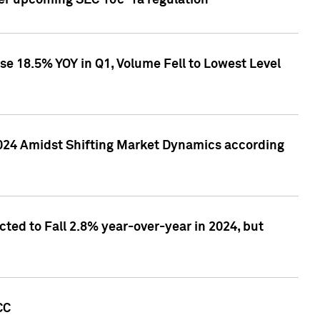
ver upcoming SEC 10c-1a regulation
se 18.5% YOY in Q1, Volume Fell to Lowest Level
2024 Amidst Shifting Market Dynamics according
ted to Fall 2.8% year-over-year in 2024, but
CC