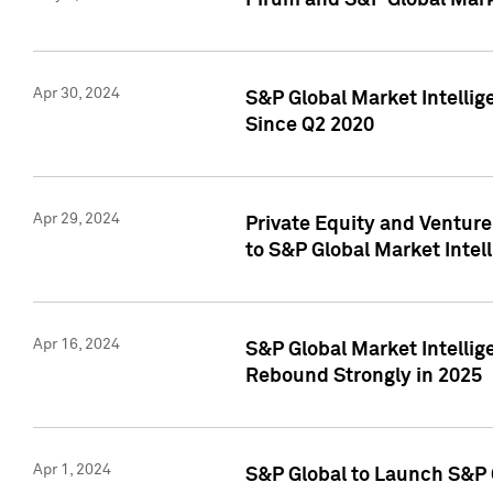
Pirum and S&P Global Mark
Apr 30, 2024
S&P Global Market Intellig
Since Q2 2020
Apr 29, 2024
Private Equity and Ventur
to S&P Global Market Intel
Apr 16, 2024
S&P Global Market Intellig
Rebound Strongly in 2025
Apr 1, 2024
S&P Global to Launch S&P 