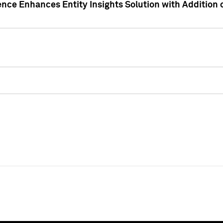
ence Enhances Entity Insights Solution with Addition