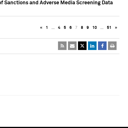
 of Sanctions and Adverse Media Screening Data
«
1
…
4
5
6
7
8
9
10
…
51
»