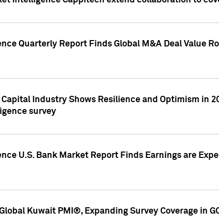
et Intelligence Cappitech extend collaboration to co
ence Quarterly Report Finds Global M&A Deal Value Ro
e Capital Industry Shows Resilience and Optimism in 
ligence survey
ence U.S. Bank Market Report Finds Earnings are Expec
Global Kuwait PMI®, Expanding Survey Coverage in G