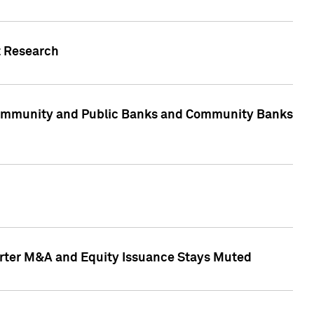
t Research
, Community and Public Banks and Community Banks
arter M&A and Equity Issuance Stays Muted