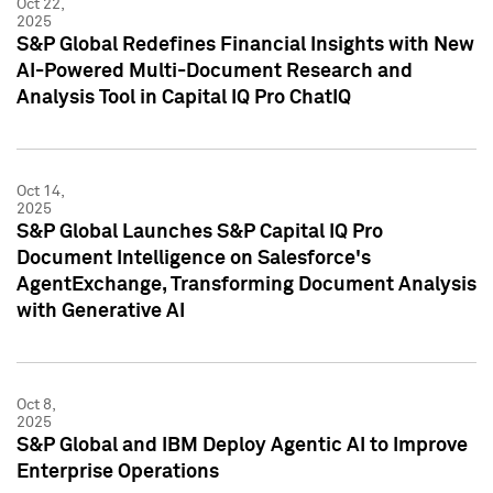
Oct 22,
2025
S&P Global Redefines Financial Insights with New
AI-Powered Multi-Document Research and
Analysis Tool in Capital IQ Pro ChatIQ
Oct 14,
2025
S&P Global Launches S&P Capital IQ Pro
Document Intelligence on Salesforce's
AgentExchange, Transforming Document Analysis
with Generative AI
Oct 8,
2025
S&P Global and IBM Deploy Agentic AI to Improve
Enterprise Operations