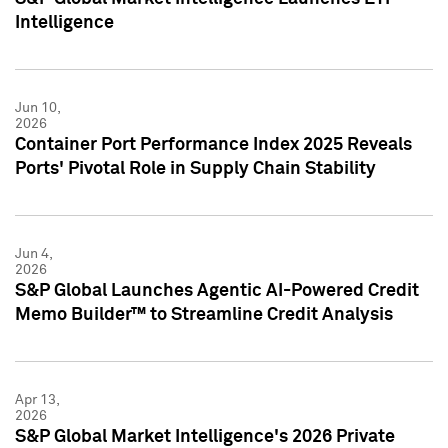
Intelligence
Jun 10,
2026
Container Port Performance Index 2025 Reveals
Ports' Pivotal Role in Supply Chain Stability
Jun 4,
2026
S&P Global Launches Agentic AI-Powered Credit
Memo Builder™ to Streamline Credit Analysis
Apr 13,
2026
S&P Global Market Intelligence's 2026 Private