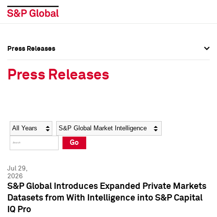
Press Releases
Press Overview
Press Overview
Press Releases
Press Releases
Press Releases
Media Contacts
Media Contacts
Year
Category
Keywords
Social Media Directory
Social Media Directory
Go
Press Kit
Press Kit
Jul 29,
2026
S&P Global Introduces Expanded Private Markets
Datasets from With Intelligence into S&P Capital
IQ Pro