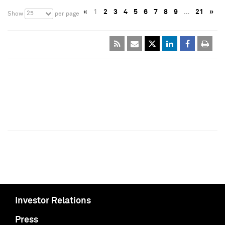
«
1
2
3
4
5
6
7
8
9
…
21
»
25
Show
per page
Investor Relations
Press