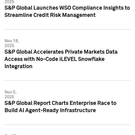
2025
S&P Global Launches WSO Compliance Insights to
Streamline Credit Risk Management
Nov 18,
2025
S&P Global Accelerates Private Markets Data
Access with No-Code iLEVEL Snowflake
Integration
Nov 5,
2025
S&P Global Report Charts Enterprise Race to
Build AI Agent-Ready Infrastructure