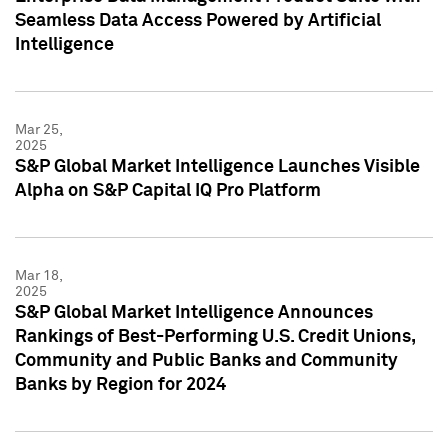
Seamless Data Access Powered by Artificial
Intelligence
Mar 25,
2025
S&P Global Market Intelligence Launches Visible
Alpha on S&P Capital IQ Pro Platform
Mar 18,
2025
S&P Global Market Intelligence Announces
Rankings of Best-Performing U.S. Credit Unions,
Community and Public Banks and Community
Banks by Region for 2024