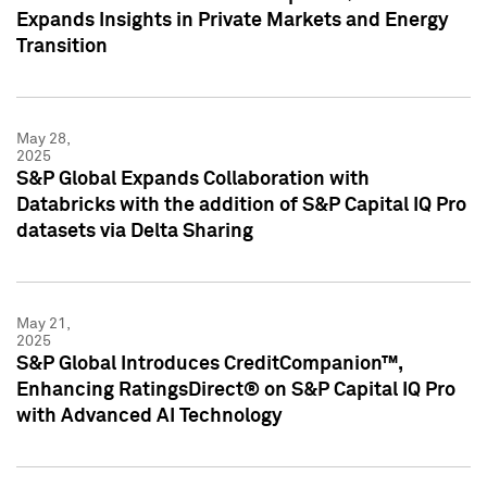
Expands Insights in Private Markets and Energy
Transition
May 28,
2025
S&P Global Expands Collaboration with
Databricks with the addition of S&P Capital IQ Pro
datasets via Delta Sharing
May 21,
2025
S&P Global Introduces CreditCompanion™,
Enhancing RatingsDirect® on S&P Capital IQ Pro
with Advanced AI Technology