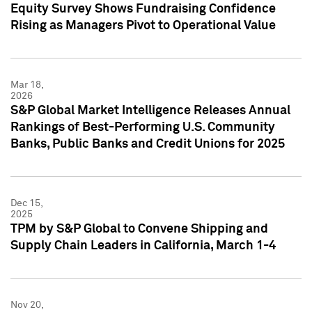
Equity Survey Shows Fundraising Confidence
Rising as Managers Pivot to Operational Value
Mar 18,
2026
S&P Global Market Intelligence Releases Annual
Rankings of Best-Performing U.S. Community
Banks, Public Banks and Credit Unions for 2025
Dec 15,
2025
TPM by S&P Global to Convene Shipping and
Supply Chain Leaders in California, March 1-4
Nov 20,