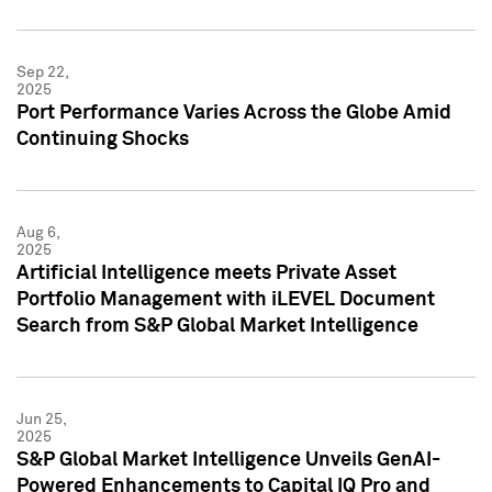
Sep 22,
2025
Port Performance Varies Across the Globe Amid
Continuing Shocks
Aug 6,
2025
Artificial Intelligence meets Private Asset
Portfolio Management with iLEVEL Document
Search from S&P Global Market Intelligence
Jun 25,
2025
S&P Global Market Intelligence Unveils GenAI-
Powered Enhancements to Capital IQ Pro and