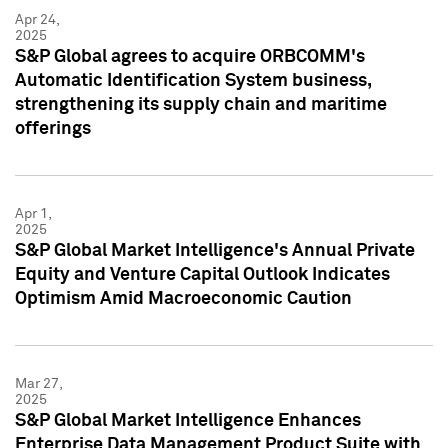
Apr 24,
2025
S&P Global agrees to acquire ORBCOMM's
Automatic Identification System business,
strengthening its supply chain and maritime
offerings
Apr 1,
2025
S&P Global Market Intelligence's Annual Private
Equity and Venture Capital Outlook Indicates
Optimism Amid Macroeconomic Caution
Mar 27,
2025
S&P Global Market Intelligence Enhances
Enterprise Data Management Product Suite with