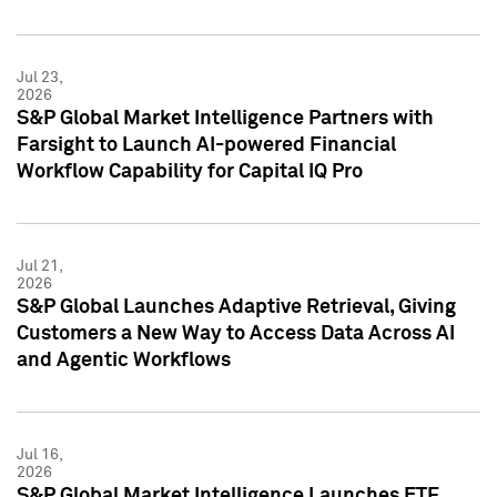
Jul 23,
2026
S&P Global Market Intelligence Partners with
Farsight to Launch AI-powered Financial
Workflow Capability for Capital IQ Pro
Jul 21,
2026
S&P Global Launches Adaptive Retrieval, Giving
Customers a New Way to Access Data Across AI
and Agentic Workflows
Jul 16,
2026
S&P Global Market Intelligence Launches ETF