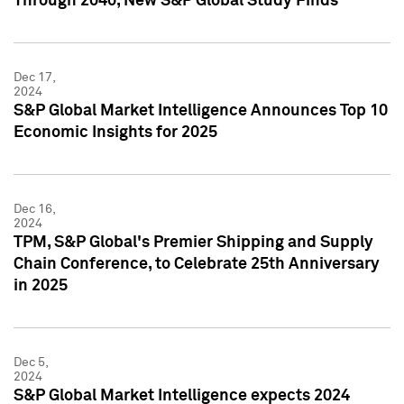
Through 2040, New S&P Global Study Finds
Dec 17,
2024
S&P Global Market Intelligence Announces Top 10
Economic Insights for 2025
Dec 16,
2024
TPM, S&P Global's Premier Shipping and Supply
Chain Conference, to Celebrate 25th Anniversary
in 2025
Dec 5,
2024
S&P Global Market Intelligence expects 2024