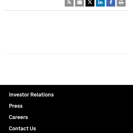
Investor Relations
Press
Careers
Contact Us