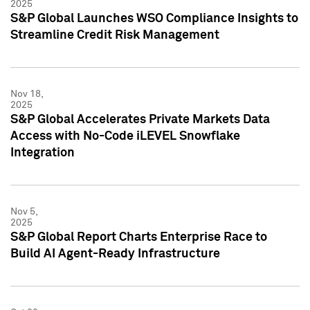
2025
S&P Global Launches WSO Compliance Insights to
Streamline Credit Risk Management
Nov 18,
2025
S&P Global Accelerates Private Markets Data
Access with No-Code iLEVEL Snowflake
Integration
Nov 5,
2025
S&P Global Report Charts Enterprise Race to
Build AI Agent-Ready Infrastructure