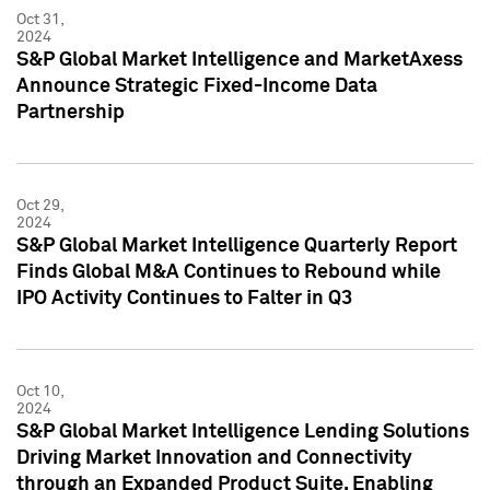
Oct 31,
2024
S&P Global Market Intelligence and MarketAxess
Announce Strategic Fixed-Income Data
Partnership
Oct 29,
2024
S&P Global Market Intelligence Quarterly Report
Finds Global M&A Continues to Rebound while
IPO Activity Continues to Falter in Q3
Oct 10,
2024
S&P Global Market Intelligence Lending Solutions
Driving Market Innovation and Connectivity
through an Expanded Product Suite, Enabling