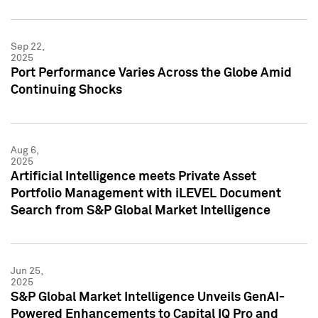
Sep 22,
2025
Port Performance Varies Across the Globe Amid
Continuing Shocks
Aug 6,
2025
Artificial Intelligence meets Private Asset
Portfolio Management with iLEVEL Document
Search from S&P Global Market Intelligence
Jun 25,
2025
S&P Global Market Intelligence Unveils GenAI-
Powered Enhancements to Capital IQ Pro and