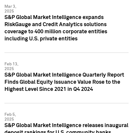
Mar 3,
2025
S&P Global Market Intelligence expands
RiskGauge and Credit Analytics solutions
coverage to 400 million corporate entities
including U.S. private entities
Feb 13,
2025
S&P Global Market Intelligence Quarterly Report
Finds Global Equity Issuance Value Rose to the
Highest Level Since 2021 in Q4 2024
Feb 5,
2025
S&P Global Market Intelligence releases inaugural
deposit rankings for U.S. community banks