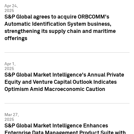
Apr 24,
2025
S&P Global agrees to acquire ORBCOMM's
Automatic Identification System business,
strengthening its supply chain and maritime
offerings
Apr 1,
2025
S&P Global Market Intelligence's Annual Private
Equity and Venture Capital Outlook Indicates
Optimism Amid Macroeconomic Caution
Mar 27,
2025
S&P Global Market Intelligence Enhances
Enterprise Data Management Product Suite with