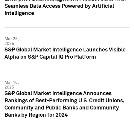
Seamless Data Access Powered by Artificial
Intelligence
Mar 25,
2025
S&P Global Market Intelligence Launches Visible
Alpha on S&P Capital IQ Pro Platform
Mar 18,
2025
S&P Global Market Intelligence Announces
Rankings of Best-Performing U.S. Credit Unions,
Community and Public Banks and Community
Banks by Region for 2024