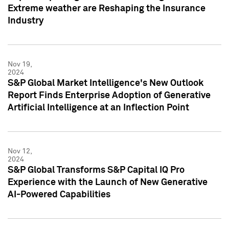
Extreme weather are Reshaping the Insurance
Industry
Nov 19,
2024
S&P Global Market Intelligence's New Outlook
Report Finds Enterprise Adoption of Generative
Artificial Intelligence at an Inflection Point
Nov 12,
2024
S&P Global Transforms S&P Capital IQ Pro
Experience with the Launch of New Generative
AI-Powered Capabilities