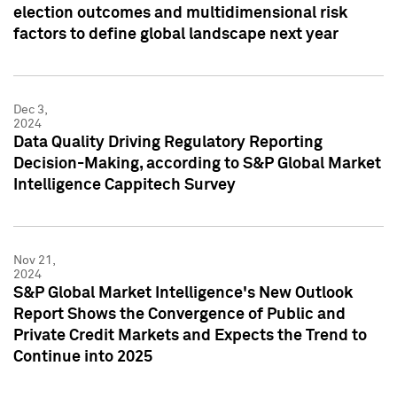
election outcomes and multidimensional risk
factors to define global landscape next year
Dec 3,
2024
Data Quality Driving Regulatory Reporting
Decision-Making, according to S&P Global Market
Intelligence Cappitech Survey
Nov 21,
2024
S&P Global Market Intelligence's New Outlook
Report Shows the Convergence of Public and
Private Credit Markets and Expects the Trend to
Continue into 2025