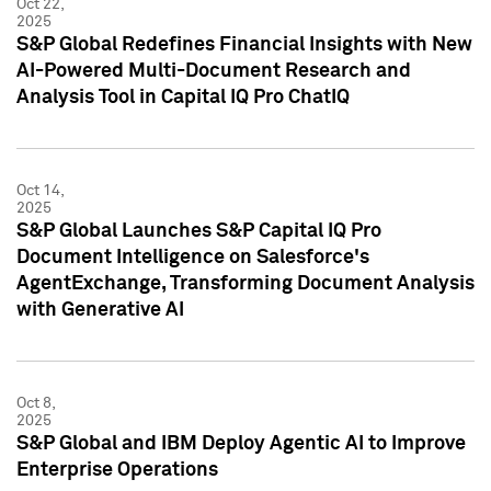
Oct 22,
2025
S&P Global Redefines Financial Insights with New
AI-Powered Multi-Document Research and
Analysis Tool in Capital IQ Pro ChatIQ
Oct 14,
2025
S&P Global Launches S&P Capital IQ Pro
Document Intelligence on Salesforce's
AgentExchange, Transforming Document Analysis
with Generative AI
Oct 8,
2025
S&P Global and IBM Deploy Agentic AI to Improve
Enterprise Operations