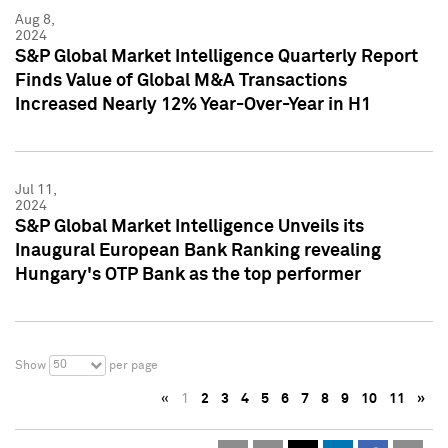
Aug 8,
2024
S&P Global Market Intelligence Quarterly Report
Finds Value of Global M&A Transactions
Increased Nearly 12% Year-Over-Year in H1
Jul 11,
2024
S&P Global Market Intelligence Unveils its
Inaugural European Bank Ranking revealing
Hungary's OTP Bank as the top performer
50
Show
per page
«
1
2
3
4
5
6
7
8
9
10
11
»