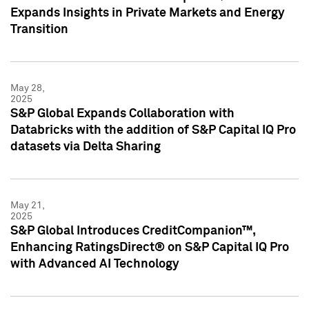
Expands Insights in Private Markets and Energy
Transition
May 28,
2025
S&P Global Expands Collaboration with
Databricks with the addition of S&P Capital IQ Pro
datasets via Delta Sharing
May 21,
2025
S&P Global Introduces CreditCompanion™,
Enhancing RatingsDirect® on S&P Capital IQ Pro
with Advanced AI Technology