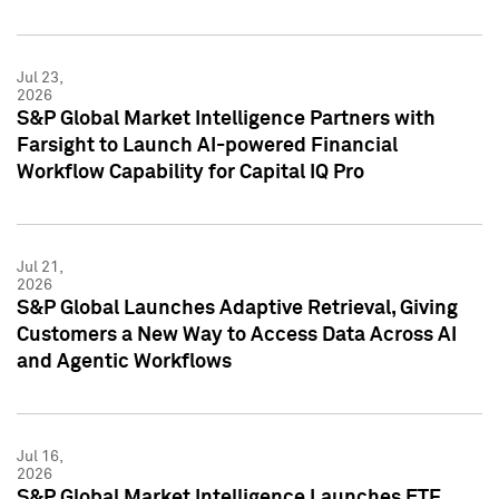
Jul 23,
2026
S&P Global Market Intelligence Partners with
Farsight to Launch AI-powered Financial
Workflow Capability for Capital IQ Pro
Jul 21,
2026
S&P Global Launches Adaptive Retrieval, Giving
Customers a New Way to Access Data Across AI
and Agentic Workflows
Jul 16,
2026
S&P Global Market Intelligence Launches ETF