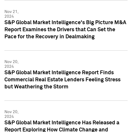
Nov 21,
2024
S&P Global Market Intelligence's Big Picture M&A
Report Examines the Drivers that Can Set the
Pace for the Recovery in Dealmaking
Nov 20,
2024
S&P Global Market Intelligence Report Finds
Commercial Real Estate Lenders Feeling Stress
but Weathering the Storm
Nov 20,
2024
S&P Global Market Intelligence Has Released a
Report Exploring How Climate Change and