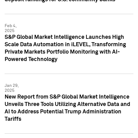
Feb 4,
2025
S&P Global Market Intelligence Launches High
Scale Data Automation in iLEVEL, Transforming
Private Markets Portfolio Monitoring with AI-
Powered Technology
Jan 29,
2025
New Report from S&P Global Market Intelligence
Unveils Three Tools Utilizing Alternative Data and
AI to Address Potential Trump Administration
Tariffs