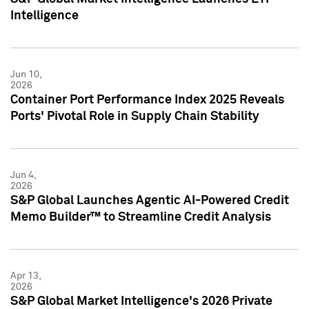
Intelligence
Jun 10,
2026
Container Port Performance Index 2025 Reveals
Ports' Pivotal Role in Supply Chain Stability
Jun 4,
2026
S&P Global Launches Agentic AI-Powered Credit
Memo Builder™ to Streamline Credit Analysis
Apr 13,
2026
S&P Global Market Intelligence's 2026 Private