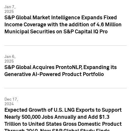
Jan 7,
2025
S&P Global Market Intelligence Expands Fixed
Income Coverage with the addition of 4.6 Million
Municipal Securities on S&P Capital IQ Pro
Jan 6,
2025
S&P Global Acquires ProntoNLP, Expanding its
Generative AI-Powered Product Portfolio
Dec 17,
2024
Expected Growth of U.S. LNG Exports to Support
Nearly 500,000 Jobs Annually and Add $1.3
Trillion to United States Gross Domestic Product