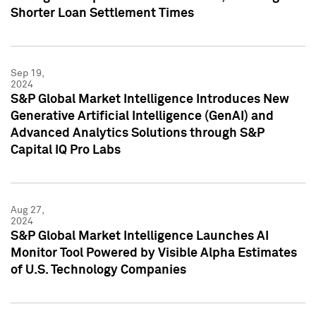
Shorter Loan Settlement Times
Sep 19,
2024
S&P Global Market Intelligence Introduces New
Generative Artificial Intelligence (GenAI) and
Advanced Analytics Solutions through S&P
Capital IQ Pro Labs
Aug 27,
2024
S&P Global Market Intelligence Launches AI
Monitor Tool Powered by Visible Alpha Estimates
of U.S. Technology Companies