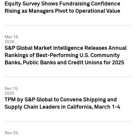
Equity Survey Shows Fundraising Confidence
Rising as Managers Pivot to Operational Value
Mar 18,
2026
S&P Global Market Intelligence Releases Annual
Rankings of Best-Performing U.S. Community
Banks, Public Banks and Credit Unions for 2025
Dec 15,
2025
TPM by S&P Global to Convene Shipping and
Supply Chain Leaders in California, March 1-4
Nov 20,