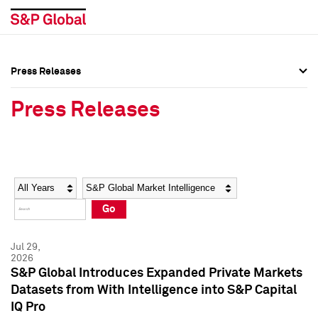
Press Releases
Press Overview
Press Overview
Press Releases
Press Releases
Press Releases
Media Contacts
Media Contacts
Year
Category
Keywords
Social Media Directory
Social Media Directory
Go
Press Kit
Press Kit
Jul 29,
2026
S&P Global Introduces Expanded Private Markets
Datasets from With Intelligence into S&P Capital
IQ Pro