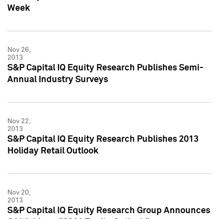
Week
Nov 26,
2013
S&P Capital IQ Equity Research Publishes Semi-
Annual Industry Surveys
Nov 22,
2013
S&P Capital IQ Equity Research Publishes 2013
Holiday Retail Outlook
Nov 20,
2013
S&P Capital IQ Equity Research Group Announces