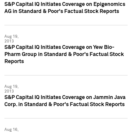
S&P Capital IQ Initiates Coverage on Epigenomics
AG in Standard & Poor's Factual Stock Reports
Aug 19,
2013
S&P Capital IQ Initiates Coverage on Yew Bio-
Pharm Group in Standard & Poor's Factual Stock
Reports
Aug 19,
2013
S&P Capital IQ Initiates Coverage on Jammin Java
Corp. in Standard & Poor's Factual Stock Reports
Aug 16,