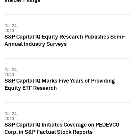
Insider Filings
Oct 24,
2013
S&P Capital IQ Equity Research Publishes Semi-
Annual Industry Surveys
Oct 24,
2013
S&P Capital IQ Marks Five Years of Providing
Equity ETF Research
Oct 24,
2013
S&P Capital IQ Initiates Coverage on PEDEVCO
Corp. in S&P Factual Stock Reports