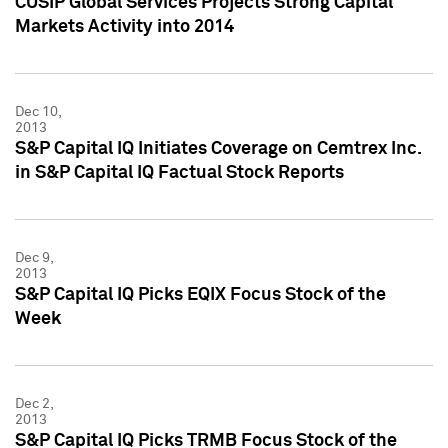
CUSIP Global Services Projects Strong Capital
Markets Activity into 2014
Dec 10,
2013
S&P Capital IQ Initiates Coverage on Cemtrex Inc.
in S&P Capital IQ Factual Stock Reports
Dec 9,
2013
S&P Capital IQ Picks EQIX Focus Stock of the
Week
Dec 2,
2013
S&P Capital IQ Picks TRMB Focus Stock of the