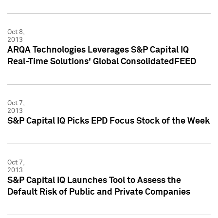
Oct 8,
2013
ARQA Technologies Leverages S&P Capital IQ
Real-Time Solutions' Global ConsolidatedFEED
Oct 7,
2013
S&P Capital IQ Picks EPD Focus Stock of the Week
Oct 7,
2013
S&P Capital IQ Launches Tool to Assess the
Default Risk of Public and Private Companies