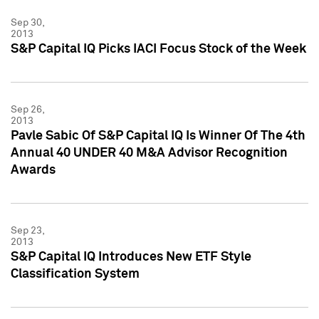
Sep 30,
2013
S&P Capital IQ Picks IACI Focus Stock of the Week
Sep 26,
2013
Pavle Sabic Of S&P Capital IQ Is Winner Of The 4th
Annual 40 UNDER 40 M&A Advisor Recognition
Awards
Sep 23,
2013
S&P Capital IQ Introduces New ETF Style
Classification System