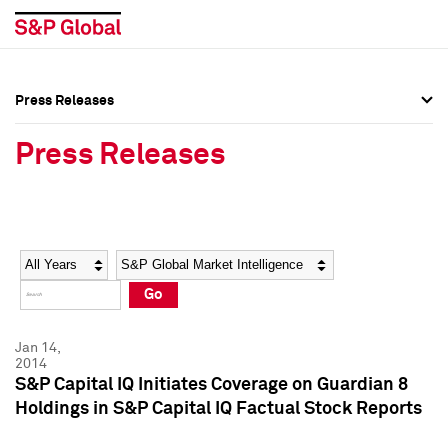
Press Releases
Press Overview
Press Overview
Press Releases
Press Releases
Press Releases
Media Contacts
Media Contacts
Year
Category
Keywords
Social Media Directory
Social Media Directory
Go
Press Kit
Press Kit
Jan 14,
2014
S&P Capital IQ Initiates Coverage on Guardian 8
Holdings in S&P Capital IQ Factual Stock Reports