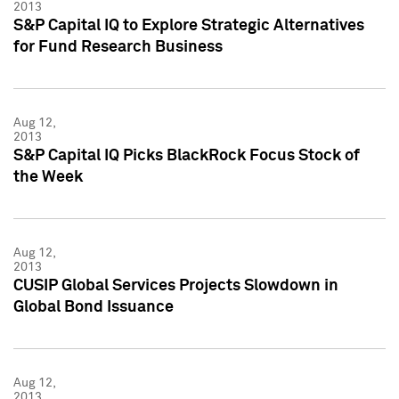
2013
S&P Capital IQ to Explore Strategic Alternatives
for Fund Research Business
Aug 12,
2013
S&P Capital IQ Picks BlackRock Focus Stock of
the Week
Aug 12,
2013
CUSIP Global Services Projects Slowdown in
Global Bond Issuance
Aug 12,
2013