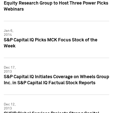
Equity Research Group to Host Three Power Picks
Webinars
Jan 6,
2014
S&P Capital IQ Picks MCK Focus Stock of the
Week
Dec 17,
2013
S&P Capital IQ Initiates Coverage on Wheels Group
Inc. in S&P Capital IQ Factual Stock Reports
Dec 12,
2013