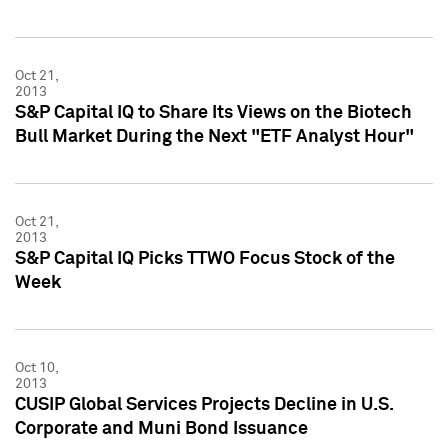
Oct 21,
2013
S&P Capital IQ to Share Its Views on the Biotech
Bull Market During the Next "ETF Analyst Hour"
Oct 21,
2013
S&P Capital IQ Picks TTWO Focus Stock of the
Week
Oct 10,
2013
CUSIP Global Services Projects Decline in U.S.
Corporate and Muni Bond Issuance