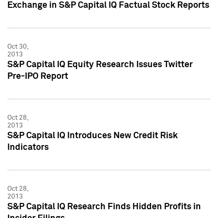
Exchange in S&P Capital IQ Factual Stock Reports
Oct 30,
2013
S&P Capital IQ Equity Research Issues Twitter
Pre-IPO Report
Oct 28,
2013
S&P Capital IQ Introduces New Credit Risk
Indicators
Oct 28,
2013
S&P Capital IQ Research Finds Hidden Profits in