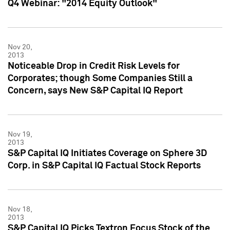
Q4 Webinar: "2014 Equity Outlook"
Nov 20,
2013
Noticeable Drop in Credit Risk Levels for
Corporates; though Some Companies Still a
Concern, says New S&P Capital IQ Report
Nov 19,
2013
S&P Capital IQ Initiates Coverage on Sphere 3D
Corp. in S&P Capital IQ Factual Stock Reports
Nov 18,
2013
S&P Capital IQ Picks Textron Focus Stock of the