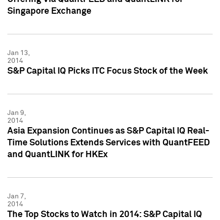
Singapore Exchange
Jan 13,
2014
S&P Capital IQ Picks ITC Focus Stock of the Week
Jan 9,
2014
Asia Expansion Continues as S&P Capital IQ Real-
Time Solutions Extends Services with QuantFEED
and QuantLINK for HKEx
Jan 7,
2014
The Top Stocks to Watch in 2014: S&P Capital IQ