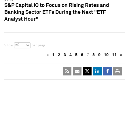
S&P Capital IQ to Focus on Rising Rates and
Banking Sector ETFs During the Next "ETF
Analyst Hour"
50
Show
per page
«
1
2
3
4
5
6
7
8
9
10
11
»