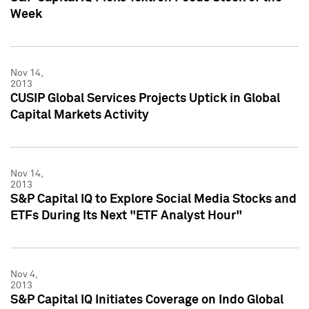
Week
Nov 14,
2013
CUSIP Global Services Projects Uptick in Global
Capital Markets Activity
Nov 14,
2013
S&P Capital IQ to Explore Social Media Stocks and
ETFs During Its Next "ETF Analyst Hour"
Nov 4,
2013
S&P Capital IQ Initiates Coverage on Indo Global