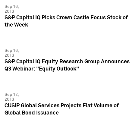
Sep 16,
2013
S&P Capital IQ Picks Crown Castle Focus Stock of
the Week
Sep 16,
2013
S&P Capital IQ Equity Research Group Announces
Q3 Webinar: "Equity Outlook"
Sep 12,
2013
CUSIP Global Services Projects Flat Volume of
Global Bond Issuance