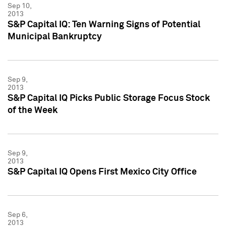
Sep 10,
2013
S&P Capital IQ: Ten Warning Signs of Potential
Municipal Bankruptcy
Sep 9,
2013
S&P Capital IQ Picks Public Storage Focus Stock
of the Week
Sep 9,
2013
S&P Capital IQ Opens First Mexico City Office
Sep 6,
2013