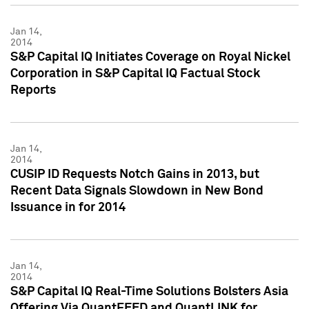
Jan 14,
2014
S&P Capital IQ Initiates Coverage on Royal Nickel
Corporation in S&P Capital IQ Factual Stock
Reports
Jan 14,
2014
CUSIP ID Requests Notch Gains in 2013, but
Recent Data Signals Slowdown in New Bond
Issuance in for 2014
Jan 14,
2014
S&P Capital IQ Real-Time Solutions Bolsters Asia
Offering Via QuantFEED and QuantLINK for