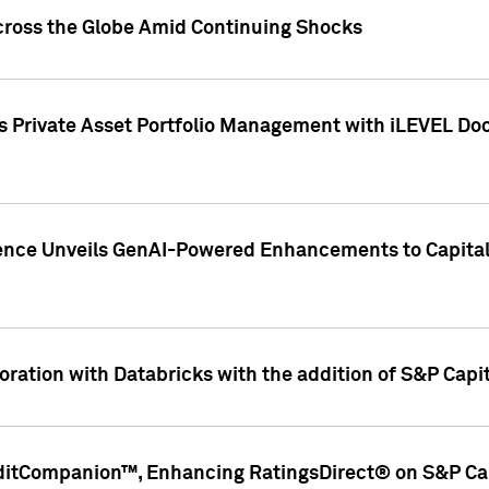
cross the Globe Amid Continuing Shocks
eets Private Asset Portfolio Management with iLEVEL 
ence Unveils GenAI-Powered Enhancements to Capital 
ration with Databricks with the addition of S&P Capita
ditCompanion™, Enhancing RatingsDirect® on S&P Cap