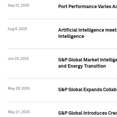
Sep 22, 2025
Port Performance Varies A
Aug 6, 2025
Artificial Intelligence m
Intelligence
Jun 25, 2025
S&P Global Market Intellig
and Energy Transition
May 28, 2025
S&P Global Expands Collabo
May 21, 2025
S&P Global Introduces Cre