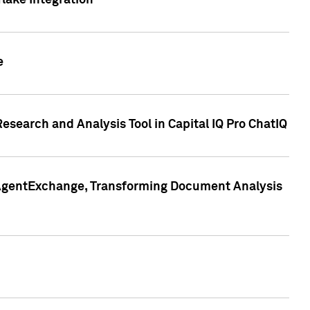
lake Integration
e
search and Analysis Tool in Capital IQ Pro ChatIQ
s AgentExchange, Transforming Document Analysis