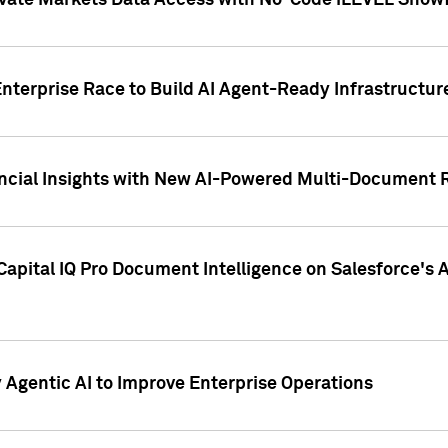
ivate Markets Data Access with No-Code iLEVEL Snowf
nterprise Race to Build AI Agent-Ready Infrastructur
cial Insights with New AI-Powered Multi-Document Re
apital IQ Pro Document Intelligence on Salesforce'
Agentic AI to Improve Enterprise Operations