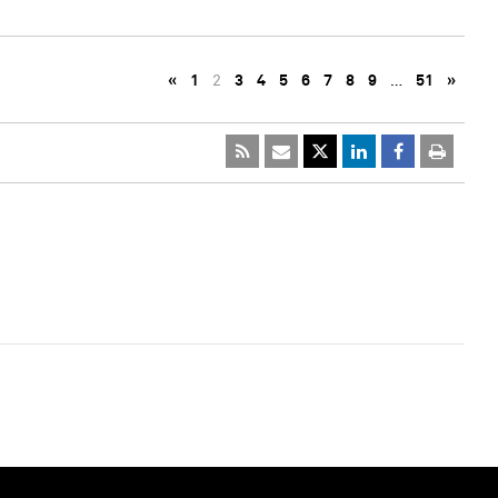
«
1
2
3
4
5
6
7
8
9
…
51
»