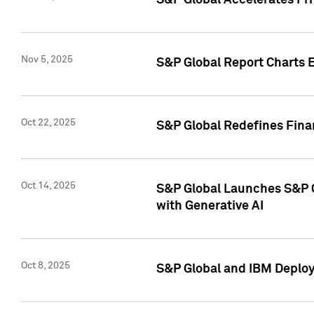
S&P Global Accelerates Pr
Nov 5, 2025
S&P Global Report Charts E
Oct 22, 2025
S&P Global Redefines Finan
Oct 14, 2025
S&P Global Launches S&P C
with Generative AI
Oct 8, 2025
S&P Global and IBM Deploy 