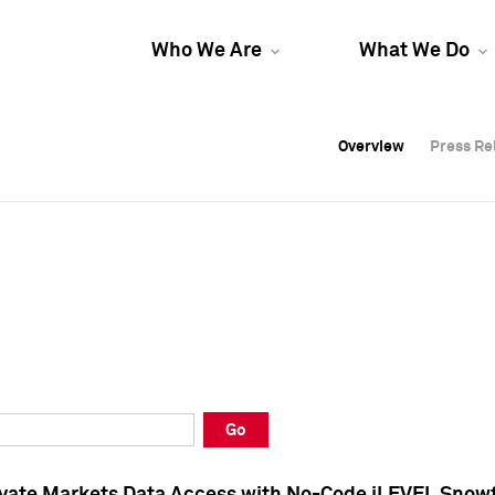
Who We Are
What We Do
Overview
Overview
Press Re
Press Re
Overview
Press Re
Go