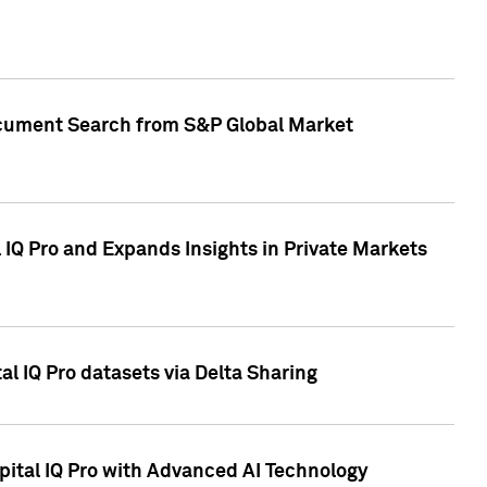
Document Search from S&P Global Market
IQ Pro and Expands Insights in Private Markets
l IQ Pro datasets via Delta Sharing
ital IQ Pro with Advanced AI Technology