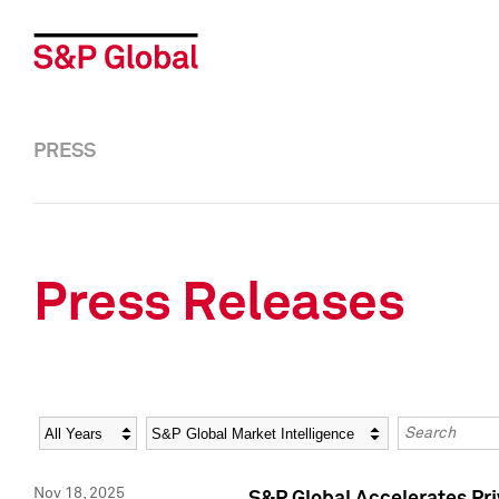
PRESS
Press Releases
Year
Category
Keywords
Nov 18, 2025