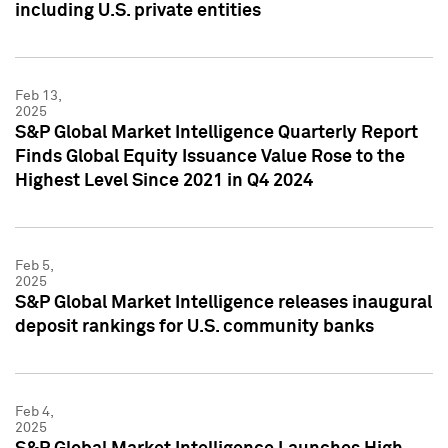
including U.S. private entities
Feb 13,
2025
S&P Global Market Intelligence Quarterly Report
Finds Global Equity Issuance Value Rose to the
Highest Level Since 2021 in Q4 2024
Feb 5,
2025
S&P Global Market Intelligence releases inaugural
deposit rankings for U.S. community banks
Feb 4,
2025