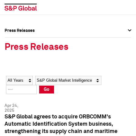
Press Releases
Press Overview
Press Overview
Press Releases
Press Releases
Press Releases
Media Contacts
Media Contacts
Year
Category
Keywords
Social Media Directory
Social Media Directory
Go
Press Kit
Press Kit
Apr 24,
2025
S&P Global agrees to acquire ORBCOMM's
Automatic Identification System business,
strengthening its supply chain and maritime