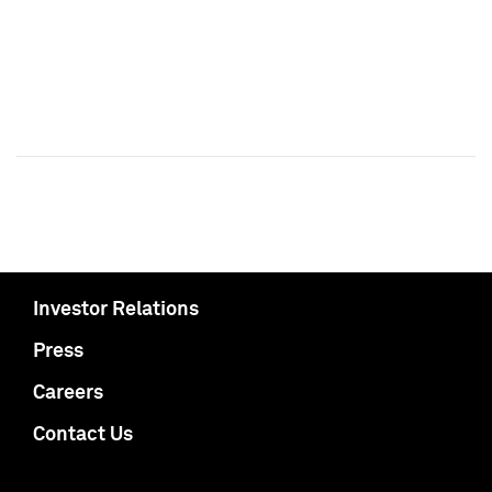
Investor Relations
Press
Careers
Contact Us