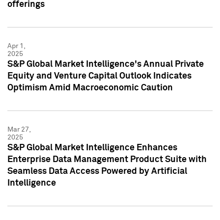
offerings
Apr 1,
2025
S&P Global Market Intelligence's Annual Private
Equity and Venture Capital Outlook Indicates
Optimism Amid Macroeconomic Caution
Mar 27,
2025
S&P Global Market Intelligence Enhances
Enterprise Data Management Product Suite with
Seamless Data Access Powered by Artificial
Intelligence