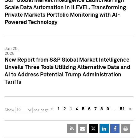
S&P Global Market Intelligence Launches High
Scale Data Automation in iLEVEL, Transforming
Private Markets Portfolio Monitoring with AI-
Powered Technology
Jan 29,
2025
New Report from S&P Global Market Intelligence
Unveils Three Tools Utilizing Alternative Data and
AI to Address Potential Trump Administration
Tariffs
«
1
2
3
4
5
6
7
8
9
…
51
»
10
Show
per page