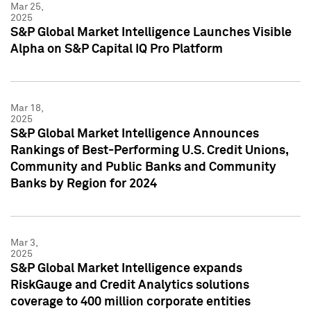
Mar 25,
2025
S&P Global Market Intelligence Launches Visible
Alpha on S&P Capital IQ Pro Platform
Mar 18,
2025
S&P Global Market Intelligence Announces
Rankings of Best-Performing U.S. Credit Unions,
Community and Public Banks and Community
Banks by Region for 2024
Mar 3,
2025
S&P Global Market Intelligence expands
RiskGauge and Credit Analytics solutions
coverage to 400 million corporate entities