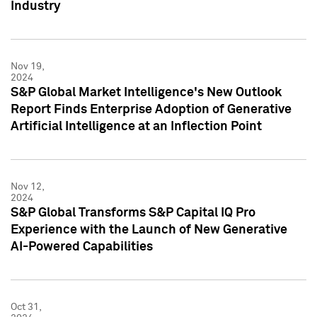
Industry
Nov 19,
2024
S&P Global Market Intelligence's New Outlook
Report Finds Enterprise Adoption of Generative
Artificial Intelligence at an Inflection Point
Nov 12,
2024
S&P Global Transforms S&P Capital IQ Pro
Experience with the Launch of New Generative
AI-Powered Capabilities
Oct 31,