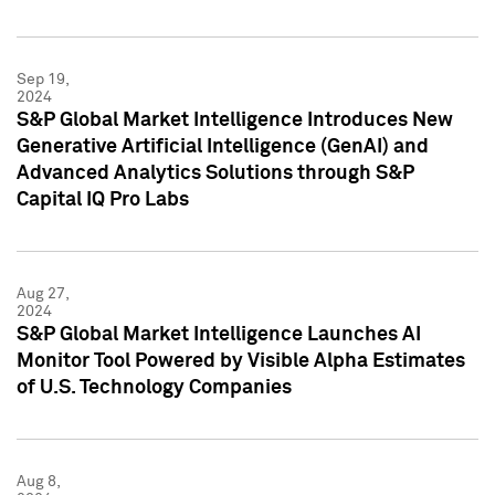
Sep 19,
2024
S&P Global Market Intelligence Introduces New
Generative Artificial Intelligence (GenAI) and
Advanced Analytics Solutions through S&P
Capital IQ Pro Labs
Aug 27,
2024
S&P Global Market Intelligence Launches AI
Monitor Tool Powered by Visible Alpha Estimates
of U.S. Technology Companies
Aug 8,