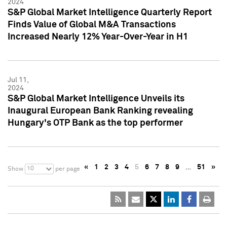
2024
S&P Global Market Intelligence Quarterly Report
Finds Value of Global M&A Transactions
Increased Nearly 12% Year-Over-Year in H1
Jul 11,
2024
S&P Global Market Intelligence Unveils its
Inaugural European Bank Ranking revealing
Hungary's OTP Bank as the top performer
«
1
2
3
4
5
6
7
8
9
…
51
»
10
Show
per page