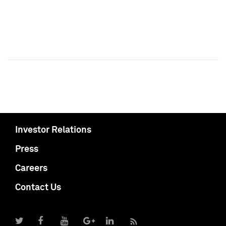
Investor Relations
Press
Careers
Contact Us