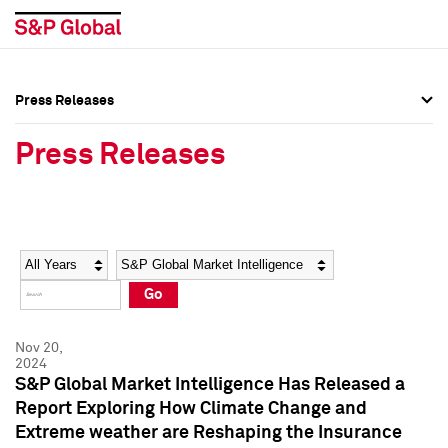
Press Releases
Press Overview
Press Overview
Press Releases
Press Releases
Press Releases
Media Contacts
Media Contacts
Year
Category
Keywords
Social Media Directory
Social Media Directory
Go
Press Kit
Press Kit
Nov 20,
2024
S&P Global Market Intelligence Has Released a
Report Exploring How Climate Change and
Extreme weather are Reshaping the Insurance