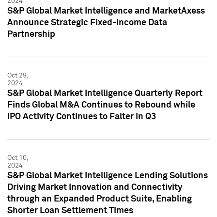
2024
S&P Global Market Intelligence and MarketAxess
Announce Strategic Fixed-Income Data
Partnership
Oct 29,
2024
S&P Global Market Intelligence Quarterly Report
Finds Global M&A Continues to Rebound while
IPO Activity Continues to Falter in Q3
Oct 10,
2024
S&P Global Market Intelligence Lending Solutions
Driving Market Innovation and Connectivity
through an Expanded Product Suite, Enabling
Shorter Loan Settlement Times