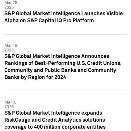
Mar 25,
2025
S&P Global Market Intelligence Launches Visible
Alpha on S&P Capital IQ Pro Platform
Mar 18,
2025
S&P Global Market Intelligence Announces
Rankings of Best-Performing U.S. Credit Unions,
Community and Public Banks and Community
Banks by Region for 2024
Mar 3,
2025
S&P Global Market Intelligence expands
RiskGauge and Credit Analytics solutions
coverage to 400 million corporate entities