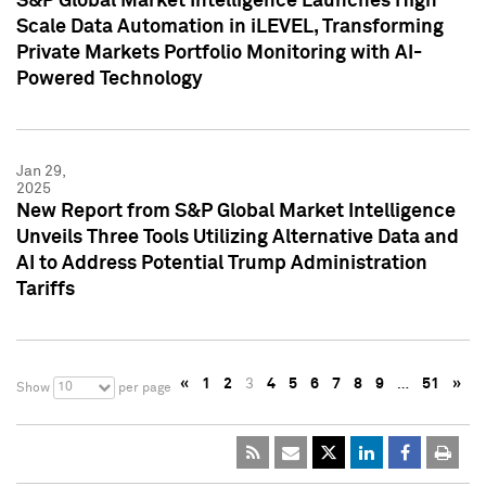
S&P Global Market Intelligence Launches High
Scale Data Automation in iLEVEL, Transforming
Private Markets Portfolio Monitoring with AI-
Powered Technology
Jan 29,
2025
New Report from S&P Global Market Intelligence
Unveils Three Tools Utilizing Alternative Data and
AI to Address Potential Trump Administration
Tariffs
«
1
2
3
4
5
6
7
8
9
…
51
»
10
Show
per page