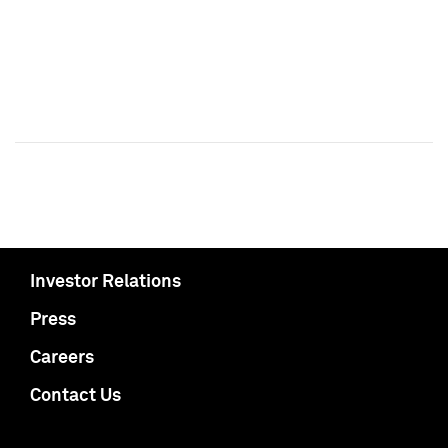
Investor Relations
Press
Careers
Contact Us