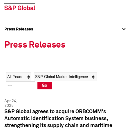
Press Releases
Press Overview
Press Overview
Press Releases
Press Releases
Press Releases
Media Contacts
Media Contacts
Year
Category
Keywords
Social Media Directory
Social Media Directory
Go
Press Kit
Press Kit
Apr 24,
2025
S&P Global agrees to acquire ORBCOMM's
Automatic Identification System business,
strengthening its supply chain and maritime