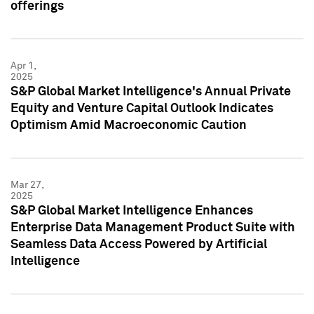
offerings
Apr 1,
2025
S&P Global Market Intelligence's Annual Private
Equity and Venture Capital Outlook Indicates
Optimism Amid Macroeconomic Caution
Mar 27,
2025
S&P Global Market Intelligence Enhances
Enterprise Data Management Product Suite with
Seamless Data Access Powered by Artificial
Intelligence