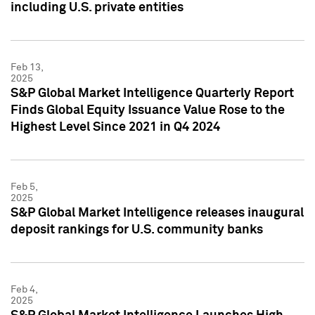
including U.S. private entities
Feb 13,
2025
S&P Global Market Intelligence Quarterly Report
Finds Global Equity Issuance Value Rose to the
Highest Level Since 2021 in Q4 2024
Feb 5,
2025
S&P Global Market Intelligence releases inaugural
deposit rankings for U.S. community banks
Feb 4,
2025