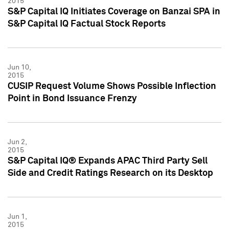
2015
S&P Capital IQ Initiates Coverage on Banzai SPA in
S&P Capital IQ Factual Stock Reports
Jun 10,
2015
CUSIP Request Volume Shows Possible Inflection
Point in Bond Issuance Frenzy
Jun 2,
2015
S&P Capital IQ® Expands APAC Third Party Sell
Side and Credit Ratings Research on its Desktop
Jun 1,
2015