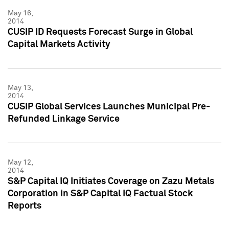
May 16,
2014
CUSIP ID Requests Forecast Surge in Global
Capital Markets Activity
May 13,
2014
CUSIP Global Services Launches Municipal Pre-
Refunded Linkage Service
May 12,
2014
S&P Capital IQ Initiates Coverage on Zazu Metals
Corporation in S&P Capital IQ Factual Stock
Reports