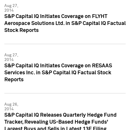
Aug 27,
2014
S&P Capital IQ Initiates Coverage on FLYHT
Aerospace Solutions Ltd. in S&P Capital IQ Factual
Stock Reports
Aug 27,
2014
S&P Capital IQ Initiates Coverage on RESAAS
Services Inc. in S&P Capital IQ Factual Stock
Reports
Aug 26,
2014
S&P Capital IQ Releases Quarterly Hedge Fund
Tracker, Revealing US-Based Hedge Funds'
Largest Buys and Sells in Latest 13F Filing