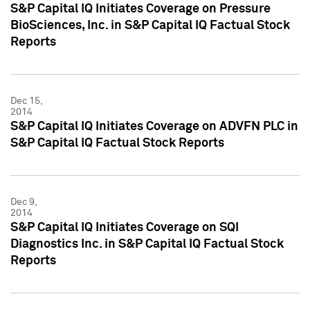
S&P Capital IQ Initiates Coverage on Pressure
BioSciences, Inc. in S&P Capital IQ Factual Stock
Reports
Dec 15,
2014
S&P Capital IQ Initiates Coverage on ADVFN PLC in
S&P Capital IQ Factual Stock Reports
Dec 9,
2014
S&P Capital IQ Initiates Coverage on SQI
Diagnostics Inc. in S&P Capital IQ Factual Stock
Reports