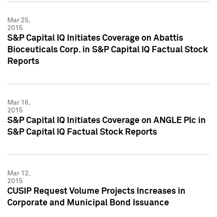
Mar 25,
2015
S&P Capital IQ Initiates Coverage on Abattis
Bioceuticals Corp. in S&P Capital IQ Factual Stock
Reports
Mar 16,
2015
S&P Capital IQ Initiates Coverage on ANGLE Plc in
S&P Capital IQ Factual Stock Reports
Mar 12,
2015
CUSIP Request Volume Projects Increases in
Corporate and Municipal Bond Issuance