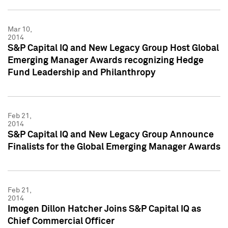
Mar 10,
2014
S&P Capital IQ and New Legacy Group Host Global
Emerging Manager Awards recognizing Hedge
Fund Leadership and Philanthropy
Feb 21,
2014
S&P Capital IQ and New Legacy Group Announce
Finalists for the Global Emerging Manager Awards
Feb 21,
2014
Imogen Dillon Hatcher Joins S&P Capital IQ as
Chief Commercial Officer