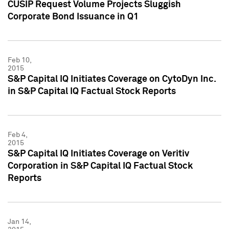
CUSIP Request Volume Projects Sluggish
Corporate Bond Issuance in Q1
Feb 10,
2015
S&P Capital IQ Initiates Coverage on CytoDyn Inc.
in S&P Capital IQ Factual Stock Reports
Feb 4,
2015
S&P Capital IQ Initiates Coverage on Veritiv
Corporation in S&P Capital IQ Factual Stock
Reports
Jan 14,