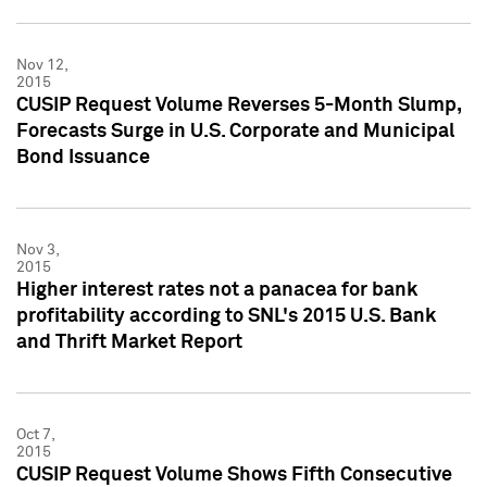
Nov 12,
2015
CUSIP Request Volume Reverses 5-Month Slump,
Forecasts Surge in U.S. Corporate and Municipal
Bond Issuance
Nov 3,
2015
Higher interest rates not a panacea for bank
profitability according to SNL's 2015 U.S. Bank
and Thrift Market Report
Oct 7,
2015
CUSIP Request Volume Shows Fifth Consecutive