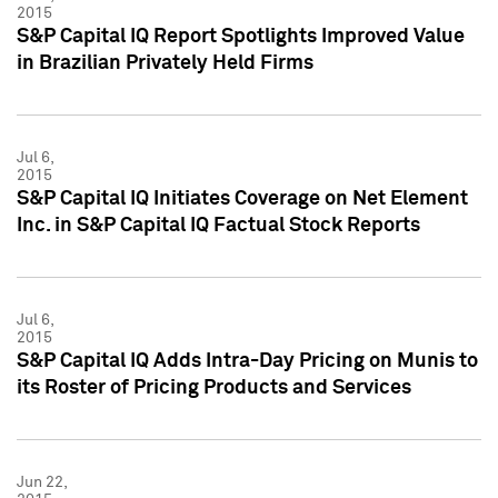
2015
S&P Capital IQ Report Spotlights Improved Value
in Brazilian Privately Held Firms
Jul 6,
2015
S&P Capital IQ Initiates Coverage on Net Element
Inc. in S&P Capital IQ Factual Stock Reports
Jul 6,
2015
S&P Capital IQ Adds Intra-Day Pricing on Munis to
its Roster of Pricing Products and Services
Jun 22,