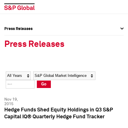
Press Releases
Press Overview
Press Overview
Press Releases
Press Releases
Press Releases
Media Contacts
Media Contacts
Year
Category
Keywords
Social Media Directory
Social Media Directory
Go
Press Kit
Press Kit
Nov 19,
2015
Hedge Funds Shed Equity Holdings in Q3 S&P
Capital IQ® Quarterly Hedge Fund Tracker