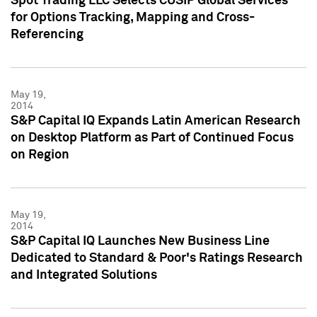
Spot Trading LLC Selects CUSIP Global Services
for Options Tracking, Mapping and Cross-
Referencing
May 19,
2014
S&P Capital IQ Expands Latin American Research
on Desktop Platform as Part of Continued Focus
on Region
May 19,
2014
S&P Capital IQ Launches New Business Line
Dedicated to Standard & Poor's Ratings Research
and Integrated Solutions