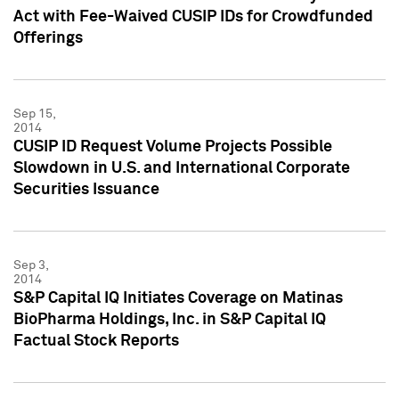
Act with Fee-Waived CUSIP IDs for Crowdfunded
Offerings
Sep 15,
2014
CUSIP ID Request Volume Projects Possible
Slowdown in U.S. and International Corporate
Securities Issuance
Sep 3,
2014
S&P Capital IQ Initiates Coverage on Matinas
BioPharma Holdings, Inc. in S&P Capital IQ
Factual Stock Reports