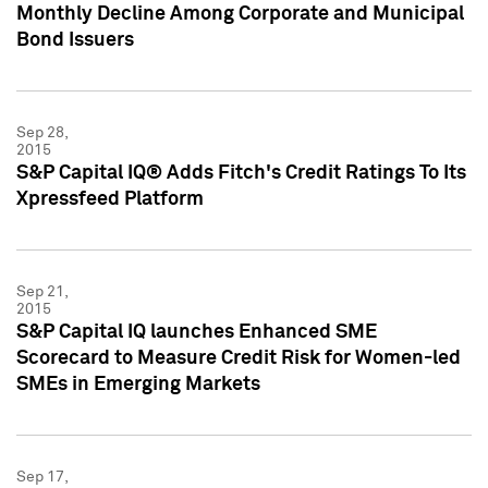
Monthly Decline Among Corporate and Municipal
Bond Issuers
Sep 28,
2015
S&P Capital IQ® Adds Fitch's Credit Ratings To Its
Xpressfeed Platform
Sep 21,
2015
S&P Capital IQ launches Enhanced SME
Scorecard to Measure Credit Risk for Women-led
SMEs in Emerging Markets
Sep 17,