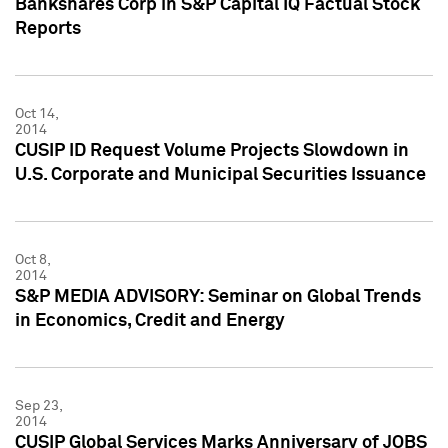
Bankshares Corp in S&P Capital IQ Factual Stock
Reports
Oct 14,
2014
CUSIP ID Request Volume Projects Slowdown in
U.S. Corporate and Municipal Securities Issuance
Oct 8,
2014
S&P MEDIA ADVISORY: Seminar on Global Trends
in Economics, Credit and Energy
Sep 23,
2014
CUSIP Global Services Marks Anniversary of JOBS