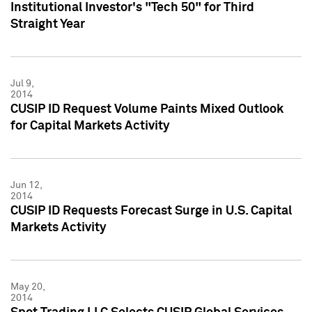
Institutional Investor's "Tech 50" for Third
Straight Year
Jul 9,
2014
CUSIP ID Request Volume Paints Mixed Outlook
for Capital Markets Activity
Jun 12,
2014
CUSIP ID Requests Forecast Surge in U.S. Capital
Markets Activity
May 20,
2014