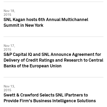
Nov 18,
2015
SNL Kagan hosts 6th Annual Multichannel
Summit in New York
Nov 17,
2015
S&P Capital IQ and SNL Announce Agreement for
Delivery of Credit Ratings and Research to Central
Banks of the European Union
Nov 13,
2015
Swett & Crawford Selects SNL iPartners to
Provide Firm's Business Intelligence Solutions