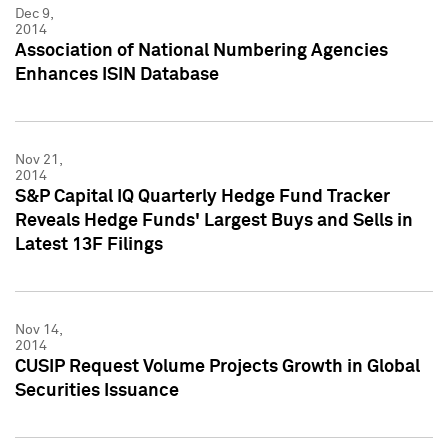
Dec 9,
2014
Association of National Numbering Agencies
Enhances ISIN Database
Nov 21,
2014
S&P Capital IQ Quarterly Hedge Fund Tracker
Reveals Hedge Funds' Largest Buys and Sells in
Latest 13F Filings
Nov 14,
2014
CUSIP Request Volume Projects Growth in Global
Securities Issuance