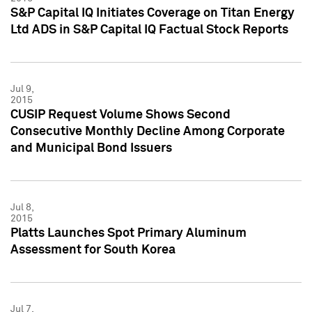
S&P Capital IQ Initiates Coverage on Titan Energy
Ltd ADS in S&P Capital IQ Factual Stock Reports
Jul 9,
2015
CUSIP Request Volume Shows Second
Consecutive Monthly Decline Among Corporate
and Municipal Bond Issuers
Jul 8,
2015
Platts Launches Spot Primary Aluminum
Assessment for South Korea
Jul 7,