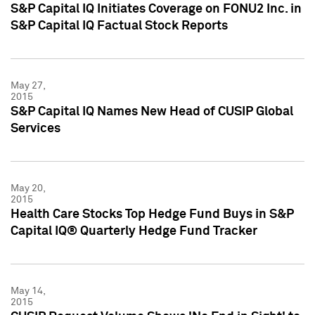
S&P Capital IQ Initiates Coverage on FONU2 Inc. in
S&P Capital IQ Factual Stock Reports
May 27,
2015
S&P Capital IQ Names New Head of CUSIP Global
Services
May 20,
2015
Health Care Stocks Top Hedge Fund Buys in S&P
Capital IQ® Quarterly Hedge Fund Tracker
May 14,
2015