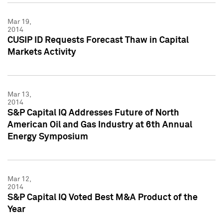
Mar 19,
2014
CUSIP ID Requests Forecast Thaw in Capital
Markets Activity
Mar 13,
2014
S&P Capital IQ Addresses Future of North
American Oil and Gas Industry at 6th Annual
Energy Symposium
Mar 12,
2014
S&P Capital IQ Voted Best M&A Product of the
Year