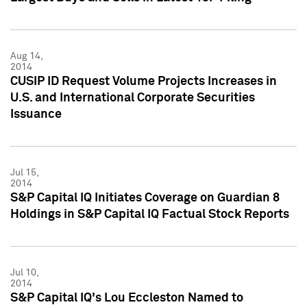
Aug 14,
2014
CUSIP ID Request Volume Projects Increases in
U.S. and International Corporate Securities
Issuance
Jul 15,
2014
S&P Capital IQ Initiates Coverage on Guardian 8
Holdings in S&P Capital IQ Factual Stock Reports
Jul 10,
2014
S&P Capital IQ's Lou Eccleston Named to