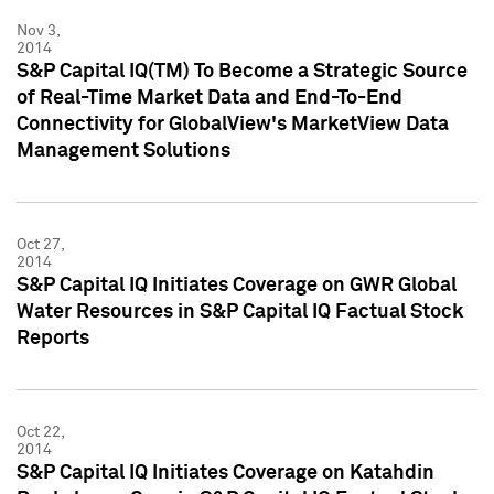
Nov 3,
2014
S&P Capital IQ(TM) To Become a Strategic Source
of Real-Time Market Data and End-To-End
Connectivity for GlobalView's MarketView Data
Management Solutions
Oct 27,
2014
S&P Capital IQ Initiates Coverage on GWR Global
Water Resources in S&P Capital IQ Factual Stock
Reports
Oct 22,
2014
S&P Capital IQ Initiates Coverage on Katahdin