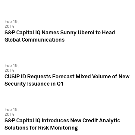
Feb 19,
2014
S&P Capital IQ Names Sunny Uberoi to Head
Global Communications
Feb 19,
2014
CUSIP ID Requests Forecast Mixed Volume of New
Security Issuance in Q1
Feb 18,
2014
S&P Capital IQ Introduces New Credit Analytic
Solutions for Risk Monitoring