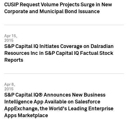
CUSIP Request Volume Projects Surge in New
Corporate and Municipal Bond Issuance
Apr 15,
2015
S&P Capital IQ Initiates Coverage on Dalradian
Resources Inc in S&P Capital IQ Factual Stock
Reports
Apr 8,
2015
S&P Capital IQ® Announces New Business
Intelligence App Available on Salesforce
AppExchange, the World's Leading Enterprise
Apps Marketplace