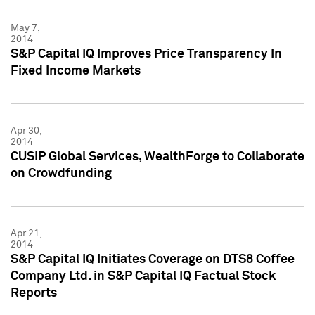
May 7,
2014
S&P Capital IQ Improves Price Transparency In
Fixed Income Markets
Apr 30,
2014
CUSIP Global Services, WealthForge to Collaborate
on Crowdfunding
Apr 21,
2014
S&P Capital IQ Initiates Coverage on DTS8 Coffee
Company Ltd. in S&P Capital IQ Factual Stock
Reports