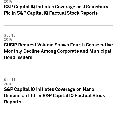
2015
S&P Capital IQ Initiates Coverage on J Sainsbury
Plc in S&P Capital IQ Factual Stock Reports
Sep 15,
2015
CUSIP Request Volume Shows Fourth Consecutive
Monthly Decline Among Corporate and Municipal
Bond Issuers
Sep 11,
2015
S&P Capital IQ Initiates Coverage on Nano
Dimension Ltd. in S&P Capital IQ Factual Stock
Reports