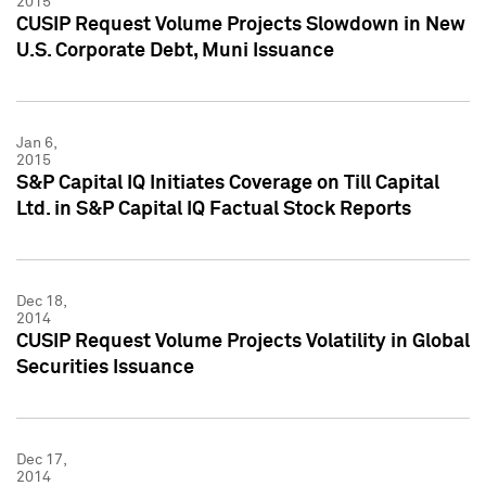
2015
CUSIP Request Volume Projects Slowdown in New
U.S. Corporate Debt, Muni Issuance
Jan 6,
2015
S&P Capital IQ Initiates Coverage on Till Capital
Ltd. in S&P Capital IQ Factual Stock Reports
Dec 18,
2014
CUSIP Request Volume Projects Volatility in Global
Securities Issuance
Dec 17,
2014