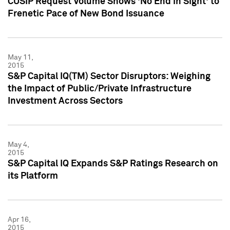
CUSIP Request Volume Shows 'No End in Sight' to
Frenetic Pace of New Bond Issuance
May 11,
2015
S&P Capital IQ(TM) Sector Disruptors: Weighing
the Impact of Public/Private Infrastructure
Investment Across Sectors
May 4,
2015
S&P Capital IQ Expands S&P Ratings Research on
its Platform
Apr 16,
2015