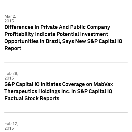
Mar 2,
2015
Differences In Private And Public Company
Profitability Indicate Potential Investment
Opportunities In Brazil, Says New S&P Capital IQ
Report
Feb 26,
2015
S&P Capital IQ Initiates Coverage on MabVax
Therapeutics Holdings Inc. in S&P Capital IQ
Factual Stock Reports
Feb 12,
2015