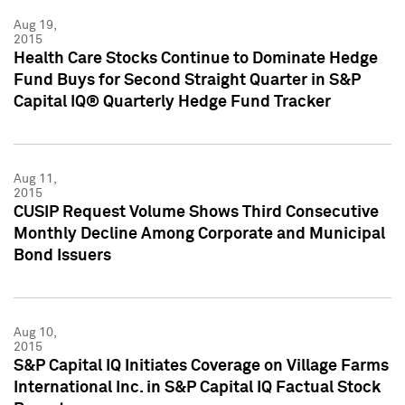
Aug 19,
2015
Health Care Stocks Continue to Dominate Hedge
Fund Buys for Second Straight Quarter in S&P
Capital IQ® Quarterly Hedge Fund Tracker
Aug 11,
2015
CUSIP Request Volume Shows Third Consecutive
Monthly Decline Among Corporate and Municipal
Bond Issuers
Aug 10,
2015
S&P Capital IQ Initiates Coverage on Village Farms
International Inc. in S&P Capital IQ Factual Stock