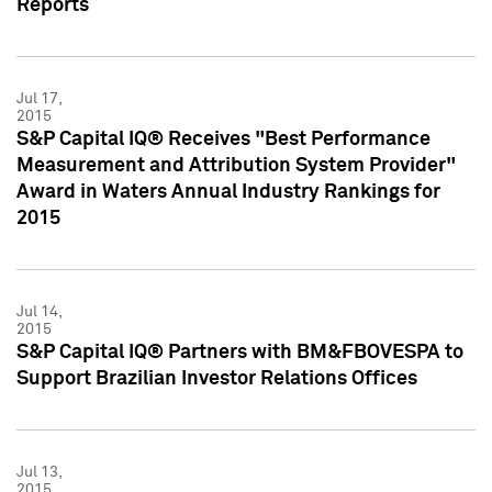
Reports
Jul 17,
2015
S&P Capital IQ® Receives "Best Performance
Measurement and Attribution System Provider"
Award in Waters Annual Industry Rankings for
2015
Jul 14,
2015
S&P Capital IQ® Partners with BM&FBOVESPA to
Support Brazilian Investor Relations Offices
Jul 13,
2015