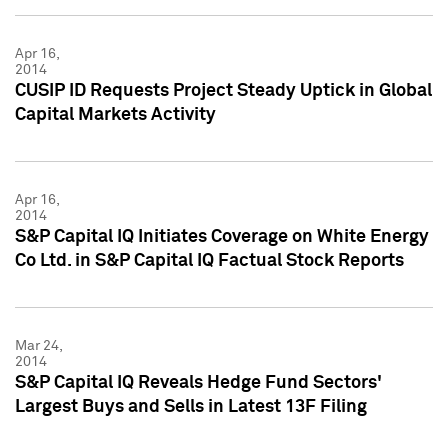
Apr 16,
2014
CUSIP ID Requests Project Steady Uptick in Global
Capital Markets Activity
Apr 16,
2014
S&P Capital IQ Initiates Coverage on White Energy
Co Ltd. in S&P Capital IQ Factual Stock Reports
Mar 24,
2014
S&P Capital IQ Reveals Hedge Fund Sectors'
Largest Buys and Sells in Latest 13F Filing