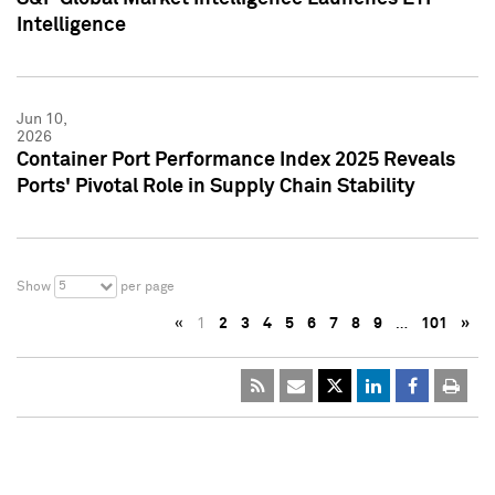
Intelligence
Jun 10,
2026
Container Port Performance Index 2025 Reveals
Ports' Pivotal Role in Supply Chain Stability
5
Show
per page
«
1
2
3
4
5
6
7
8
9
…
101
»