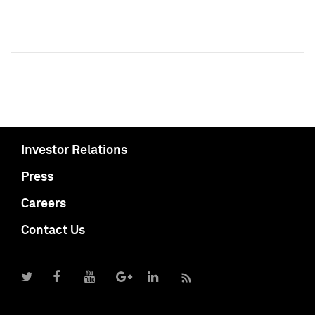
Investor Relations
Press
Careers
Contact Us