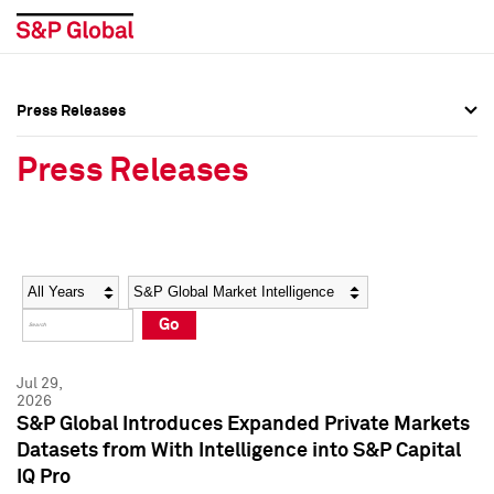
Press Releases
Press Overview
Press Overview
Press Releases
Press Releases
Press Releases
Media Contacts
Media Contacts
Year
Category
Keywords
Social Media Directory
Social Media Directory
Go
Press Kit
Press Kit
Jul 29,
2026
S&P Global Introduces Expanded Private Markets
Datasets from With Intelligence into S&P Capital
IQ Pro