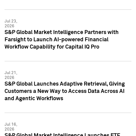
Jul 23,
2026
S&P Global Market Intelligence Partners with
Farsight to Launch AI-powered Financial
Workflow Capability for Capital IQ Pro
Jul 21,
2026
S&P Global Launches Adaptive Retrieval, Giving
Customers a New Way to Access Data Across AI
and Agentic Workflows
Jul 16,
2026
S&P Global Market Intelligence Launches ETF