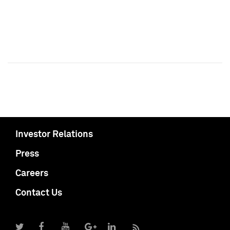
Investor Relations
Press
Careers
Contact Us