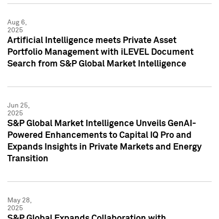
Aug 6,
2025
Artificial Intelligence meets Private Asset
Portfolio Management with iLEVEL Document
Search from S&P Global Market Intelligence
Jun 25,
2025
S&P Global Market Intelligence Unveils GenAI-
Powered Enhancements to Capital IQ Pro and
Expands Insights in Private Markets and Energy
Transition
May 28,
2025
S&P Global Expands Collaboration with