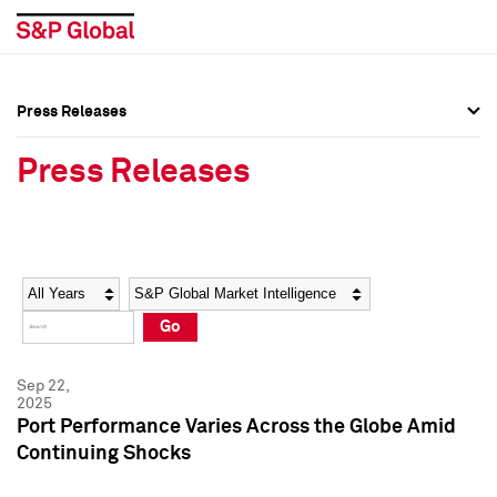
Press Releases
Press Overview
Press Overview
Press Releases
Press Releases
Press Releases
Media Contacts
Media Contacts
Year
Category
Keywords
Social Media Directory
Social Media Directory
Go
Press Kit
Press Kit
Sep 22,
2025
Port Performance Varies Across the Globe Amid
Continuing Shocks