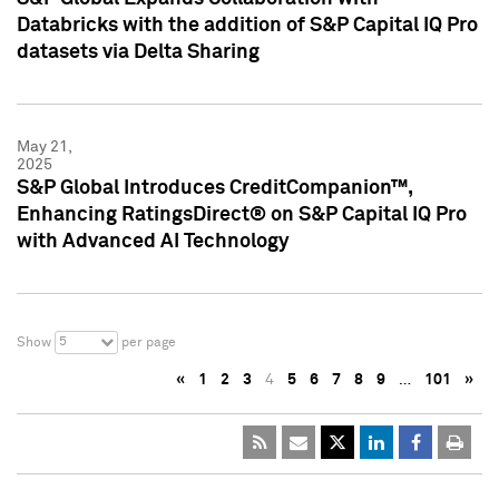
Databricks with the addition of S&P Capital IQ Pro
datasets via Delta Sharing
May 21,
2025
S&P Global Introduces CreditCompanion™,
Enhancing RatingsDirect® on S&P Capital IQ Pro
with Advanced AI Technology
5
Show
per page
«
1
2
3
4
5
6
7
8
9
…
101
»