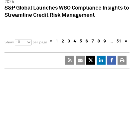
2025
S&P Global Launches WSO Compliance Insights to
Streamline Credit Risk Management
«
1
2
3
4
5
6
7
8
9
…
51
»
10
Show
per page