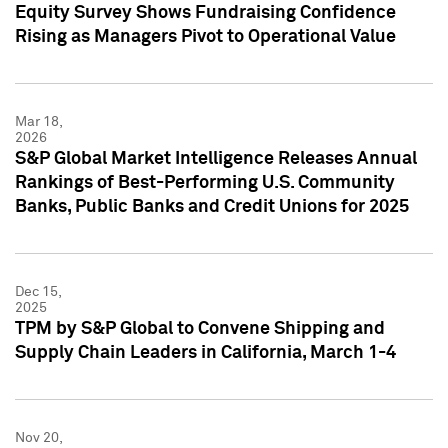
Equity Survey Shows Fundraising Confidence
Rising as Managers Pivot to Operational Value
Mar 18,
2026
S&P Global Market Intelligence Releases Annual
Rankings of Best-Performing U.S. Community
Banks, Public Banks and Credit Unions for 2025
Dec 15,
2025
TPM by S&P Global to Convene Shipping and
Supply Chain Leaders in California, March 1-4
Nov 20,