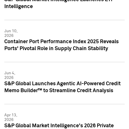
Intelligence
Jun 10,
2026
Container Port Performance Index 2025 Reveals
Ports' Pivotal Role in Supply Chain Stability
Jun 4,
2026
S&P Global Launches Agentic AI-Powered Credit
Memo Builder™ to Streamline Credit Analysis
Apr 13,
2026
S&P Global Market Intelligence's 2026 Private