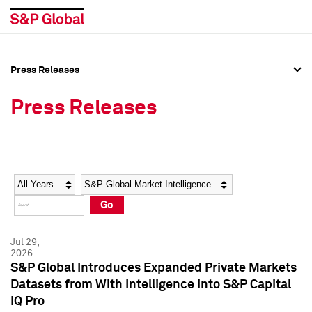
Press Releases
Press Overview
Press Overview
Press Releases
Press Releases
Press Releases
Media Contacts
Media Contacts
Year
Category
Keywords
Social Media Directory
Social Media Directory
Go
Press Kit
Press Kit
Jul 29,
2026
S&P Global Introduces Expanded Private Markets
Datasets from With Intelligence into S&P Capital
IQ Pro