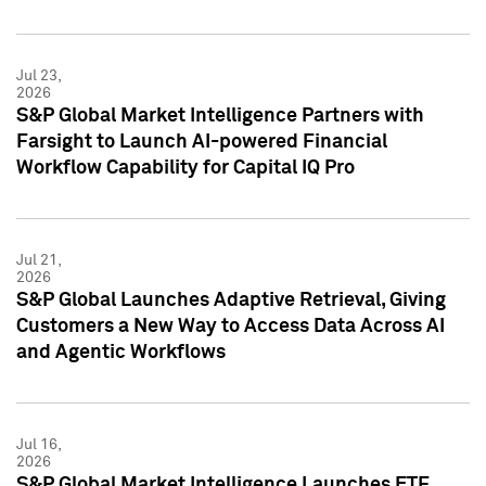
Jul 23,
2026
S&P Global Market Intelligence Partners with
Farsight to Launch AI-powered Financial
Workflow Capability for Capital IQ Pro
Jul 21,
2026
S&P Global Launches Adaptive Retrieval, Giving
Customers a New Way to Access Data Across AI
and Agentic Workflows
Jul 16,
2026
S&P Global Market Intelligence Launches ETF