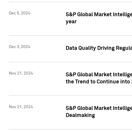
Dec 5, 2024
S&P Global Market Intellig
year
Dec 3, 2024
Data Quality Driving Regul
Nov 21, 2024
S&P Global Market Intelli
the Trend to Continue into
Nov 21, 2024
S&P Global Market Intellig
Dealmaking