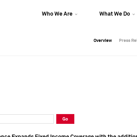
Who We Are
What We Do
Overview
Overview
Press Re
Press Re
Overview
Press Re
Go