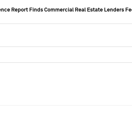
gence Report Finds Commercial Real Estate Lenders Fe