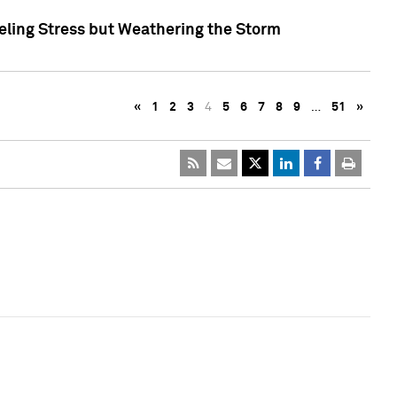
eling Stress but Weathering the Storm
«
1
2
3
4
5
6
7
8
9
…
51
»