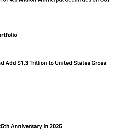
of 4.6 Million Municipal Securities on S&P
rtfolio
 Add $1.3 Trillion to United States Gross
25th Anniversary in 2025