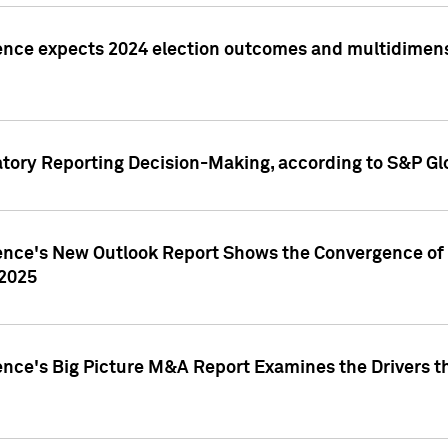
ence expects 2024 election outcomes and multidimensi
atory Reporting Decision-Making, according to S&P Gl
gence's New Outlook Report Shows the Convergence of 
 2025
ence's Big Picture M&A Report Examines the Drivers th