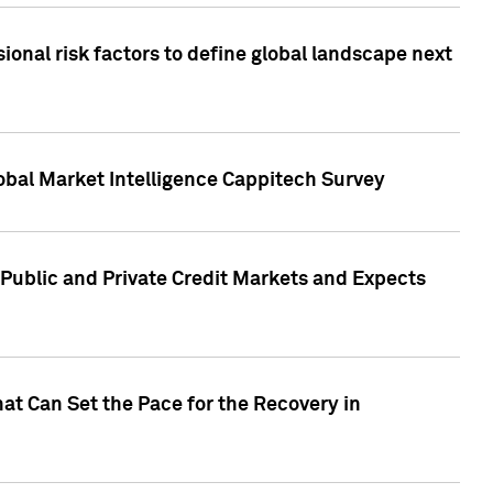
onal risk factors to define global landscape next
obal Market Intelligence Cappitech Survey
Public and Private Credit Markets and Expects
at Can Set the Pace for the Recovery in