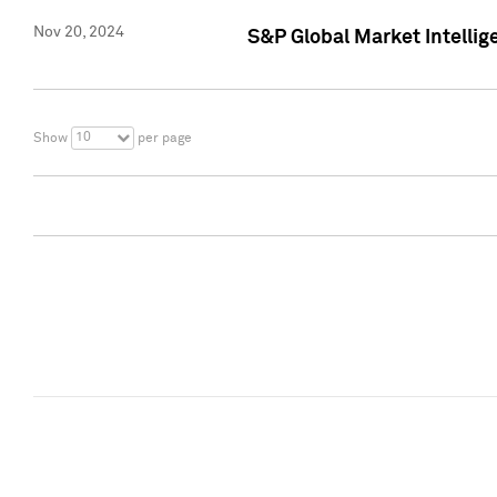
Nov 20, 2024
S&P Global Market Intelli
10
Show
per page