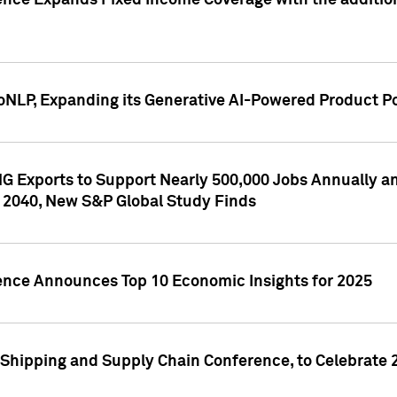
ence Expands Fixed Income Coverage with the addition 
NLP, Expanding its Generative AI-Powered Product Po
G Exports to Support Nearly 500,000 Jobs Annually and
 2040, New S&P Global Study Finds
gence Announces Top 10 Economic Insights for 2025
Shipping and Supply Chain Conference, to Celebrate 