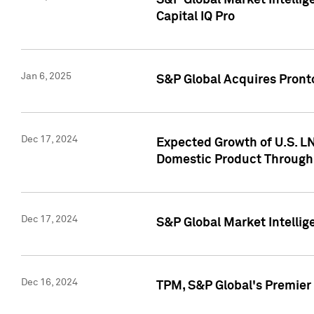
S&P Global Market Intellig
Capital IQ Pro
Jan 6, 2025
S&P Global Acquires Pronto
Dec 17, 2024
Expected Growth of U.S. LN
Domestic Product Through
Dec 17, 2024
S&P Global Market Intelli
Dec 16, 2024
TPM, S&P Global's Premier 