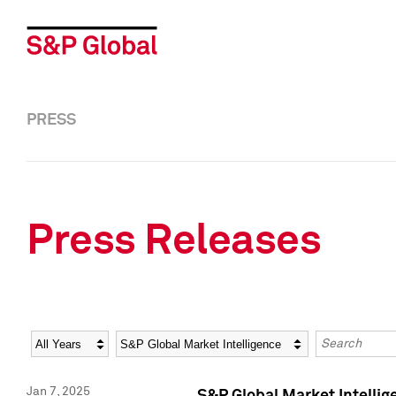
PRESS
Press Releases
Year
Category
Keywords
Jan 7, 2025