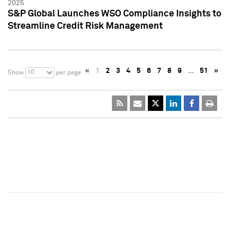
2025
S&P Global Launches WSO Compliance Insights to
Streamline Credit Risk Management
«
1
2
3
4
5
6
7
8
9
…
51
»
10
Show
per page