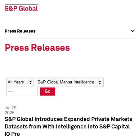
Press Releases
Press Overview
Press Overview
Press Releases
Press Releases
Press Releases
Media Contacts
Media Contacts
Year
Category
Keywords
Social Media Directory
Social Media Directory
Go
Press Kit
Press Kit
Jul 29,
2026
S&P Global Introduces Expanded Private Markets
Datasets from With Intelligence into S&P Capital
IQ Pro