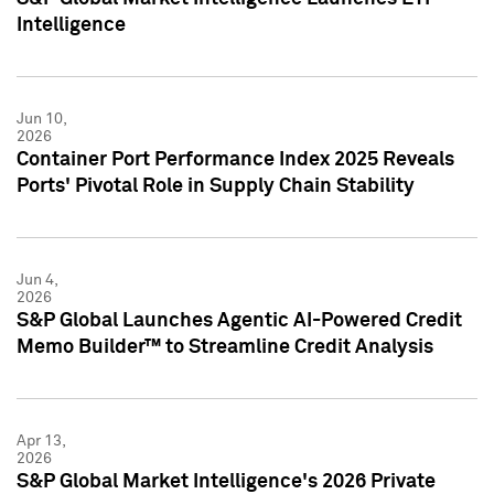
Intelligence
Jun 10,
2026
Container Port Performance Index 2025 Reveals
Ports' Pivotal Role in Supply Chain Stability
Jun 4,
2026
S&P Global Launches Agentic AI-Powered Credit
Memo Builder™ to Streamline Credit Analysis
Apr 13,
2026
S&P Global Market Intelligence's 2026 Private