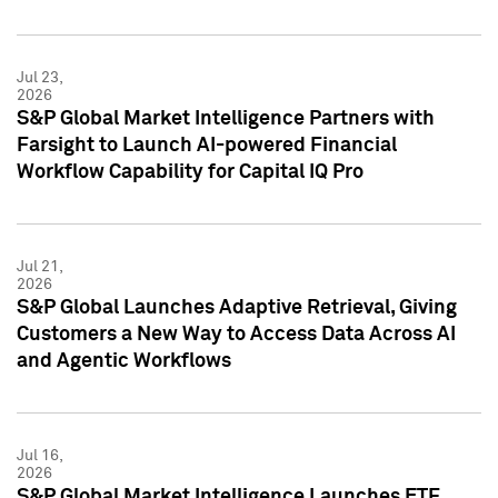
Jul 23,
2026
S&P Global Market Intelligence Partners with
Farsight to Launch AI-powered Financial
Workflow Capability for Capital IQ Pro
Jul 21,
2026
S&P Global Launches Adaptive Retrieval, Giving
Customers a New Way to Access Data Across AI
and Agentic Workflows
Jul 16,
2026
S&P Global Market Intelligence Launches ETF