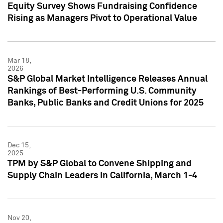
Equity Survey Shows Fundraising Confidence
Rising as Managers Pivot to Operational Value
Mar 18,
2026
S&P Global Market Intelligence Releases Annual
Rankings of Best-Performing U.S. Community
Banks, Public Banks and Credit Unions for 2025
Dec 15,
2025
TPM by S&P Global to Convene Shipping and
Supply Chain Leaders in California, March 1-4
Nov 20,