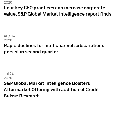
2020
Four key CEO practices can increase corporate
value, S&P Global Market Intelligence report finds
Aug 14,
2020
Rapid declines for multichannel subscriptions
persist in second quarter
Jul 24,
2020
S&P Global Market Intelligence Bolsters
Aftermarket Offering with addition of Credit
Suisse Research