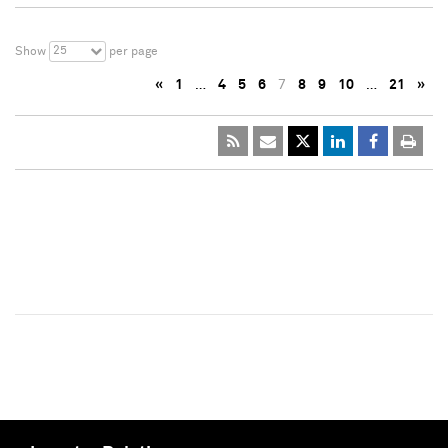
25
Show
per page
«
1
…
4
5
6
7
8
9
10
…
21
»