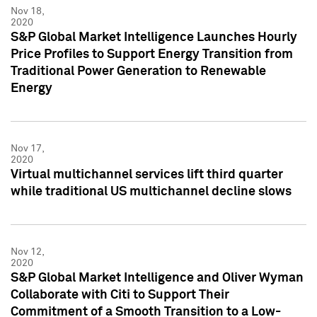
Nov 18,
2020
S&P Global Market Intelligence Launches Hourly
Price Profiles to Support Energy Transition from
Traditional Power Generation to Renewable
Energy
Nov 17,
2020
Virtual multichannel services lift third quarter
while traditional US multichannel decline slows
Nov 12,
2020
S&P Global Market Intelligence and Oliver Wyman
Collaborate with Citi to Support Their
Commitment of a Smooth Transition to a Low-