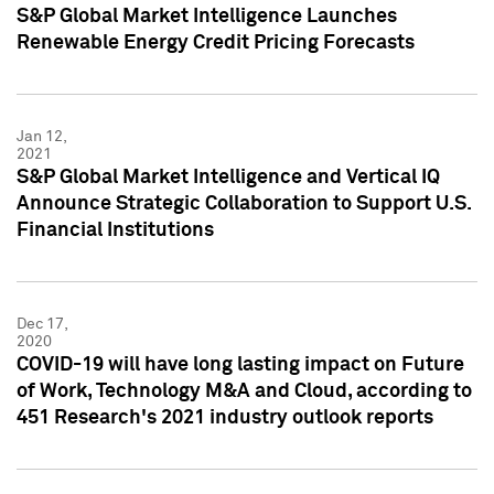
S&P Global Market Intelligence Launches
Renewable Energy Credit Pricing Forecasts
Jan 12,
2021
S&P Global Market Intelligence and Vertical IQ
Announce Strategic Collaboration to Support U.S.
Financial Institutions
Dec 17,
2020
COVID-19 will have long lasting impact on Future
of Work, Technology M&A and Cloud, according to
451 Research's 2021 industry outlook reports