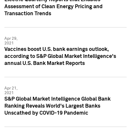
Assessment of Clean Energy Pricing and
Transaction Trends
Apr 29,
2021
Vaccines boost U.S. bank earnings outlook,
according to S&P Global Market Intelligence's
annual U.S. Bank Market Reports
Apr 21,
2021
S&P Global Market Intelligence Global Bank
Ranking Reveals World's Largest Banks
Unscathed by COVID-19 Pandemic