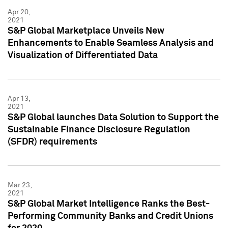
Apr 20,
2021
S&P Global Marketplace Unveils New
Enhancements to Enable Seamless Analysis and
Visualization of Differentiated Data
Apr 13,
2021
S&P Global launches Data Solution to Support the
Sustainable Finance Disclosure Regulation
(SFDR) requirements
Mar 23,
2021
S&P Global Market Intelligence Ranks the Best-
Performing Community Banks and Credit Unions