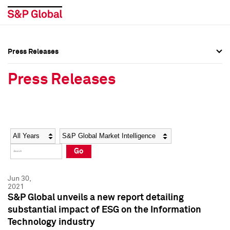
Press Releases
Press Overview
Press Overview
Press Releases
Press Releases
Press Releases
Media Contacts
Media Contacts
Year
Category
Keywords
Social Media Directory
Social Media Directory
Go
Press Kit
Press Kit
Jun 30,
2021
S&P Global unveils a new report detailing
substantial impact of ESG on the Information
Technology industry