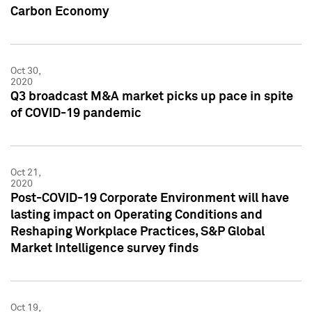
Carbon Economy
Oct 30,
2020
Q3 broadcast M&A market picks up pace in spite
of COVID-19 pandemic
Oct 21,
2020
Post-COVID-19 Corporate Environment will have
lasting impact on Operating Conditions and
Reshaping Workplace Practices, S&P Global
Market Intelligence survey finds
Oct 19,