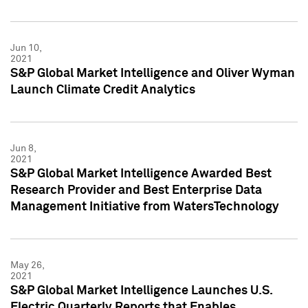
Jun 10,
2021
S&P Global Market Intelligence and Oliver Wyman
Launch Climate Credit Analytics
Jun 8,
2021
S&P Global Market Intelligence Awarded Best
Research Provider and Best Enterprise Data
Management Initiative from WatersTechnology
May 26,
2021
S&P Global Market Intelligence Launches U.S.
Electric Quarterly Reports that Enables