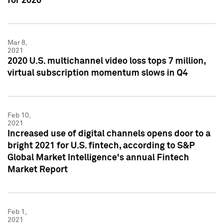
for 2020
Mar 8,
2021
2020 U.S. multichannel video loss tops 7 million,
virtual subscription momentum slows in Q4
Feb 10,
2021
Increased use of digital channels opens door to a
bright 2021 for U.S. fintech, according to S&P
Global Market Intelligence's annual Fintech
Market Report
Feb 1,
2021