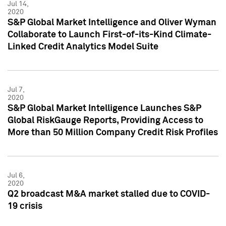
Jul 14,
2020
S&P Global Market Intelligence and Oliver Wyman
Collaborate to Launch First-of-its-Kind Climate-
Linked Credit Analytics Model Suite
Jul 7,
2020
S&P Global Market Intelligence Launches S&P
Global RiskGauge Reports, Providing Access to
More than 50 Million Company Credit Risk Profiles
Jul 6,
2020
Q2 broadcast M&A market stalled due to COVID-
19 crisis