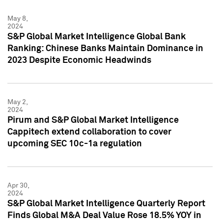
May 8,
2024
S&P Global Market Intelligence Global Bank
Ranking: Chinese Banks Maintain Dominance in
2023 Despite Economic Headwinds
May 2,
2024
Pirum and S&P Global Market Intelligence
Cappitech extend collaboration to cover
upcoming SEC 10c-1a regulation
Apr 30,
2024
S&P Global Market Intelligence Quarterly Report
Finds Global M&A Deal Value Rose 18.5% YOY in