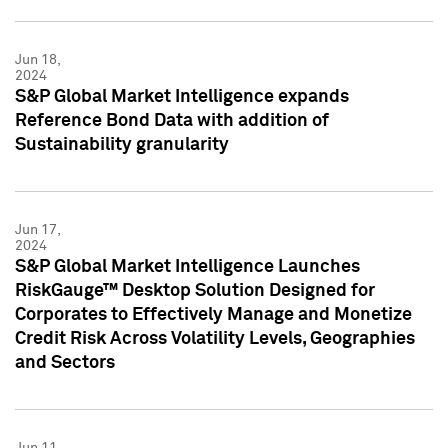
Jun 18,
2024
S&P Global Market Intelligence expands
Reference Bond Data with addition of
Sustainability granularity
Jun 17,
2024
S&P Global Market Intelligence Launches
RiskGauge™ Desktop Solution Designed for
Corporates to Effectively Manage and Monetize
Credit Risk Across Volatility Levels, Geographies
and Sectors
Jun 11,