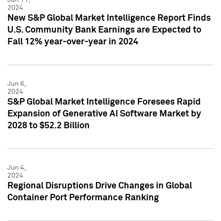
2024
New S&P Global Market Intelligence Report Finds
U.S. Community Bank Earnings are Expected to
Fall 12% year-over-year in 2024
Jun 6,
2024
S&P Global Market Intelligence Foresees Rapid
Expansion of Generative AI Software Market by
2028 to $52.2 Billion
Jun 4,
2024
Regional Disruptions Drive Changes in Global
Container Port Performance Ranking