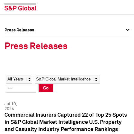
Press Releases
Press Overview
Press Overview
Press Releases
Press Releases
Press Releases
Media Contacts
Media Contacts
Year
Category
Keywords
Social Media Directory
Social Media Directory
Go
Press Kit
Press Kit
Jul 10,
2024
Commercial Insurers Captured 22 of Top 25 Spots
in S&P Global Market Intelligence U.S. Property
and Casualty Industry Performance Rankings