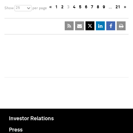
«
1
2
3
4
5
6
7
8
9
…
21
»
25
Show
per page
Investor Relations
Press