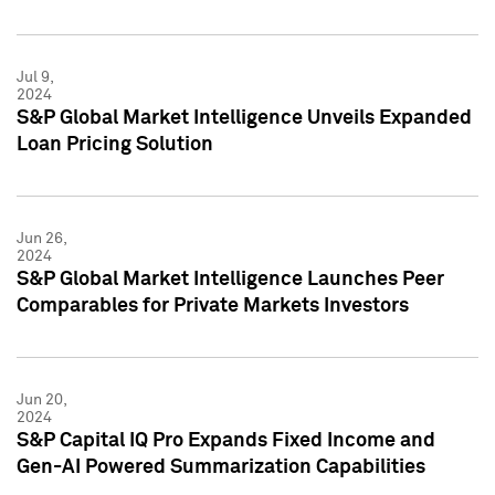
Jul 9,
2024
S&P Global Market Intelligence Unveils Expanded
Loan Pricing Solution
Jun 26,
2024
S&P Global Market Intelligence Launches Peer
Comparables for Private Markets Investors
Jun 20,
2024
S&P Capital IQ Pro Expands Fixed Income and
Gen-AI Powered Summarization Capabilities