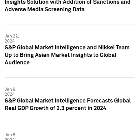
Insights Solution with Addition of Sanctions and
Adverse Media Screening Data
Jan 22,
2024
S&P Global Market Intelligence and Nikkei Team
Up to Bring Asian Market Insights to Global
Audience
Jan 9,
2024
S&P Global Market Intelligence Forecasts Global
Real GDP Growth of 2.3 percent in 2024
Jan 8,
2024