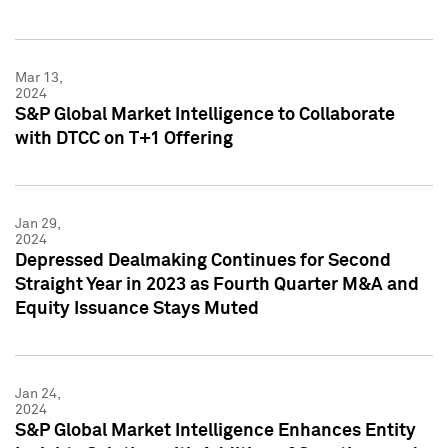
Mar 13,
2024
S&P Global Market Intelligence to Collaborate
with DTCC on T+1 Offering
Jan 29,
2024
Depressed Dealmaking Continues for Second
Straight Year in 2023 as Fourth Quarter M&A and
Equity Issuance Stays Muted
Jan 24,
2024
S&P Global Market Intelligence Enhances Entity