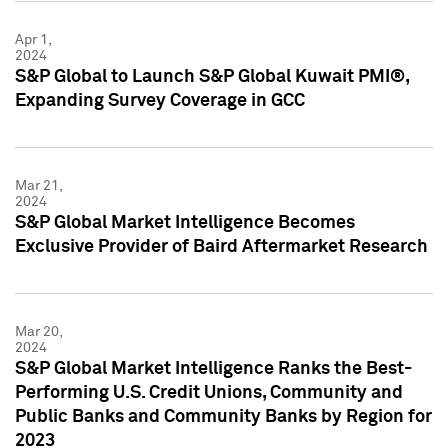
Apr 1,
2024
S&P Global to Launch S&P Global Kuwait PMI®,
Expanding Survey Coverage in GCC
Mar 21,
2024
S&P Global Market Intelligence Becomes
Exclusive Provider of Baird Aftermarket Research
Mar 20,
2024
S&P Global Market Intelligence Ranks the Best-
Performing U.S. Credit Unions, Community and
Public Banks and Community Banks by Region for
2023