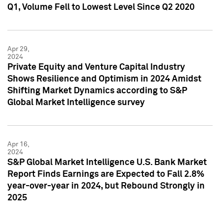
Q1, Volume Fell to Lowest Level Since Q2 2020
Apr 29,
2024
Private Equity and Venture Capital Industry
Shows Resilience and Optimism in 2024 Amidst
Shifting Market Dynamics according to S&P
Global Market Intelligence survey
Apr 16,
2024
S&P Global Market Intelligence U.S. Bank Market
Report Finds Earnings are Expected to Fall 2.8%
year-over-year in 2024, but Rebound Strongly in
2025