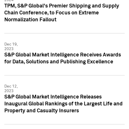
TPM, S&P Global's Premier Shipping and Supply
Chain Conference, to Focus on Extreme
Normalization Fallout
Dec 19,
2023
S&P Global Market Intelligence Receives Awards
for Data, Solutions and Publishing Excellence
Dec 12,
2023
S&P Global Market Intelligence Releases
Inaugural Global Rankings of the Largest Life and
Property and Casualty Insurers