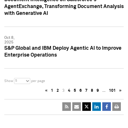
AgentExchange, Transforming Document Analysis
with Generative AI
Oct 8,
2025
S&P Global and IBM Deploy Agentic AI to Improve
Enterprise Operations
5
Show
per page
«
1
2
3
4
5
6
7
8
9
…
101
»