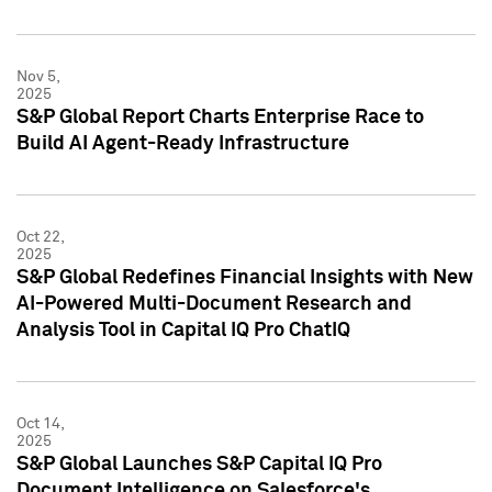
Nov 5,
2025
S&P Global Report Charts Enterprise Race to
Build AI Agent-Ready Infrastructure
Oct 22,
2025
S&P Global Redefines Financial Insights with New
AI-Powered Multi-Document Research and
Analysis Tool in Capital IQ Pro ChatIQ
Oct 14,
2025
S&P Global Launches S&P Capital IQ Pro
Document Intelligence on Salesforce's