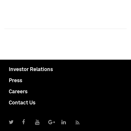
Investor Relations
Press
Careers
Contact Us