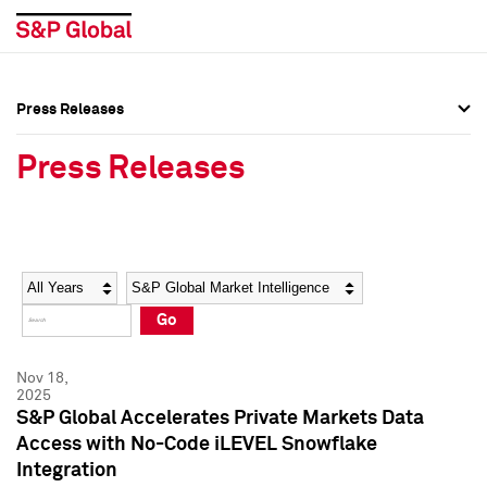
Press Releases
Press Overview
Press Overview
Press Releases
Press Releases
Press Releases
Media Contacts
Media Contacts
Year
Category
Keywords
Social Media Directory
Social Media Directory
Go
Press Kit
Press Kit
Nov 18,
2025
S&P Global Accelerates Private Markets Data
Access with No-Code iLEVEL Snowflake
Integration