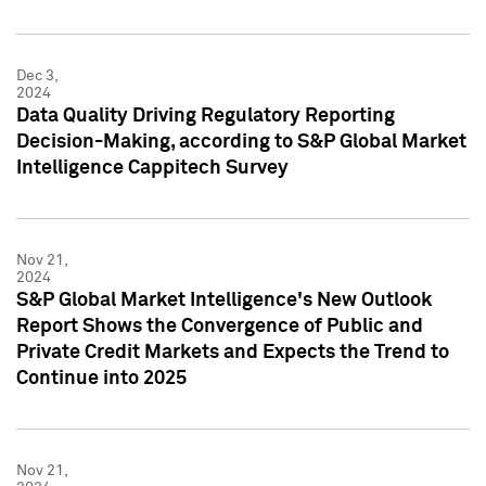
Dec 3,
2024
Data Quality Driving Regulatory Reporting
Decision-Making, according to S&P Global Market
Intelligence Cappitech Survey
Nov 21,
2024
S&P Global Market Intelligence's New Outlook
Report Shows the Convergence of Public and
Private Credit Markets and Expects the Trend to
Continue into 2025
Nov 21,