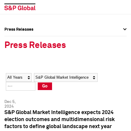
Press Releases
Press Overview
Press Overview
Press Releases
Press Releases
Press Releases
Media Contacts
Media Contacts
Year
Category
Keywords
Social Media Directory
Social Media Directory
Go
Press Kit
Press Kit
Dec 5,
2024
S&P Global Market Intelligence expects 2024
election outcomes and multidimensional risk
factors to define global landscape next year