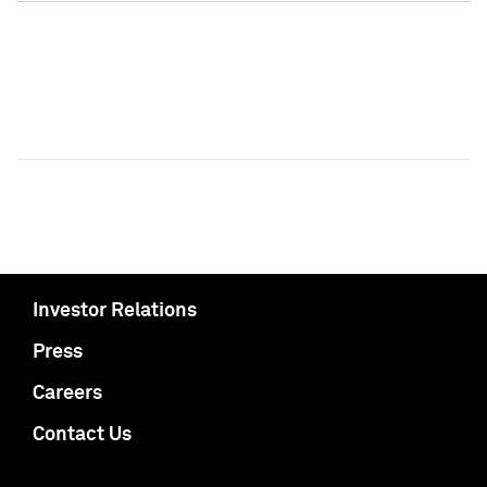
Investor Relations
Press
Careers
Contact Us