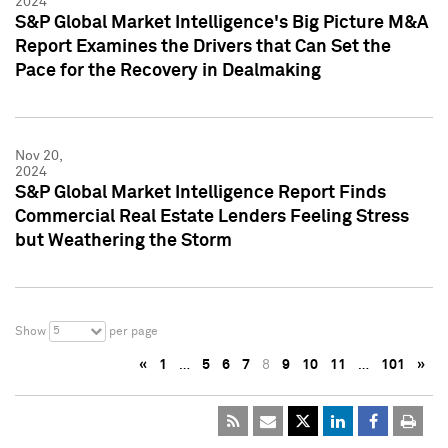
2024
S&P Global Market Intelligence's Big Picture M&A
Report Examines the Drivers that Can Set the
Pace for the Recovery in Dealmaking
Nov 20,
2024
S&P Global Market Intelligence Report Finds
Commercial Real Estate Lenders Feeling Stress
but Weathering the Storm
5
Show
per page
«
1
…
5
6
7
8
9
10
11
…
101
»