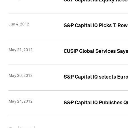
S&P Capital IQ Equity Res
Jun 4, 2012
S&P Capital IQ Picks T. Ro
May 31, 2012
CUSIP Global Services Say
May 30, 2012
S&P Capital IQ selects Euro
May 24, 2012
S&P Capital IQ Publishes Qu