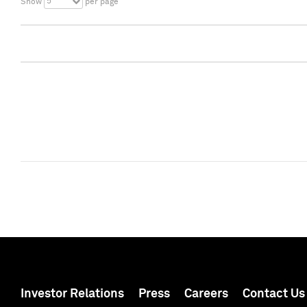
5
Show
per page
Investor Relations
Press
Careers
Contact Us