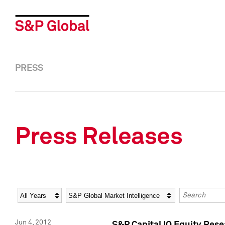
PRESS
Press Releases
Year
Category
Keywords
Jun 4, 2012