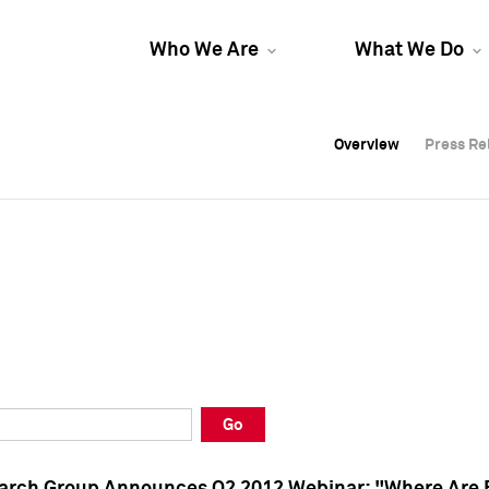
Who We Are
What We Do
Overview
Overview
Press Re
Press Re
Overview
Press Re
Go