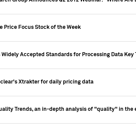
earch Group Announces Q2 2012 Webinar: "Where Are 
we Price Focus Stock of the Week
s Widely Accepted Standards for Processing Data Key 
clear's Xtrakter for daily pricing data
ality Trends, an in-depth analysis of "quality" in the