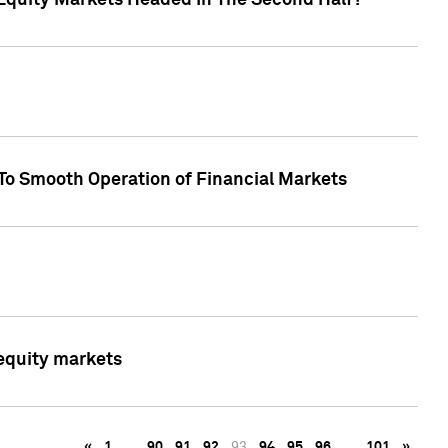
Equity Markets Headed In The Second Half?"
To Smooth Operation of Financial Markets
 equity markets
«
1
…
90
91
92
93
94
95
96
…
101
»