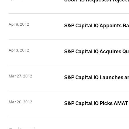
CUSIP ID Requests Project 
Apr 9, 2012
S&P Capital IQ Appoints B
Apr 3, 2012
S&P Capital IQ Acquires Q
Mar 27, 2012
S&P Capital IQ Launches a
Mar 26, 2012
S&P Capital IQ Picks AMAT