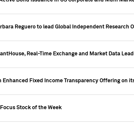
Active Bond Issuance in US Corporate and Muni Market
arbara Reguero to lead Global Independent Research 
uantHouse, Real-Time Exchange and Market Data Lead
n Enhanced Fixed Income Transparency Offering on its
 Focus Stock of the Week