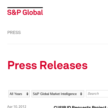
PRESS
Press Releases
Year
Category
Keywords
Apr 10, 2012