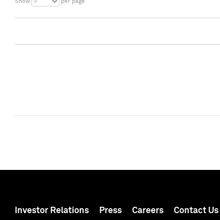
5
Show
per page
Investor Relations
Press
Careers
Contact Us