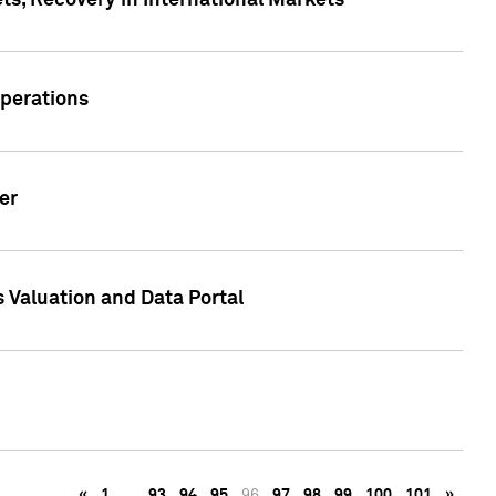
s, Recovery in International Markets
Operations
er
 Valuation and Data Portal
«
1
…
93
94
95
96
97
98
99
100
101
»