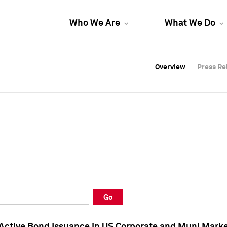
Who We Are
What We Do
Overview
Overview
Press Re
Press Re
Overview
Press Re
Go