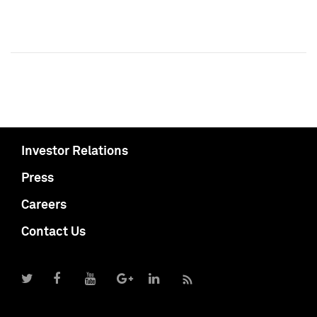
Investor Relations
Press
Careers
Contact Us