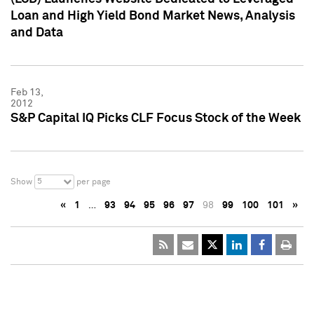
Loan and High Yield Bond Market News, Analysis
and Data
Feb 13,
2012
S&P Capital IQ Picks CLF Focus Stock of the Week
5
Show
per page
«
1
…
93
94
95
96
97
98
99
100
101
»