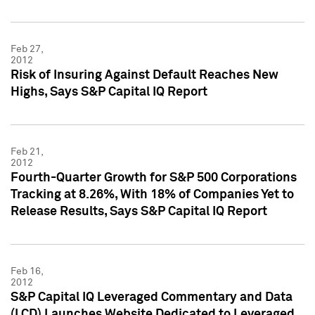
Feb 27,
2012
Risk of Insuring Against Default Reaches New
Highs, Says S&P Capital IQ Report
Feb 21,
2012
Fourth-Quarter Growth for S&P 500 Corporations
Tracking at 8.26%, With 18% of Companies Yet to
Release Results, Says S&P Capital IQ Report
Feb 16,
2012
S&P Capital IQ Leveraged Commentary and Data
(LCD) Launches Website Dedicated to Leveraged