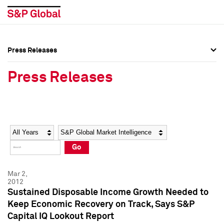
Press Releases
Press Overview
Press Overview
Press Releases
Press Releases
Press Releases
Media Contacts
Media Contacts
Year
Category
Keywords
Social Media Directory
Social Media Directory
Go
Press Kit
Press Kit
Mar 2,
2012
Sustained Disposable Income Growth Needed to
Keep Economic Recovery on Track, Says S&P
Capital IQ Lookout Report