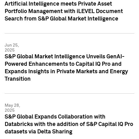
Artificial Intelligence meets Private Asset
Portfolio Management with iLEVEL Document
Search from S&P Global Market Intelligence
Jun 25,
2025
S&P Global Market Intelligence Unveils GenAI-
Powered Enhancements to Capital IQ Pro and
Expands Insights in Private Markets and Energy
Transition
May 28,
2025
S&P Global Expands Collaboration with
Databricks with the addition of S&P Capital IQ Pro
datasets via Delta Sharing