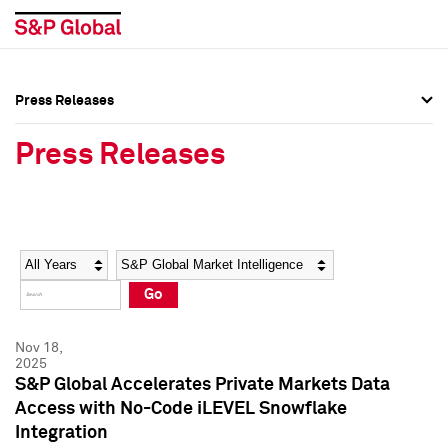
Press Releases
Press Overview
Press Overview
Press Releases
Press Releases
Press Releases
Media Contacts
Media Contacts
Year
Category
Keywords
Social Media Directory
Social Media Directory
Go
Press Kit
Press Kit
Nov 18,
2025
S&P Global Accelerates Private Markets Data
Access with No-Code iLEVEL Snowflake
Integration