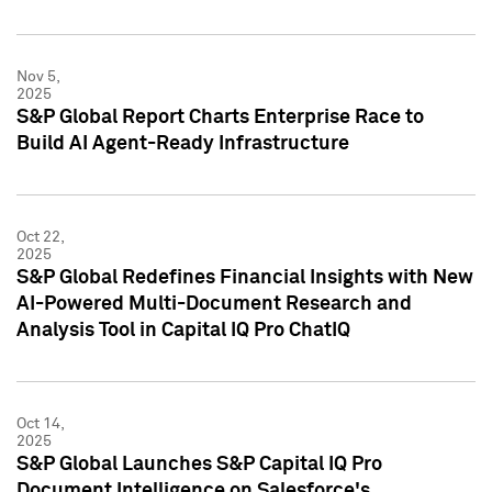
Nov 5,
2025
S&P Global Report Charts Enterprise Race to
Build AI Agent-Ready Infrastructure
Oct 22,
2025
S&P Global Redefines Financial Insights with New
AI-Powered Multi-Document Research and
Analysis Tool in Capital IQ Pro ChatIQ
Oct 14,
2025
S&P Global Launches S&P Capital IQ Pro
Document Intelligence on Salesforce's