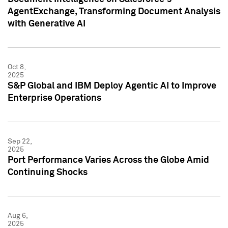
AgentExchange, Transforming Document Analysis
with Generative AI
Oct 8,
2025
S&P Global and IBM Deploy Agentic AI to Improve
Enterprise Operations
Sep 22,
2025
Port Performance Varies Across the Globe Amid
Continuing Shocks
Aug 6,
2025