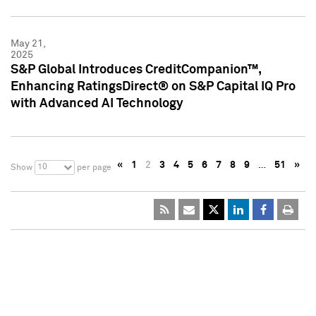
May 21,
2025
S&P Global Introduces CreditCompanion™,
Enhancing RatingsDirect® on S&P Capital IQ Pro
with Advanced AI Technology
«
1
2
3
4
5
6
7
8
9
…
51
»
10
Show
per page