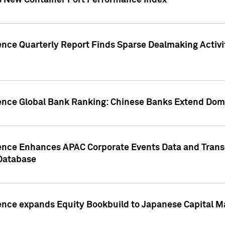
s New Container Port Performance Index
ence Quarterly Report Finds Sparse Dealmaking Activi
gence Global Bank Ranking: Chinese Banks Extend Domi
gence Enhances APAC Corporate Events Data and Trans
 Database
ence expands Equity Bookbuild to Japanese Capital Ma