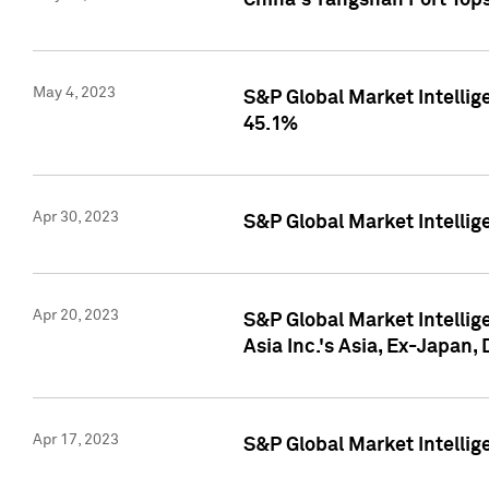
China's Yangshan Port Top
May 4, 2023
S&P Global Market Intellig
45.1%
Apr 30, 2023
S&P Global Market Intelli
Apr 20, 2023
S&P Global Market Intelli
Asia Inc.'s Asia, Ex-Japan,
Apr 17, 2023
S&P Global Market Intellig