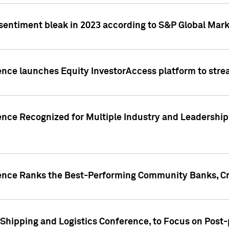
 sentiment bleak in 2023 according to S&P Global Mark
gence launches Equity InvestorAccess platform to str
ence Recognized for Multiple Industry and Leadership
gence Ranks the Best-Performing Community Banks, Cr
 Shipping and Logistics Conference, to Focus on Post