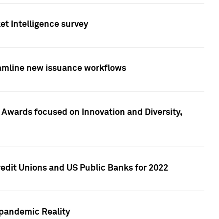
et Intelligence survey
eamline new issuance workflows
 Awards focused on Innovation and Diversity,
edit Unions and US Public Banks for 2022
-pandemic Reality