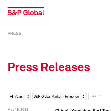
PRESS
Press Releases
Year
Category
Keywords
May 18, 2023