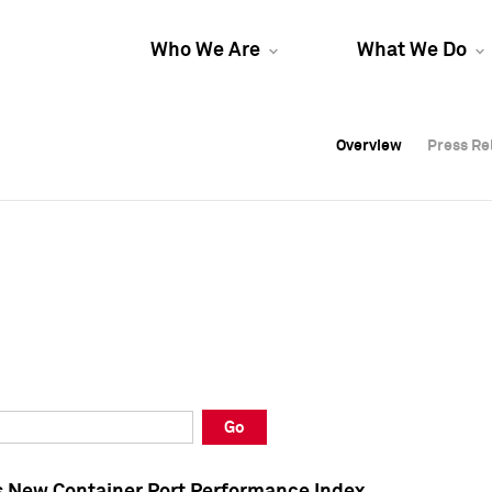
Who We Are
What We Do
Overview
Overview
Press Re
Press Re
Overview
Press Re
Go