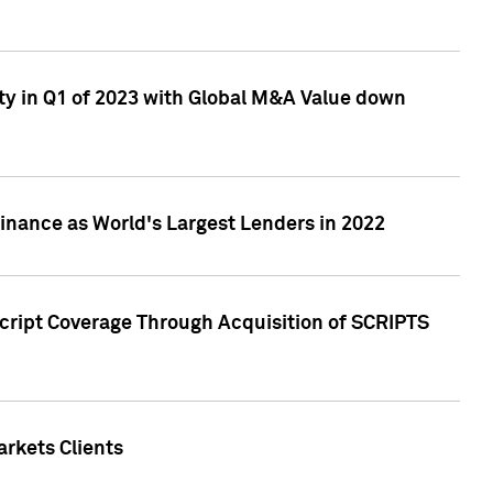
ty in Q1 of 2023 with Global M&A Value down
nance as World's Largest Lenders in 2022
cript Coverage Through Acquisition of SCRIPTS
rkets Clients