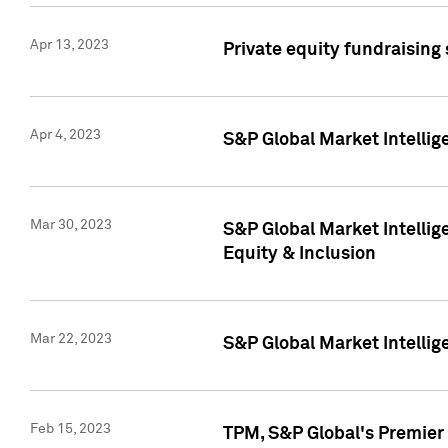
Apr 13, 2023
Private equity fundraising
Apr 4, 2023
S&P Global Market Intelli
Mar 30, 2023
S&P Global Market Intellig
Equity & Inclusion
Mar 22, 2023
S&P Global Market Intelli
Feb 15, 2023
TPM, S&P Global's Premier