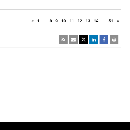
«
1
…
8
9
10
11
12
13
14
…
51
»