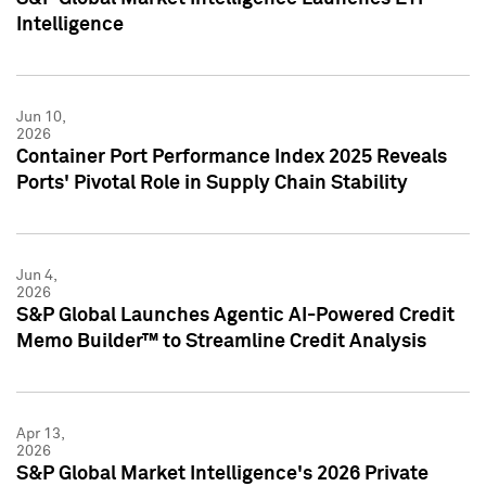
Intelligence
Jun 10,
2026
Container Port Performance Index 2025 Reveals
Ports' Pivotal Role in Supply Chain Stability
Jun 4,
2026
S&P Global Launches Agentic AI-Powered Credit
Memo Builder™ to Streamline Credit Analysis
Apr 13,
2026
S&P Global Market Intelligence's 2026 Private