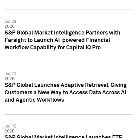
Jul 23,
2026
S&P Global Market Intelligence Partners with
Farsight to Launch AI-powered Financial
Workflow Capability for Capital IQ Pro
Jul 21,
2026
S&P Global Launches Adaptive Retrieval, Giving
Customers a New Way to Access Data Across AI
and Agentic Workflows
Jul 16,
2026
S&P Global Market Intelligence Launches ETF