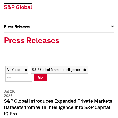
Press Releases
Press Overview
Press Overview
Press Releases
Press Releases
Press Releases
Media Contacts
Media Contacts
Year
Category
Keywords
Social Media Directory
Social Media Directory
Go
Press Kit
Press Kit
Jul 29,
2026
S&P Global Introduces Expanded Private Markets
Datasets from With Intelligence into S&P Capital
IQ Pro