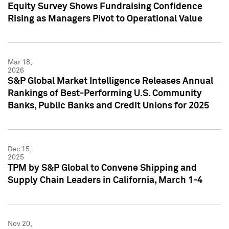
Equity Survey Shows Fundraising Confidence
Rising as Managers Pivot to Operational Value
Mar 18,
2026
S&P Global Market Intelligence Releases Annual
Rankings of Best-Performing U.S. Community
Banks, Public Banks and Credit Unions for 2025
Dec 15,
2025
TPM by S&P Global to Convene Shipping and
Supply Chain Leaders in California, March 1-4
Nov 20,