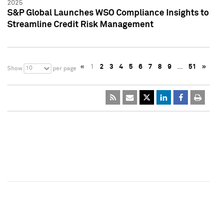
2025
S&P Global Launches WSO Compliance Insights to
Streamline Credit Risk Management
«
1
2
3
4
5
6
7
8
9
…
51
»
10
Show
per page