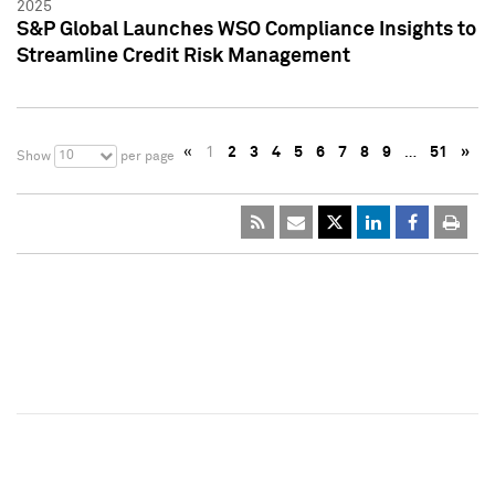
2025
S&P Global Launches WSO Compliance Insights to
Streamline Credit Risk Management
«
1
2
3
4
5
6
7
8
9
…
51
»
10
Show
per page