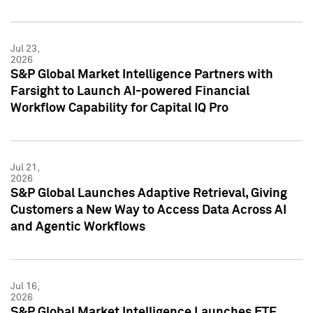
Jul 23,
2026
S&P Global Market Intelligence Partners with
Farsight to Launch AI-powered Financial
Workflow Capability for Capital IQ Pro
Jul 21,
2026
S&P Global Launches Adaptive Retrieval, Giving
Customers a New Way to Access Data Across AI
and Agentic Workflows
Jul 16,
2026
S&P Global Market Intelligence Launches ETF