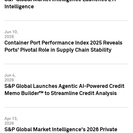
Intelligence
Jun 10,
2026
Container Port Performance Index 2025 Reveals
Ports' Pivotal Role in Supply Chain Stability
Jun 4,
2026
S&P Global Launches Agentic AI-Powered Credit
Memo Builder™ to Streamline Credit Analysis
Apr 13,
2026
S&P Global Market Intelligence's 2026 Private