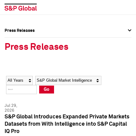
Press Releases
Press Overview
Press Overview
Press Releases
Press Releases
Press Releases
Media Contacts
Media Contacts
Year
Category
Keywords
Social Media Directory
Social Media Directory
Go
Press Kit
Press Kit
Jul 29,
2026
S&P Global Introduces Expanded Private Markets
Datasets from With Intelligence into S&P Capital
IQ Pro