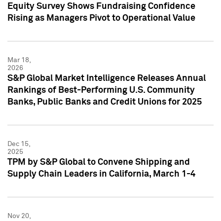
Equity Survey Shows Fundraising Confidence
Rising as Managers Pivot to Operational Value
Mar 18,
2026
S&P Global Market Intelligence Releases Annual
Rankings of Best-Performing U.S. Community
Banks, Public Banks and Credit Unions for 2025
Dec 15,
2025
TPM by S&P Global to Convene Shipping and
Supply Chain Leaders in California, March 1-4
Nov 20,