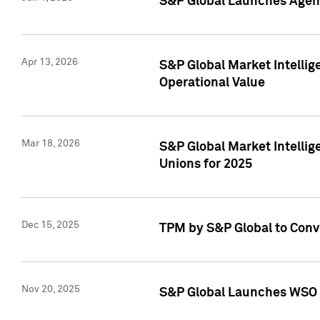
S&P Global Launches Agent
Apr 13, 2026
S&P Global Market Intellig
Operational Value
Mar 18, 2026
S&P Global Market Intelli
Unions for 2025
Dec 15, 2025
TPM by S&P Global to Conv
Nov 20, 2025
S&P Global Launches WSO 