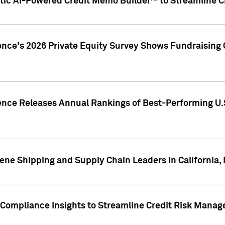
ic AI-Powered Credit Memo Builder™ to Streamline Cr
ence's 2026 Private Equity Survey Shows Fundraising 
gence Releases Annual Rankings of Best-Performing U
ene Shipping and Supply Chain Leaders in California,
Compliance Insights to Streamline Credit Risk Mana