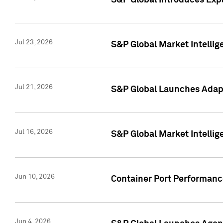
S&P Global Introduces Expa
Jul 23, 2026
S&P Global Market Intellig
Jul 21, 2026
S&P Global Launches Adapt
Jul 16, 2026
S&P Global Market Intellig
Jun 10, 2026
Container Port Performance
Jun 4, 2026