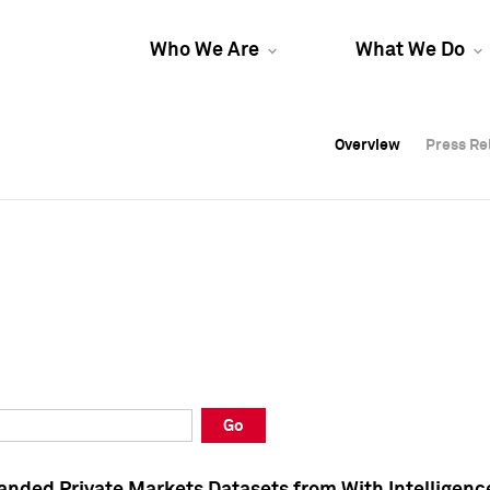
Who We Are
What We Do
Overview
Overview
Press Re
Press Re
Overview
Press Re
Go