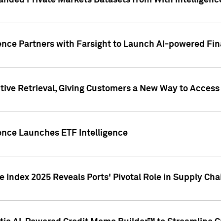
nded Private Markets Datasets from With Intelligence
ence Partners with Farsight to Launch AI-powered Fina
ive Retrieval, Giving Customers a New Way to Access
ence Launches ETF Intelligence
 Index 2025 Reveals Ports' Pivotal Role in Supply Chai