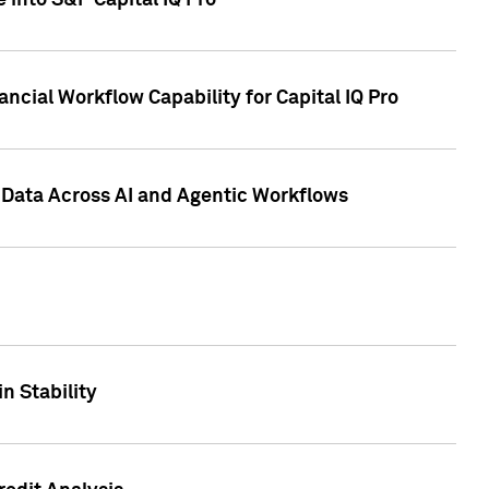
 into S&P Capital IQ Pro
ncial Workflow Capability for Capital IQ Pro
 Data Across AI and Agentic Workflows
n Stability