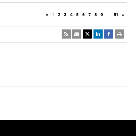
«
1
2
3
4
5
6
7
8
9
…
51
»