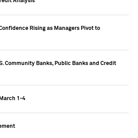
edit Analysis
Confidence Rising as Managers Pivot to
.S. Community Banks, Public Banks and Credit
 March 1-4
gement