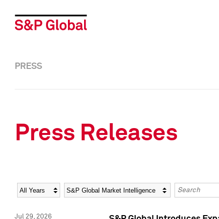
PRESS
Press Releases
Year
Category
Keywords
Jul 29, 2026