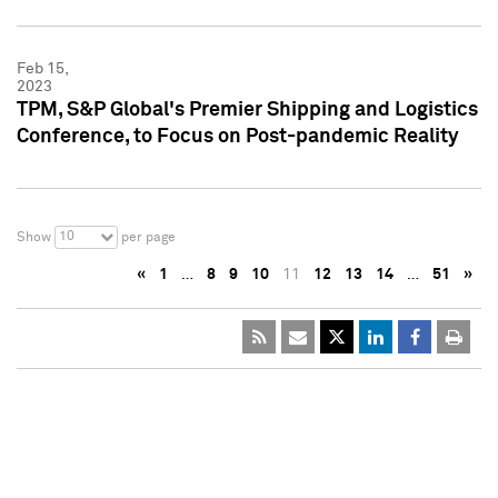
Feb 15,
2023
TPM, S&P Global's Premier Shipping and Logistics
Conference, to Focus on Post-pandemic Reality
10
Show
per page
«
1
…
8
9
10
11
12
13
14
…
51
»