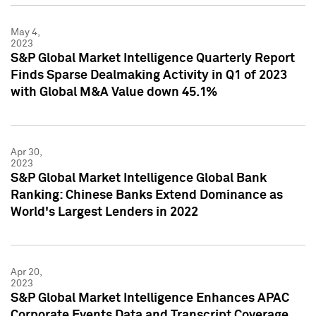
May 4,
2023
S&P Global Market Intelligence Quarterly Report
Finds Sparse Dealmaking Activity in Q1 of 2023
with Global M&A Value down 45.1%
Apr 30,
2023
S&P Global Market Intelligence Global Bank
Ranking: Chinese Banks Extend Dominance as
World's Largest Lenders in 2022
Apr 20,
2023
S&P Global Market Intelligence Enhances APAC
Corporate Events Data and Transcript Coverage