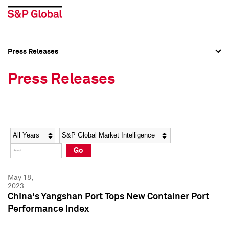
Press Releases
Press Overview
Press Overview
Press Releases
Press Releases
Press Releases
Media Contacts
Media Contacts
Year
Category
Keywords
Social Media Directory
Social Media Directory
Go
Press Kit
Press Kit
May 18,
2023
China's Yangshan Port Tops New Container Port
Performance Index