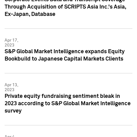
Through Acquisition of SCRIPTS Asia Inc.'s Asia,
Ex-Japan, Database
Apr 17,
2023
S&P Global Market Intelligence expands Equity
Bookbuild to Japanese Capital Markets Clients
Apr 13,
2023
Private equity fundraising sentiment bleak in
2023 according to S&P Global Market Intelligence
survey
Apr 4,