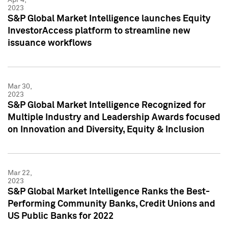
2023
S&P Global Market Intelligence launches Equity
InvestorAccess platform to streamline new
issuance workflows
Mar 30,
2023
S&P Global Market Intelligence Recognized for
Multiple Industry and Leadership Awards focused
on Innovation and Diversity, Equity & Inclusion
Mar 22,
2023
S&P Global Market Intelligence Ranks the Best-
Performing Community Banks, Credit Unions and
US Public Banks for 2022