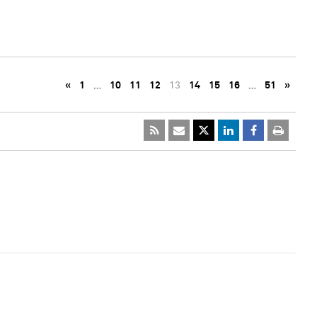
«
1
…
10
11
12
13
14
15
16
…
51
»