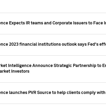
ence Expects IR teams and Corporate Issuers to Face I
ence 2023 financial institutions outlook says Fed's ef
ket Intelligence Announce Strategic Partnership to E
arket Investors
ence launches PVR Source to help clients comply wit