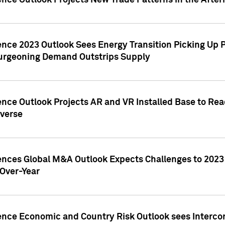
ence Outlook Projects New Trade Patterns in the After
gence 2023 Outlook Sees Energy Transition Picking U
rgeoning Demand Outstrips Supply
ence Outlook Projects AR and VR Installed Base to Re
averse
gences Global M&A Outlook Expects Challenges to 202
Over-Year
ence Economic and Country Risk Outlook sees Intercon