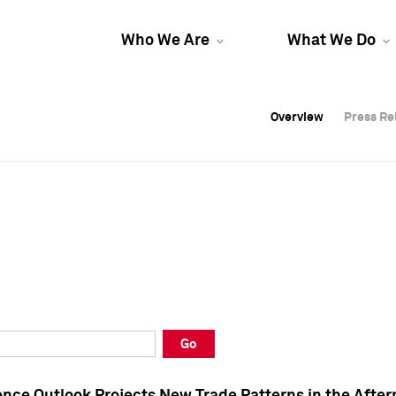
Who We Are
What We Do
Overview
Overview
Press Re
Press Re
Overview
Press Re
Go