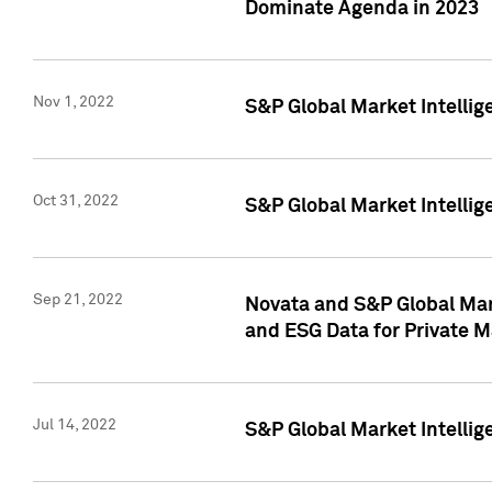
Dominate Agenda in 2023
Nov 1, 2022
S&P Global Market Intellig
Oct 31, 2022
S&P Global Market Intellig
Sep 21, 2022
Novata and S&P Global Mar
and ESG Data for Private M
Jul 14, 2022
S&P Global Market Intellig