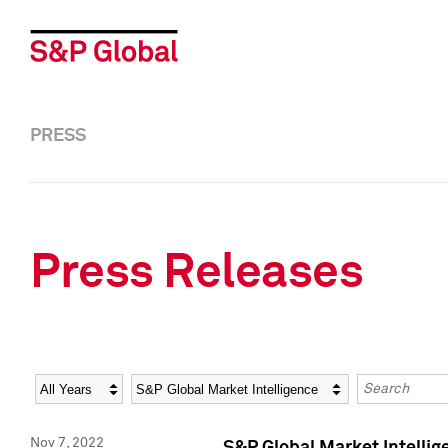
PRESS
Press Releases
Year
Category
Keywords
Nov 7, 2022