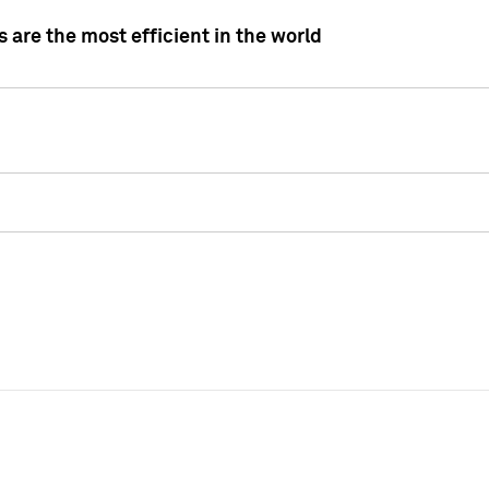
 are the most efficient in the world