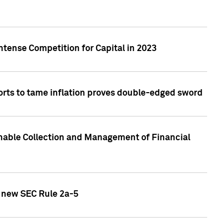
ntense Competition for Capital in 2023
forts to tame inflation proves double-edged sword
nable Collection and Management of Financial
h new SEC Rule 2a-5