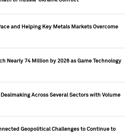
math of Russia-Ukraine Conflict
p Pace and Helping Key Metals Markets Overcome
ach Nearly 74 Million by 2026 as Game Technology
3 Dealmaking Across Several Sectors with Volume
nected Geopolitical Challenges to Continue to