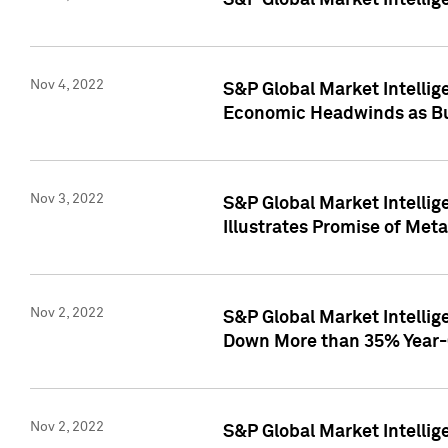
S&P Global Market Intellig
Nov 4, 2022
S&P Global Market Intelli
Economic Headwinds as Bu
Nov 3, 2022
S&P Global Market Intellig
Illustrates Promise of Met
Nov 2, 2022
S&P Global Market Intelli
Down More than 35% Year-
Nov 2, 2022
S&P Global Market Intellig