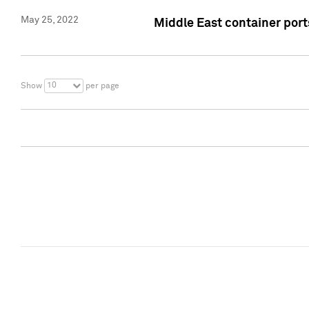
May 25, 2022
Middle East container ports
10
Show
per page