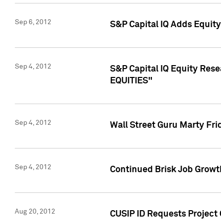
Sep 6, 2012
S&P Capital IQ Adds Equit
Sep 4, 2012
S&P Capital IQ Equity Re
EQUITIES"
Sep 4, 2012
Wall Street Guru Marty Fri
Sep 4, 2012
Continued Brisk Job Growth
Aug 20, 2012
CUSIP ID Requests Project 