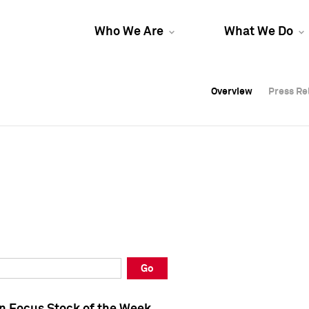
Who We Are
What We Do
Overview
Overview
Press Re
Press Re
Overview
Press Re
Go