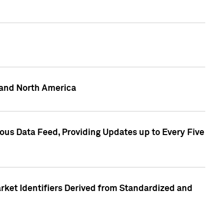
 and North America
ous Data Feed, Providing Updates up to Every Five
rket Identifiers Derived from Standardized and