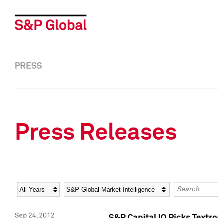
PRESS
Press Releases
Year
Category
Keywords
Sep 24, 2012