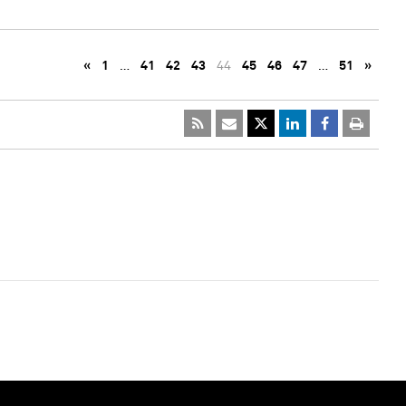
«
1
…
41
42
43
44
45
46
47
…
51
»