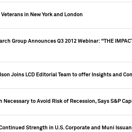
y Veterans in New York and London
search Group Announces Q3 2012 Webinar: "THE IMP
dson Joins LCD Editorial Team to offer Insights and 
 Necessary to Avoid Risk of Recession, Says S&P Capi
Continued Strength in U.S. Corporate and Muni Issua