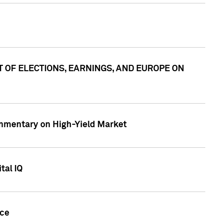
ACT OF ELECTIONS, EARNINGS, AND EUROPE ON
Commentary on High-Yield Market
tal IQ
nce