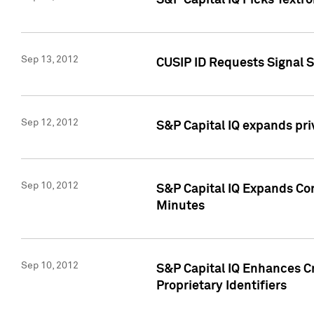
S&P Capital IQ Picks Textr
Sep 13, 2012
CUSIP ID Requests Signal 
Sep 12, 2012
S&P Capital IQ expands pr
Sep 10, 2012
S&P Capital IQ Expands Cor
Minutes
Sep 10, 2012
S&P Capital IQ Enhances Cr
Proprietary Identifiers