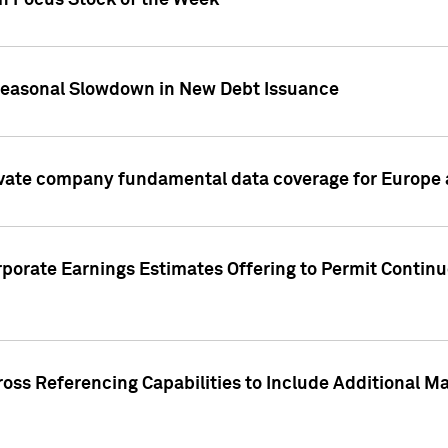
on Focus Stock of the Week
Seasonal Slowdown in New Debt Issuance
ivate company fundamental data coverage for Europe
porate Earnings Estimates Offering to Permit Continu
oss Referencing Capabilities to Include Additional Ma