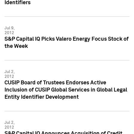
Identifiers
Jul 9,
2012
S&P Capital IQ Picks Valero Energy Focus Stock of
the Week
Jul 2,
2012
CUSIP Board of Trustees Endorses Active
Inclusion of CUSIP Global Services in Global Legal
Entity Identifier Development
Jul 2,
2012
S&P Capital IQ Announces Acquisition of Credit