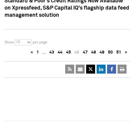
Standard & Poor's Credit Ratings Now Available
on Xpressfeed, S&P Capital IQ's flagship data feed
management solution
10
Show
per page
«
1
…
43
44
45
46
47
48
49
50
51
»