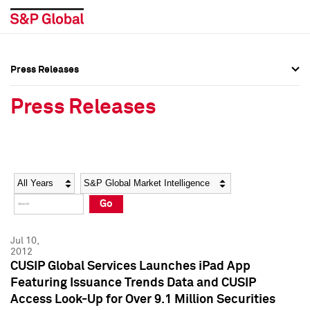
Press Releases
Press Overview
Press Overview
Press Releases
Press Releases
Press Releases
Media Contacts
Media Contacts
Year
Category
Keywords
Social Media Directory
Social Media Directory
Go
Press Kit
Press Kit
Jul 10,
2012
CUSIP Global Services Launches iPad App
Featuring Issuance Trends Data and CUSIP
Access Look-Up for Over 9.1 Million Securities