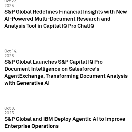
Oct 22,
2025
S&P Global Redefines Financial Insights with New
AI-Powered Multi-Document Research and
Analysis Tool in Capital IQ Pro ChatIQ
Oct 14,
2025
S&P Global Launches S&P Capital IQ Pro
Document Intelligence on Salesforce's
AgentExchange, Transforming Document Analysis
with Generative AI
Oct 8,
2025
S&P Global and IBM Deploy Agentic AI to Improve
Enterprise Operations