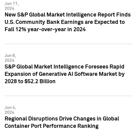
Jun 11,
2024
New S&P Global Market Intelligence Report Finds
U.S. Community Bank Earnings are Expected to
Fall 12% year-over-year in 2024
Jun 6,
2024
S&P Global Market Intelligence Foresees Rapid
Expansion of Generative AI Software Market by
2028 to $52.2 Billion
Jun 4,
2024
Regional Disruptions Drive Changes in Global
Container Port Performance Ranking