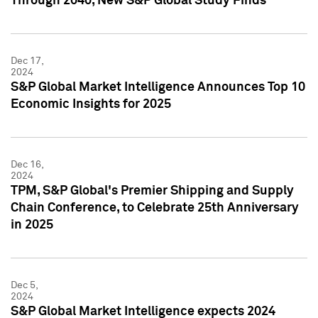
Through 2040, New S&P Global Study Finds
Dec 17,
2024
S&P Global Market Intelligence Announces Top 10
Economic Insights for 2025
Dec 16,
2024
TPM, S&P Global's Premier Shipping and Supply
Chain Conference, to Celebrate 25th Anniversary
in 2025
Dec 5,
2024
S&P Global Market Intelligence expects 2024