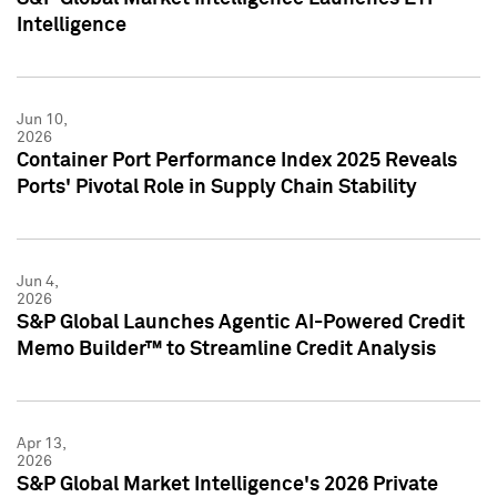
Intelligence
Jun 10,
2026
Container Port Performance Index 2025 Reveals
Ports' Pivotal Role in Supply Chain Stability
Jun 4,
2026
S&P Global Launches Agentic AI-Powered Credit
Memo Builder™ to Streamline Credit Analysis
Apr 13,
2026
S&P Global Market Intelligence's 2026 Private