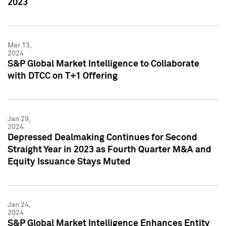
2023
Mar 13,
2024
S&P Global Market Intelligence to Collaborate
with DTCC on T+1 Offering
Jan 29,
2024
Depressed Dealmaking Continues for Second
Straight Year in 2023 as Fourth Quarter M&A and
Equity Issuance Stays Muted
Jan 24,
2024
S&P Global Market Intelligence Enhances Entity