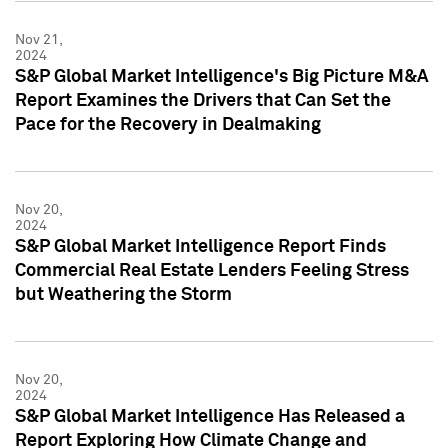
Nov 21,
2024
S&P Global Market Intelligence's Big Picture M&A
Report Examines the Drivers that Can Set the
Pace for the Recovery in Dealmaking
Nov 20,
2024
S&P Global Market Intelligence Report Finds
Commercial Real Estate Lenders Feeling Stress
but Weathering the Storm
Nov 20,
2024
S&P Global Market Intelligence Has Released a
Report Exploring How Climate Change and