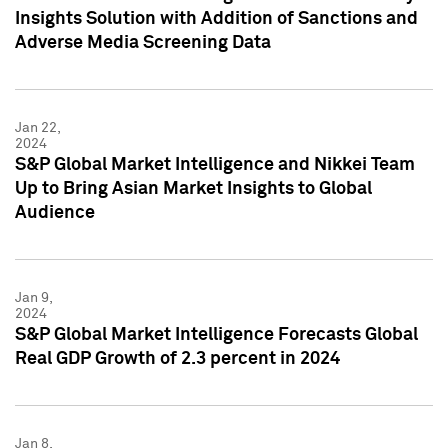
Insights Solution with Addition of Sanctions and
Adverse Media Screening Data
Jan 22,
2024
S&P Global Market Intelligence and Nikkei Team
Up to Bring Asian Market Insights to Global
Audience
Jan 9,
2024
S&P Global Market Intelligence Forecasts Global
Real GDP Growth of 2.3 percent in 2024
Jan 8,