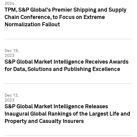
2024
TPM, S&P Global's Premier Shipping and Supply
Chain Conference, to Focus on Extreme
Normalization Fallout
Dec 19,
2023
S&P Global Market Intelligence Receives Awards
for Data, Solutions and Publishing Excellence
Dec 12,
2023
S&P Global Market Intelligence Releases
Inaugural Global Rankings of the Largest Life and
Property and Casualty Insurers