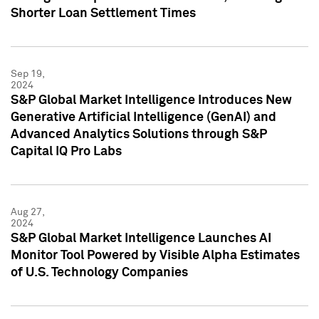
Shorter Loan Settlement Times
Sep 19,
2024
S&P Global Market Intelligence Introduces New
Generative Artificial Intelligence (GenAI) and
Advanced Analytics Solutions through S&P
Capital IQ Pro Labs
Aug 27,
2024
S&P Global Market Intelligence Launches AI
Monitor Tool Powered by Visible Alpha Estimates
of U.S. Technology Companies