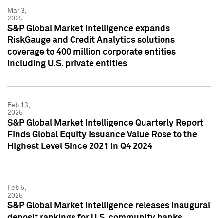
Mar 3,
2025
S&P Global Market Intelligence expands
RiskGauge and Credit Analytics solutions
coverage to 400 million corporate entities
including U.S. private entities
Feb 13,
2025
S&P Global Market Intelligence Quarterly Report
Finds Global Equity Issuance Value Rose to the
Highest Level Since 2021 in Q4 2024
Feb 5,
2025
S&P Global Market Intelligence releases inaugural
deposit rankings for U.S. community banks