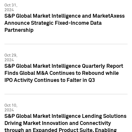
Oct 31,
2024
S&P Global Market Intelligence and MarketAxess
Announce Strategic Fixed-Income Data
Partnership
Oct 29,
2024
S&P Global Market Intelligence Quarterly Report
Finds Global M&A Continues to Rebound while
IPO Activity Continues to Falter in Q3
Oct 10,
2024
S&P Global Market Intelligence Lending Solutions
Driving Market Innovation and Connectivity
through an Expanded Product Suite, Enabling