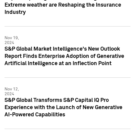
Extreme weather are Reshaping the Insurance
Industry
Nov 19,
2024
S&P Global Market Intelligence's New Outlook
Report Finds Enterprise Adoption of Generative
Artificial Intelligence at an Inflection Point
Nov 12,
2024
S&P Global Transforms S&P Capital IQ Pro
Experience with the Launch of New Generative
AI-Powered Capabilities