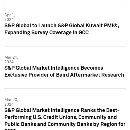
Apr 1,
2024
S&P Global to Launch S&P Global Kuwait PMI®,
Expanding Survey Coverage in GCC
Mar 21,
2024
S&P Global Market Intelligence Becomes
Exclusive Provider of Baird Aftermarket Research
Mar 20,
2024
S&P Global Market Intelligence Ranks the Best-
Performing U.S. Credit Unions, Community and
Public Banks and Community Banks by Region for