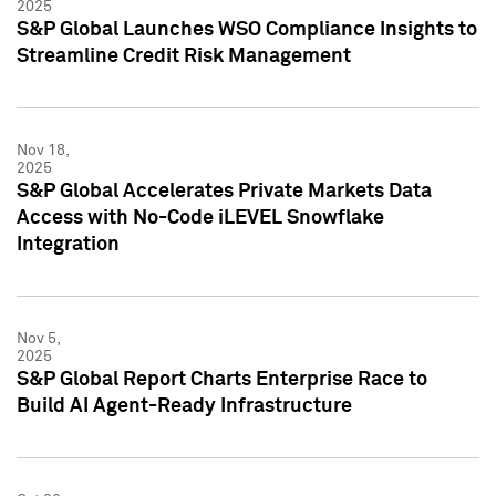
2025
S&P Global Launches WSO Compliance Insights to
Streamline Credit Risk Management
Nov 18,
2025
S&P Global Accelerates Private Markets Data
Access with No-Code iLEVEL Snowflake
Integration
Nov 5,
2025
S&P Global Report Charts Enterprise Race to
Build AI Agent-Ready Infrastructure