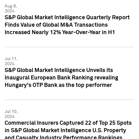
Aug 8,
2024
S&P Global Market Intelligence Quarterly Report
Finds Value of Global M&A Transactions
Increased Nearly 12% Year-Over-Year in H1
Jul 11,
2024
S&P Global Market Intelligence Unveils its
Inaugural European Bank Ranking revealing
Hungary's OTP Bank as the top performer
Jul 10,
2024
Commercial Insurers Captured 22 of Top 25 Spots
in S&P Global Market Intelligence U.S. Property
and Casualty Industry Performance Rankings