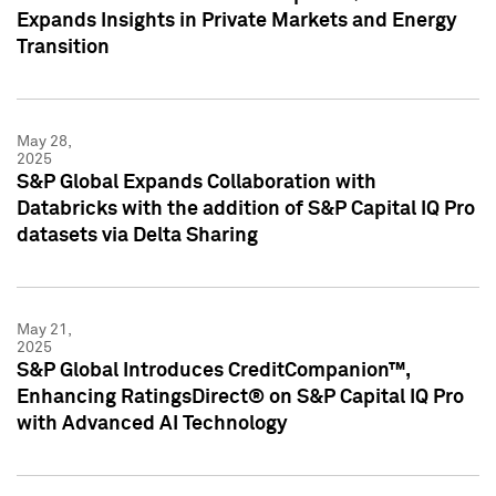
Expands Insights in Private Markets and Energy
Transition
May 28,
2025
S&P Global Expands Collaboration with
Databricks with the addition of S&P Capital IQ Pro
datasets via Delta Sharing
May 21,
2025
S&P Global Introduces CreditCompanion™,
Enhancing RatingsDirect® on S&P Capital IQ Pro
with Advanced AI Technology