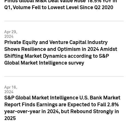
Finds Global M&A Deal Value Rose 18.5% YOY in
Q1, Volume Fell to Lowest Level Since Q2 2020
Apr 29,
2024
Private Equity and Venture Capital Industry
Shows Resilience and Optimism in 2024 Amidst
Shifting Market Dynamics according to S&P
Global Market Intelligence survey
Apr 16,
2024
S&P Global Market Intelligence U.S. Bank Market
Report Finds Earnings are Expected to Fall 2.8%
year-over-year in 2024, but Rebound Strongly in
2025