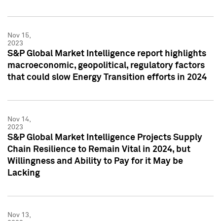
Nov 15,
2023
S&P Global Market Intelligence report highlights
macroeconomic, geopolitical, regulatory factors
that could slow Energy Transition efforts in 2024
Nov 14,
2023
S&P Global Market Intelligence Projects Supply
Chain Resilience to Remain Vital in 2024, but
Willingness and Ability to Pay for it May be
Lacking
Nov 13,