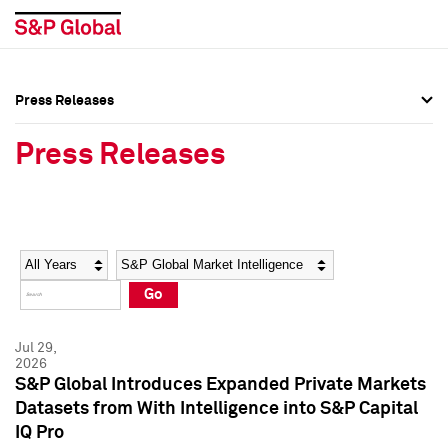
Press Releases
Press Overview
Press Overview
Press Releases
Press Releases
Press Releases
Media Contacts
Media Contacts
Year
Category
Keywords
Social Media Directory
Social Media Directory
Go
Press Kit
Press Kit
Jul 29,
2026
S&P Global Introduces Expanded Private Markets
Datasets from With Intelligence into S&P Capital
IQ Pro