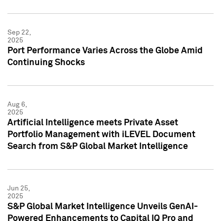
Sep 22,
2025
Port Performance Varies Across the Globe Amid
Continuing Shocks
Aug 6,
2025
Artificial Intelligence meets Private Asset
Portfolio Management with iLEVEL Document
Search from S&P Global Market Intelligence
Jun 25,
2025
S&P Global Market Intelligence Unveils GenAI-
Powered Enhancements to Capital IQ Pro and