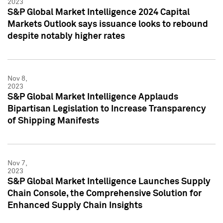
2023
S&P Global Market Intelligence 2024 Capital
Markets Outlook says issuance looks to rebound
despite notably higher rates
Nov 8,
2023
S&P Global Market Intelligence Applauds
Bipartisan Legislation to Increase Transparency
of Shipping Manifests
Nov 7,
2023
S&P Global Market Intelligence Launches Supply
Chain Console, the Comprehensive Solution for
Enhanced Supply Chain Insights