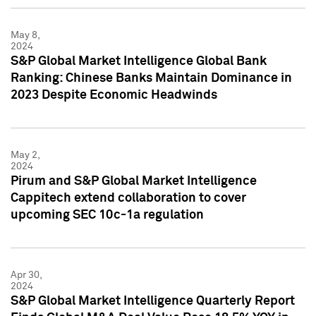
May 8,
2024
S&P Global Market Intelligence Global Bank
Ranking: Chinese Banks Maintain Dominance in
2023 Despite Economic Headwinds
May 2,
2024
Pirum and S&P Global Market Intelligence
Cappitech extend collaboration to cover
upcoming SEC 10c-1a regulation
Apr 30,
2024
S&P Global Market Intelligence Quarterly Report