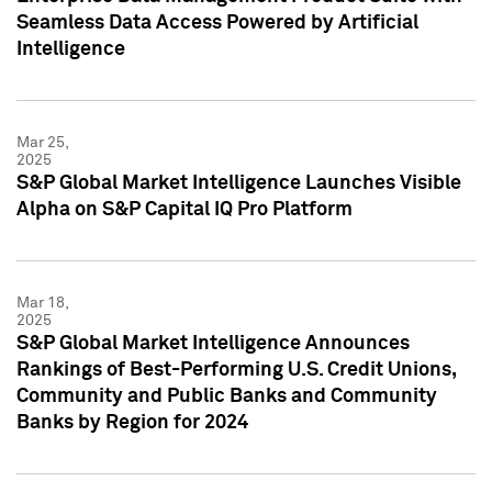
Seamless Data Access Powered by Artificial
Intelligence
Mar 25,
2025
S&P Global Market Intelligence Launches Visible
Alpha on S&P Capital IQ Pro Platform
Mar 18,
2025
S&P Global Market Intelligence Announces
Rankings of Best-Performing U.S. Credit Unions,
Community and Public Banks and Community
Banks by Region for 2024