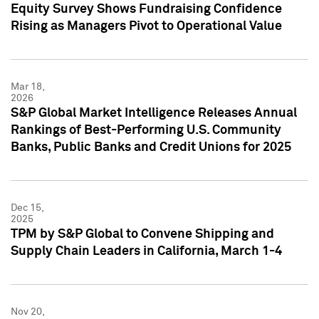
Equity Survey Shows Fundraising Confidence
Rising as Managers Pivot to Operational Value
Mar 18,
2026
S&P Global Market Intelligence Releases Annual
Rankings of Best-Performing U.S. Community
Banks, Public Banks and Credit Unions for 2025
Dec 15,
2025
TPM by S&P Global to Convene Shipping and
Supply Chain Leaders in California, March 1-4
Nov 20,