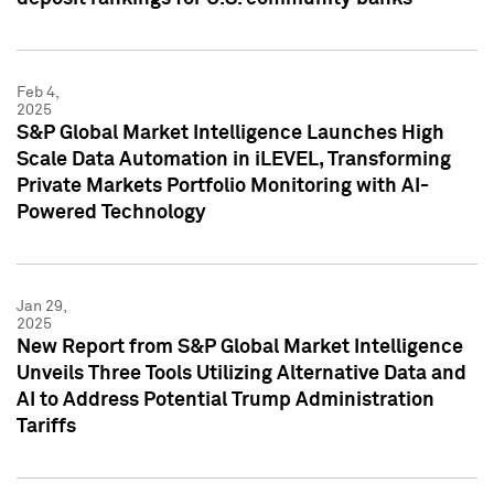
Feb 4,
2025
S&P Global Market Intelligence Launches High
Scale Data Automation in iLEVEL, Transforming
Private Markets Portfolio Monitoring with AI-
Powered Technology
Jan 29,
2025
New Report from S&P Global Market Intelligence
Unveils Three Tools Utilizing Alternative Data and
AI to Address Potential Trump Administration
Tariffs