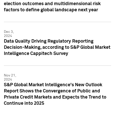
election outcomes and multidimensional risk
factors to define global landscape next year
Dec 3,
2024
Data Quality Driving Regulatory Reporting
Decision-Making, according to S&P Global Market
Intelligence Cappitech Survey
Nov 21,
2024
S&P Global Market Intelligence's New Outlook
Report Shows the Convergence of Public and
Private Credit Markets and Expects the Trend to
Continue into 2025