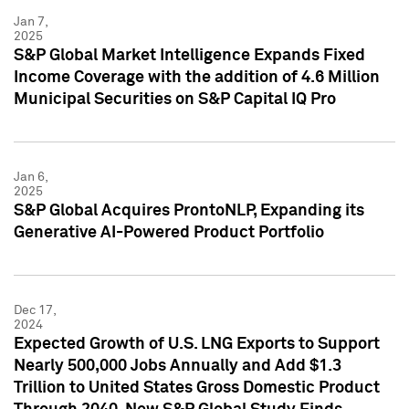
Jan 7,
2025
S&P Global Market Intelligence Expands Fixed
Income Coverage with the addition of 4.6 Million
Municipal Securities on S&P Capital IQ Pro
Jan 6,
2025
S&P Global Acquires ProntoNLP, Expanding its
Generative AI-Powered Product Portfolio
Dec 17,
2024
Expected Growth of U.S. LNG Exports to Support
Nearly 500,000 Jobs Annually and Add $1.3
Trillion to United States Gross Domestic Product