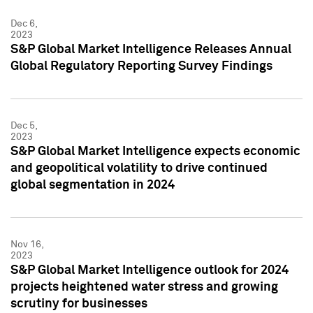
Dec 6,
2023
S&P Global Market Intelligence Releases Annual
Global Regulatory Reporting Survey Findings
Dec 5,
2023
S&P Global Market Intelligence expects economic
and geopolitical volatility to drive continued
global segmentation in 2024
Nov 16,
2023
S&P Global Market Intelligence outlook for 2024
projects heightened water stress and growing
scrutiny for businesses