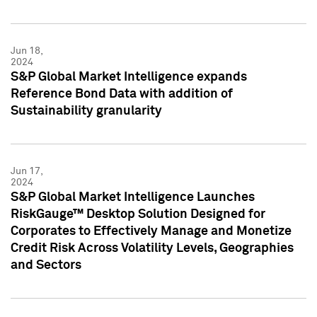
Jun 18,
2024
S&P Global Market Intelligence expands
Reference Bond Data with addition of
Sustainability granularity
Jun 17,
2024
S&P Global Market Intelligence Launches
RiskGauge™ Desktop Solution Designed for
Corporates to Effectively Manage and Monetize
Credit Risk Across Volatility Levels, Geographies
and Sectors