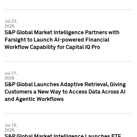
Jul 23,
2026
S&P Global Market Intelligence Partners with
Farsight to Launch AI-powered Financial
Workflow Capability for Capital IQ Pro
Jul 21,
2026
S&P Global Launches Adaptive Retrieval, Giving
Customers a New Way to Access Data Across AI
and Agentic Workflows
Jul 16,
2026
S&P Global Market Intelligence Launches ETF