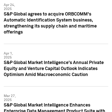
Apr 24,
2025
S&P Global agrees to acquire ORBCOMM's
Automatic Identification System business,
strengthening its supply chain and maritime
offerings
Apr 1,
2025
S&P Global Market Intelligence's Annual Private
Equity and Venture Capital Outlook Indicates
Optimism Amid Macroeconomic Caution
Mar 27,
2025
S&P Global Market Intelligence Enhances
Enterprise Data Management Product Suite with