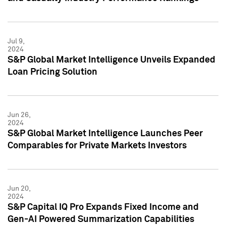
Jul 9,
2024
S&P Global Market Intelligence Unveils Expanded
Loan Pricing Solution
Jun 26,
2024
S&P Global Market Intelligence Launches Peer
Comparables for Private Markets Investors
Jun 20,
2024
S&P Capital IQ Pro Expands Fixed Income and
Gen-AI Powered Summarization Capabilities