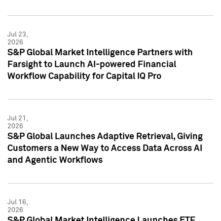
Jul 23,
2026
S&P Global Market Intelligence Partners with
Farsight to Launch AI-powered Financial
Workflow Capability for Capital IQ Pro
Jul 21,
2026
S&P Global Launches Adaptive Retrieval, Giving
Customers a New Way to Access Data Across AI
and Agentic Workflows
Jul 16,
2026
S&P Global Market Intelligence Launches ETF