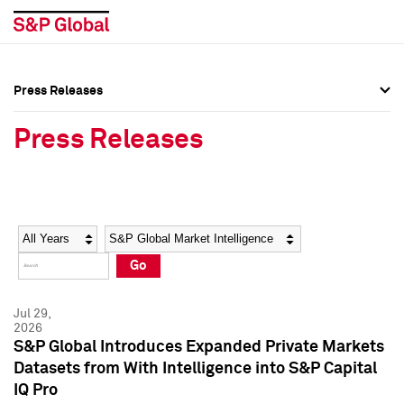
Press Releases
Press Overview
Press Overview
Press Releases
Press Releases
Press Releases
Media Contacts
Media Contacts
Year
Category
Keywords
Social Media Directory
Social Media Directory
Go
Press Kit
Press Kit
Jul 29,
2026
S&P Global Introduces Expanded Private Markets
Datasets from With Intelligence into S&P Capital
IQ Pro