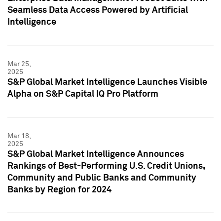
Seamless Data Access Powered by Artificial
Intelligence
Mar 25,
2025
S&P Global Market Intelligence Launches Visible
Alpha on S&P Capital IQ Pro Platform
Mar 18,
2025
S&P Global Market Intelligence Announces
Rankings of Best-Performing U.S. Credit Unions,
Community and Public Banks and Community
Banks by Region for 2024