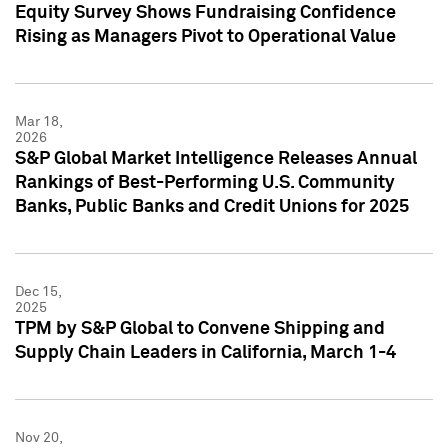
Equity Survey Shows Fundraising Confidence
Rising as Managers Pivot to Operational Value
Mar 18,
2026
S&P Global Market Intelligence Releases Annual
Rankings of Best-Performing U.S. Community
Banks, Public Banks and Credit Unions for 2025
Dec 15,
2025
TPM by S&P Global to Convene Shipping and
Supply Chain Leaders in California, March 1-4
Nov 20,