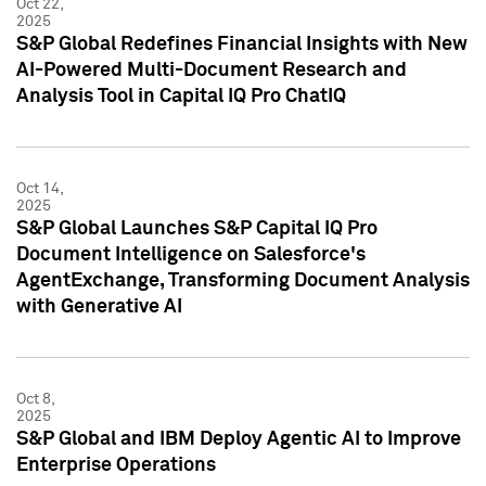
Oct 22,
2025
S&P Global Redefines Financial Insights with New
AI-Powered Multi-Document Research and
Analysis Tool in Capital IQ Pro ChatIQ
Oct 14,
2025
S&P Global Launches S&P Capital IQ Pro
Document Intelligence on Salesforce's
AgentExchange, Transforming Document Analysis
with Generative AI
Oct 8,
2025
S&P Global and IBM Deploy Agentic AI to Improve
Enterprise Operations