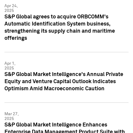
Apr 24,
2025
S&P Global agrees to acquire ORBCOMM's
Automatic Identification System business,
strengthening its supply chain and maritime
offerings
Apr 1,
2025
S&P Global Market Intelligence's Annual Private
Equity and Venture Capital Outlook Indicates
Optimism Amid Macroeconomic Caution
Mar 27,
2025
S&P Global Market Intelligence Enhances
Enterprise Data Management Product Suite with