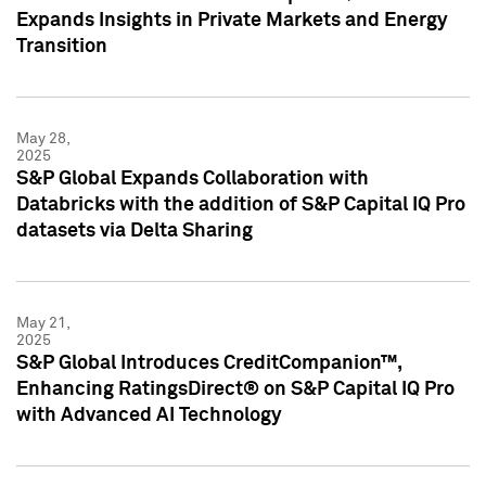
Expands Insights in Private Markets and Energy
Transition
May 28,
2025
S&P Global Expands Collaboration with
Databricks with the addition of S&P Capital IQ Pro
datasets via Delta Sharing
May 21,
2025
S&P Global Introduces CreditCompanion™,
Enhancing RatingsDirect® on S&P Capital IQ Pro
with Advanced AI Technology