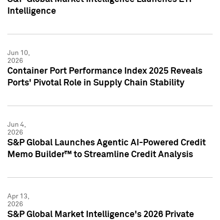
Intelligence
Jun 10,
2026
Container Port Performance Index 2025 Reveals
Ports' Pivotal Role in Supply Chain Stability
Jun 4,
2026
S&P Global Launches Agentic AI-Powered Credit
Memo Builder™ to Streamline Credit Analysis
Apr 13,
2026
S&P Global Market Intelligence's 2026 Private