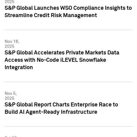
2025
S&P Global Launches WSO Compliance Insights to
Streamline Credit Risk Management
Nov 18,
2025
S&P Global Accelerates Private Markets Data
Access with No-Code iLEVEL Snowflake
Integration
Nov 5,
2025
S&P Global Report Charts Enterprise Race to
Build AI Agent-Ready Infrastructure