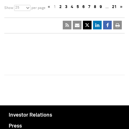
«
1
2
3
4
5
6
7
8
9
…
21
»
25
Show
per page
Investor Relations
Press