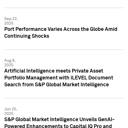
Sep 22,
2025
Port Performance Varies Across the Globe Amid
Continuing Shocks
Aug 6,
2025
Artificial Intelligence meets Private Asset
Portfolio Management with iLEVEL Document
Search from S&P Global Market Intelligence
Jun 25,
2025
S&P Global Market Intelligence Unveils GenAI-
Powered Enhancements to Capital IQ Pro and