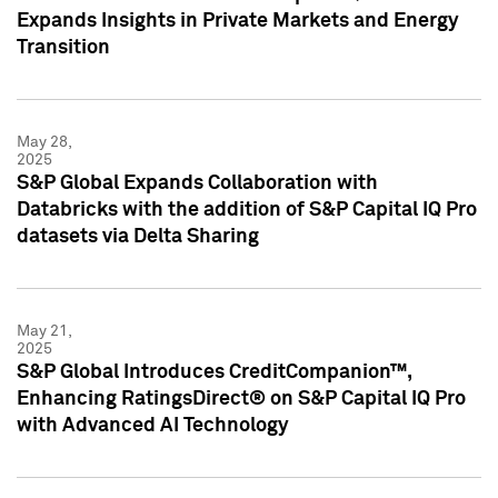
Expands Insights in Private Markets and Energy
Transition
May 28,
2025
S&P Global Expands Collaboration with
Databricks with the addition of S&P Capital IQ Pro
datasets via Delta Sharing
May 21,
2025
S&P Global Introduces CreditCompanion™,
Enhancing RatingsDirect® on S&P Capital IQ Pro
with Advanced AI Technology