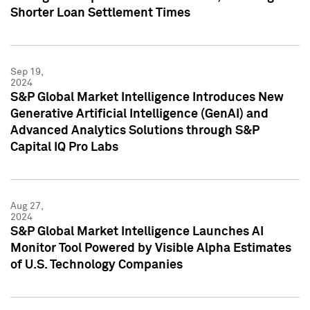
Shorter Loan Settlement Times
Sep 19,
2024
S&P Global Market Intelligence Introduces New
Generative Artificial Intelligence (GenAI) and
Advanced Analytics Solutions through S&P
Capital IQ Pro Labs
Aug 27,
2024
S&P Global Market Intelligence Launches AI
Monitor Tool Powered by Visible Alpha Estimates
of U.S. Technology Companies