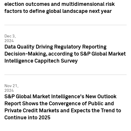
election outcomes and multidimensional risk
factors to define global landscape next year
Dec 3,
2024
Data Quality Driving Regulatory Reporting
Decision-Making, according to S&P Global Market
Intelligence Cappitech Survey
Nov 21,
2024
S&P Global Market Intelligence's New Outlook
Report Shows the Convergence of Public and
Private Credit Markets and Expects the Trend to
Continue into 2025