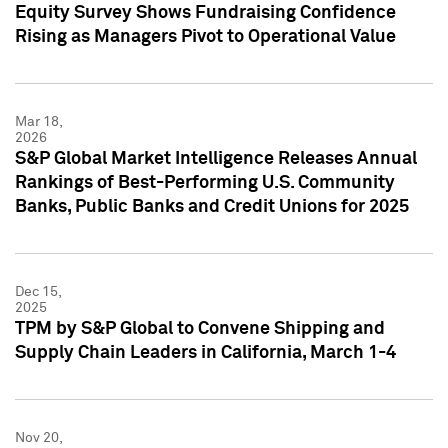
Equity Survey Shows Fundraising Confidence
Rising as Managers Pivot to Operational Value
Mar 18,
2026
S&P Global Market Intelligence Releases Annual
Rankings of Best-Performing U.S. Community
Banks, Public Banks and Credit Unions for 2025
Dec 15,
2025
TPM by S&P Global to Convene Shipping and
Supply Chain Leaders in California, March 1-4
Nov 20,