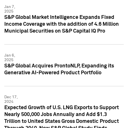
Jan 7,
2025
S&P Global Market Intelligence Expands Fixed
Income Coverage with the addition of 4.6 Million
Municipal Securities on S&P Capital IQ Pro
Jan 6,
2025
S&P Global Acquires ProntoNLP, Expanding its
Generative AI-Powered Product Portfolio
Dec 17,
2024
Expected Growth of U.S. LNG Exports to Support
Nearly 500,000 Jobs Annually and Add $1.3
Trillion to United States Gross Domestic Product