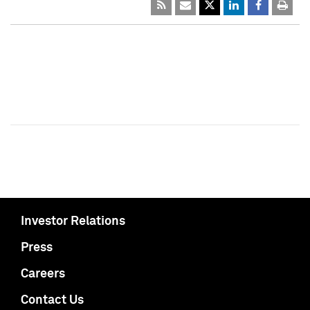
Investor Relations
Press
Careers
Contact Us