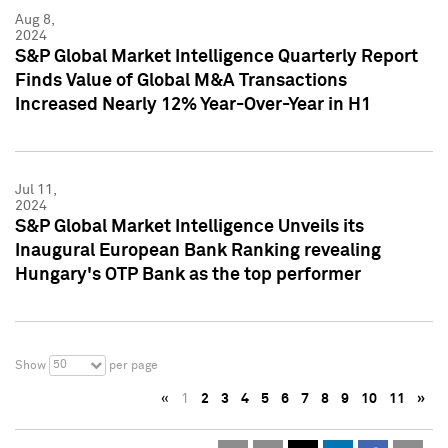
Aug 8,
2024
S&P Global Market Intelligence Quarterly Report
Finds Value of Global M&A Transactions
Increased Nearly 12% Year-Over-Year in H1
Jul 11,
2024
S&P Global Market Intelligence Unveils its
Inaugural European Bank Ranking revealing
Hungary's OTP Bank as the top performer
50
Show
per page
«
1
2
3
4
5
6
7
8
9
10
11
»