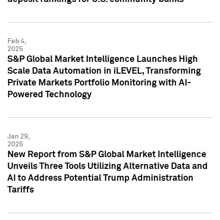
Feb 4,
2025
S&P Global Market Intelligence Launches High
Scale Data Automation in iLEVEL, Transforming
Private Markets Portfolio Monitoring with AI-
Powered Technology
Jan 29,
2025
New Report from S&P Global Market Intelligence
Unveils Three Tools Utilizing Alternative Data and
AI to Address Potential Trump Administration
Tariffs