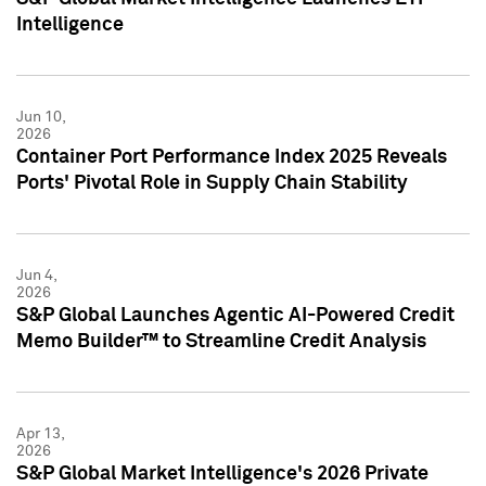
Intelligence
Jun 10,
2026
Container Port Performance Index 2025 Reveals
Ports' Pivotal Role in Supply Chain Stability
Jun 4,
2026
S&P Global Launches Agentic AI-Powered Credit
Memo Builder™ to Streamline Credit Analysis
Apr 13,
2026
S&P Global Market Intelligence's 2026 Private