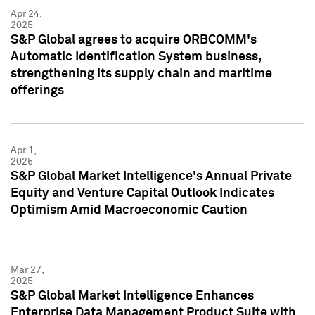
Apr 24,
2025
S&P Global agrees to acquire ORBCOMM's
Automatic Identification System business,
strengthening its supply chain and maritime
offerings
Apr 1,
2025
S&P Global Market Intelligence's Annual Private
Equity and Venture Capital Outlook Indicates
Optimism Amid Macroeconomic Caution
Mar 27,
2025
S&P Global Market Intelligence Enhances
Enterprise Data Management Product Suite with