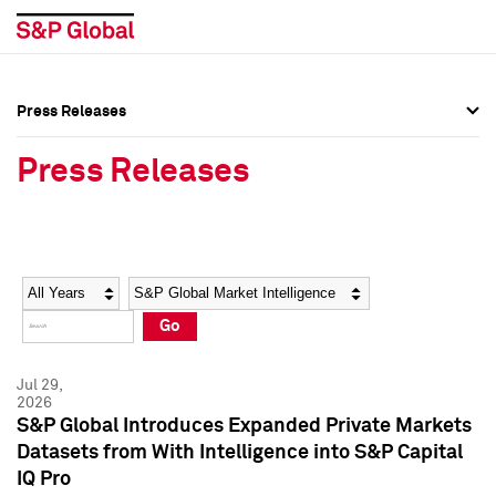
Press Releases
Press Overview
Press Overview
Press Releases
Press Releases
Press Releases
Media Contacts
Media Contacts
Year
Category
Keywords
Social Media Directory
Social Media Directory
Go
Press Kit
Press Kit
Jul 29,
2026
S&P Global Introduces Expanded Private Markets
Datasets from With Intelligence into S&P Capital
IQ Pro