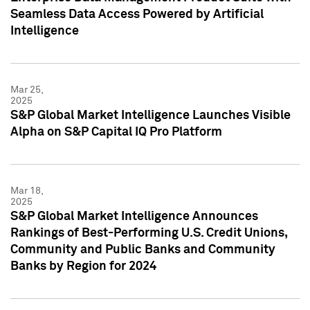
Seamless Data Access Powered by Artificial
Intelligence
Mar 25,
2025
S&P Global Market Intelligence Launches Visible
Alpha on S&P Capital IQ Pro Platform
Mar 18,
2025
S&P Global Market Intelligence Announces
Rankings of Best-Performing U.S. Credit Unions,
Community and Public Banks and Community
Banks by Region for 2024