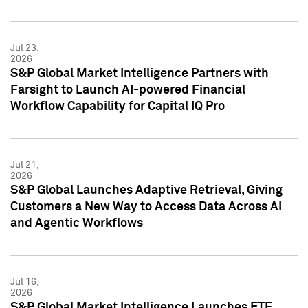
Jul 23,
2026
S&P Global Market Intelligence Partners with
Farsight to Launch AI-powered Financial
Workflow Capability for Capital IQ Pro
Jul 21,
2026
S&P Global Launches Adaptive Retrieval, Giving
Customers a New Way to Access Data Across AI
and Agentic Workflows
Jul 16,
2026
S&P Global Market Intelligence Launches ETF