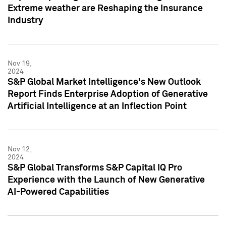
Extreme weather are Reshaping the Insurance
Industry
Nov 19,
2024
S&P Global Market Intelligence's New Outlook
Report Finds Enterprise Adoption of Generative
Artificial Intelligence at an Inflection Point
Nov 12,
2024
S&P Global Transforms S&P Capital IQ Pro
Experience with the Launch of New Generative
AI-Powered Capabilities