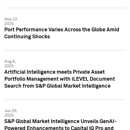
Sep 22,
2025
Port Performance Varies Across the Globe Amid
Continuing Shocks
Aug 6,
2025
Artificial Intelligence meets Private Asset
Portfolio Management with iLEVEL Document
Search from S&P Global Market Intelligence
Jun 25,
2025
S&P Global Market Intelligence Unveils GenAI-
Powered Enhancements to Capital IQ Pro and