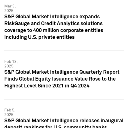
Mar 3,
2025
S&P Global Market Intelligence expands
RiskGauge and Credit Analytics solutions
coverage to 400 million corporate entities
including U.S. private entities
Feb 13,
2025
S&P Global Market Intelligence Quarterly Report
Finds Global Equity Issuance Value Rose to the
Highest Level Since 2021 in Q4 2024
Feb 5,
2025
S&P Global Market Intelligence releases inaugural
deposit rankings for U.S. community banks