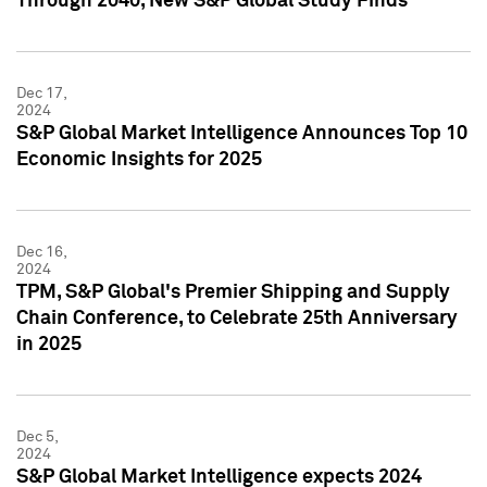
Through 2040, New S&P Global Study Finds
Dec 17,
2024
S&P Global Market Intelligence Announces Top 10
Economic Insights for 2025
Dec 16,
2024
TPM, S&P Global's Premier Shipping and Supply
Chain Conference, to Celebrate 25th Anniversary
in 2025
Dec 5,
2024
S&P Global Market Intelligence expects 2024