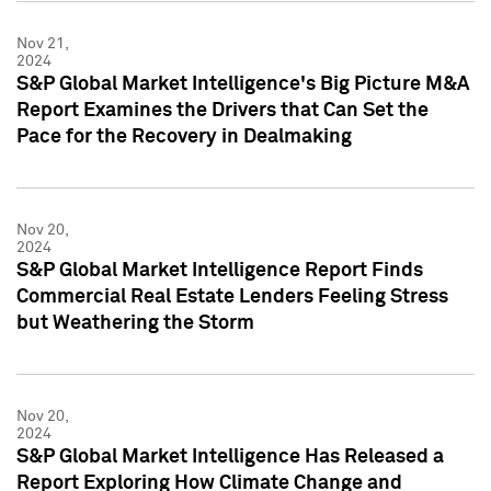
Nov 21,
2024
S&P Global Market Intelligence's Big Picture M&A
Report Examines the Drivers that Can Set the
Pace for the Recovery in Dealmaking
Nov 20,
2024
S&P Global Market Intelligence Report Finds
Commercial Real Estate Lenders Feeling Stress
but Weathering the Storm
Nov 20,
2024
S&P Global Market Intelligence Has Released a
Report Exploring How Climate Change and