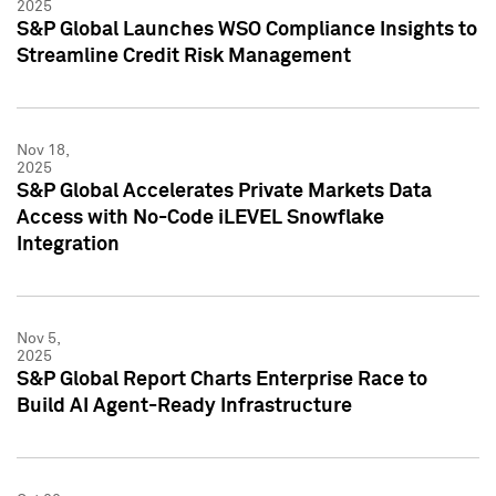
2025
S&P Global Launches WSO Compliance Insights to
Streamline Credit Risk Management
Nov 18,
2025
S&P Global Accelerates Private Markets Data
Access with No-Code iLEVEL Snowflake
Integration
Nov 5,
2025
S&P Global Report Charts Enterprise Race to
Build AI Agent-Ready Infrastructure