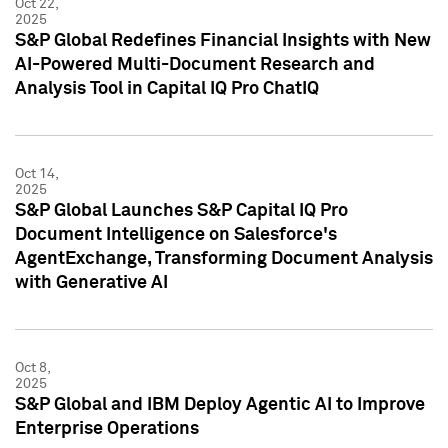
Oct 22,
2025
S&P Global Redefines Financial Insights with New
AI-Powered Multi-Document Research and
Analysis Tool in Capital IQ Pro ChatIQ
Oct 14,
2025
S&P Global Launches S&P Capital IQ Pro
Document Intelligence on Salesforce's
AgentExchange, Transforming Document Analysis
with Generative AI
Oct 8,
2025
S&P Global and IBM Deploy Agentic AI to Improve
Enterprise Operations