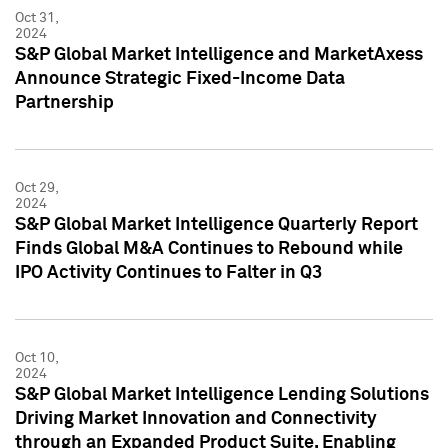
Oct 31,
2024
S&P Global Market Intelligence and MarketAxess
Announce Strategic Fixed-Income Data
Partnership
Oct 29,
2024
S&P Global Market Intelligence Quarterly Report
Finds Global M&A Continues to Rebound while
IPO Activity Continues to Falter in Q3
Oct 10,
2024
S&P Global Market Intelligence Lending Solutions
Driving Market Innovation and Connectivity
through an Expanded Product Suite, Enabling