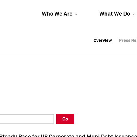
Who We Are
What We Do
Overview
Overview
Press Re
Press Re
Overview
Press Re
Go