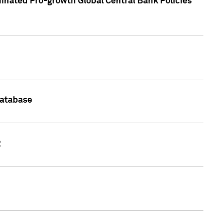
inated Pro-growth Global Central Bank Policies
Database
2