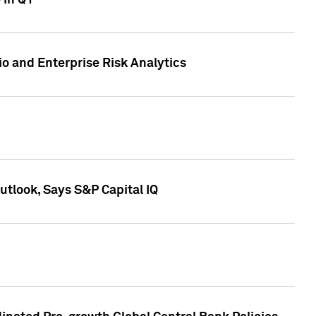
 in Q1
io and Enterprise Risk Analytics
tlook, Says S&P Capital IQ