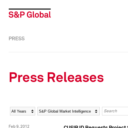
PRESS
Press Releases
Year
Category
Keywords
Feb 9, 2012