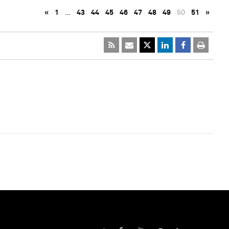
«
1
…
43
44
45
46
47
48
49
50
51
»