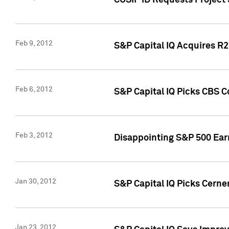
CUSIP ID Requests Project
Feb 9, 2012
S&P Capital IQ Acquires R2 
Feb 6, 2012
S&P Capital IQ Picks CBS C
Feb 3, 2012
Disappointing S&P 500 Ear
Jan 30, 2012
S&P Capital IQ Picks Cerne
Jan 23, 2012