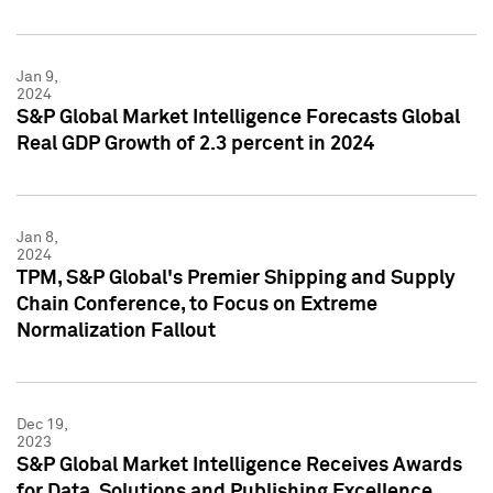
Jan 9,
2024
S&P Global Market Intelligence Forecasts Global
Real GDP Growth of 2.3 percent in 2024
Jan 8,
2024
TPM, S&P Global's Premier Shipping and Supply
Chain Conference, to Focus on Extreme
Normalization Fallout
Dec 19,
2023
S&P Global Market Intelligence Receives Awards
for Data, Solutions and Publishing Excellence