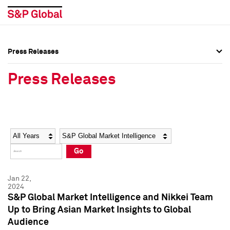
Press Releases
Press Overview
Press Overview
Press Releases
Press Releases
Press Releases
Media Contacts
Media Contacts
Year
Category
Keywords
Social Media Directory
Social Media Directory
Go
Press Kit
Press Kit
Jan 22,
2024
S&P Global Market Intelligence and Nikkei Team
Up to Bring Asian Market Insights to Global
Audience