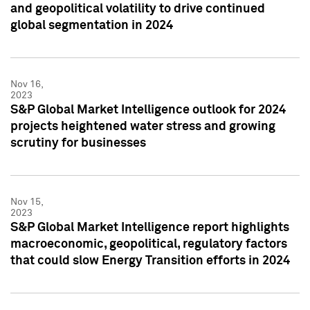
and geopolitical volatility to drive continued
global segmentation in 2024
Nov 16,
2023
S&P Global Market Intelligence outlook for 2024
projects heightened water stress and growing
scrutiny for businesses
Nov 15,
2023
S&P Global Market Intelligence report highlights
macroeconomic, geopolitical, regulatory factors
that could slow Energy Transition efforts in 2024