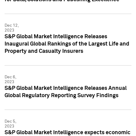
Dec 12,
2023
S&P Global Market Intelligence Releases
Inaugural Global Rankings of the Largest Life and
Property and Casualty Insurers
Dec 6,
2023
S&P Global Market Intelligence Releases Annual
Global Regulatory Reporting Survey Findings
Dec 5,
2023
S&P Global Market Intelligence expects economic