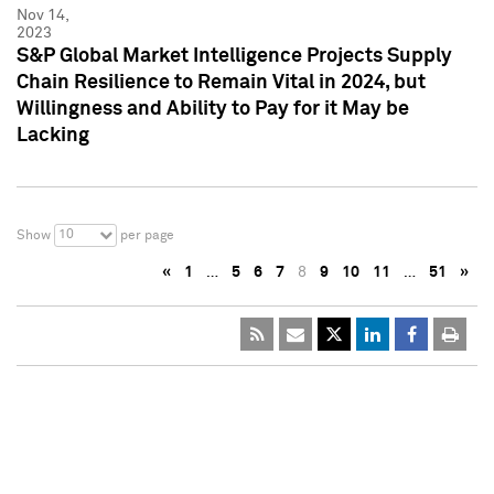
Nov 14,
2023
S&P Global Market Intelligence Projects Supply
Chain Resilience to Remain Vital in 2024, but
Willingness and Ability to Pay for it May be
Lacking
10
Show
per page
«
1
…
5
6
7
8
9
10
11
…
51
»