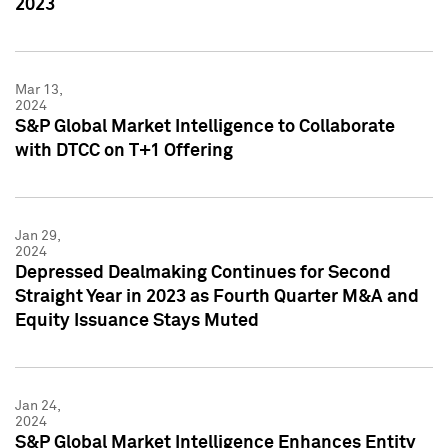
2023
Mar 13,
2024
S&P Global Market Intelligence to Collaborate
with DTCC on T+1 Offering
Jan 29,
2024
Depressed Dealmaking Continues for Second
Straight Year in 2023 as Fourth Quarter M&A and
Equity Issuance Stays Muted
Jan 24,
2024
S&P Global Market Intelligence Enhances Entity