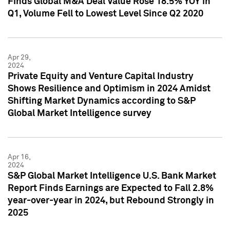
Finds Global M&A Deal Value Rose 18.5% YOY in
Q1, Volume Fell to Lowest Level Since Q2 2020
Apr 29,
2024
Private Equity and Venture Capital Industry
Shows Resilience and Optimism in 2024 Amidst
Shifting Market Dynamics according to S&P
Global Market Intelligence survey
Apr 16,
2024
S&P Global Market Intelligence U.S. Bank Market
Report Finds Earnings are Expected to Fall 2.8%
year-over-year in 2024, but Rebound Strongly in
2025