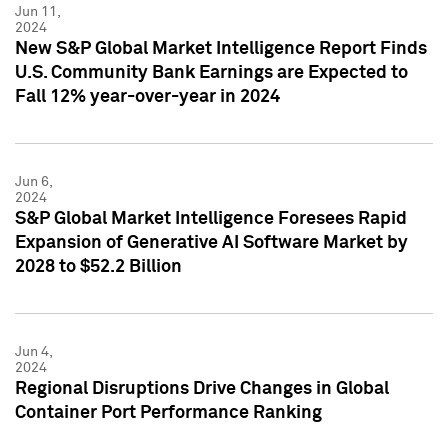
Jun 11,
2024
New S&P Global Market Intelligence Report Finds
U.S. Community Bank Earnings are Expected to
Fall 12% year-over-year in 2024
Jun 6,
2024
S&P Global Market Intelligence Foresees Rapid
Expansion of Generative AI Software Market by
2028 to $52.2 Billion
Jun 4,
2024
Regional Disruptions Drive Changes in Global
Container Port Performance Ranking