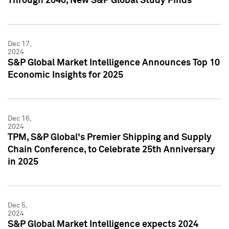
Through 2040, New S&P Global Study Finds
Dec 17,
2024
S&P Global Market Intelligence Announces Top 10
Economic Insights for 2025
Dec 16,
2024
TPM, S&P Global's Premier Shipping and Supply
Chain Conference, to Celebrate 25th Anniversary
in 2025
Dec 5,
2024
S&P Global Market Intelligence expects 2024