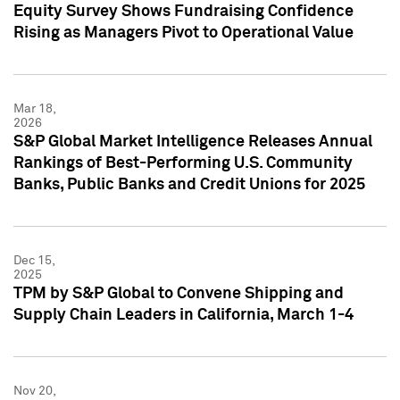
Equity Survey Shows Fundraising Confidence
Rising as Managers Pivot to Operational Value
Mar 18,
2026
S&P Global Market Intelligence Releases Annual
Rankings of Best-Performing U.S. Community
Banks, Public Banks and Credit Unions for 2025
Dec 15,
2025
TPM by S&P Global to Convene Shipping and
Supply Chain Leaders in California, March 1-4
Nov 20,