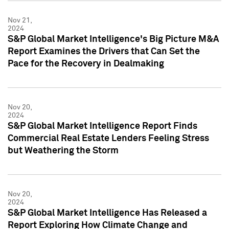
Nov 21,
2024
S&P Global Market Intelligence's Big Picture M&A
Report Examines the Drivers that Can Set the
Pace for the Recovery in Dealmaking
Nov 20,
2024
S&P Global Market Intelligence Report Finds
Commercial Real Estate Lenders Feeling Stress
but Weathering the Storm
Nov 20,
2024
S&P Global Market Intelligence Has Released a
Report Exploring How Climate Change and