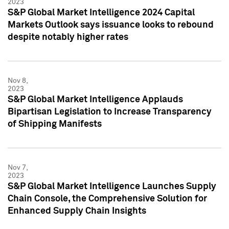
2023
S&P Global Market Intelligence 2024 Capital
Markets Outlook says issuance looks to rebound
despite notably higher rates
Nov 8,
2023
S&P Global Market Intelligence Applauds
Bipartisan Legislation to Increase Transparency
of Shipping Manifests
Nov 7,
2023
S&P Global Market Intelligence Launches Supply
Chain Console, the Comprehensive Solution for
Enhanced Supply Chain Insights