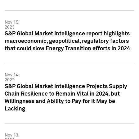
Nov 15,
2023
S&P Global Market Intelligence report highlights
macroeconomic, geopolitical, regulatory factors
that could slow Energy Transition efforts in 2024
Nov 14,
2023
S&P Global Market Intelligence Projects Supply
Chain Resilience to Remain Vital in 2024, but
Willingness and Ability to Pay for it May be
Lacking
Nov 13,