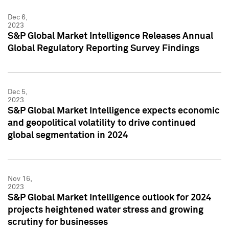
Dec 6,
2023
S&P Global Market Intelligence Releases Annual
Global Regulatory Reporting Survey Findings
Dec 5,
2023
S&P Global Market Intelligence expects economic
and geopolitical volatility to drive continued
global segmentation in 2024
Nov 16,
2023
S&P Global Market Intelligence outlook for 2024
projects heightened water stress and growing
scrutiny for businesses