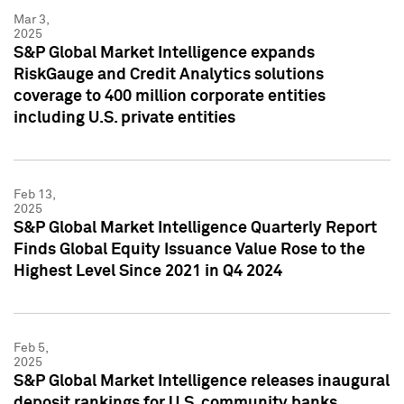
Mar 3,
2025
S&P Global Market Intelligence expands
RiskGauge and Credit Analytics solutions
coverage to 400 million corporate entities
including U.S. private entities
Feb 13,
2025
S&P Global Market Intelligence Quarterly Report
Finds Global Equity Issuance Value Rose to the
Highest Level Since 2021 in Q4 2024
Feb 5,
2025
S&P Global Market Intelligence releases inaugural
deposit rankings for U.S. community banks