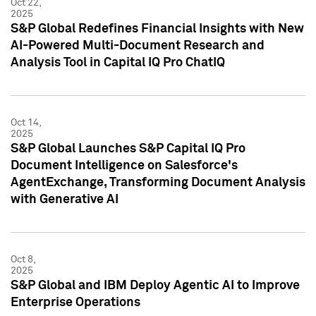
Oct 22,
2025
S&P Global Redefines Financial Insights with New
AI-Powered Multi-Document Research and
Analysis Tool in Capital IQ Pro ChatIQ
Oct 14,
2025
S&P Global Launches S&P Capital IQ Pro
Document Intelligence on Salesforce's
AgentExchange, Transforming Document Analysis
with Generative AI
Oct 8,
2025
S&P Global and IBM Deploy Agentic AI to Improve
Enterprise Operations