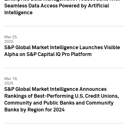
Seamless Data Access Powered by Artificial
Intelligence
Mar 25,
2025
S&P Global Market Intelligence Launches Visible
Alpha on S&P Capital IQ Pro Platform
Mar 18,
2025
S&P Global Market Intelligence Announces
Rankings of Best-Performing U.S. Credit Unions,
Community and Public Banks and Community
Banks by Region for 2024