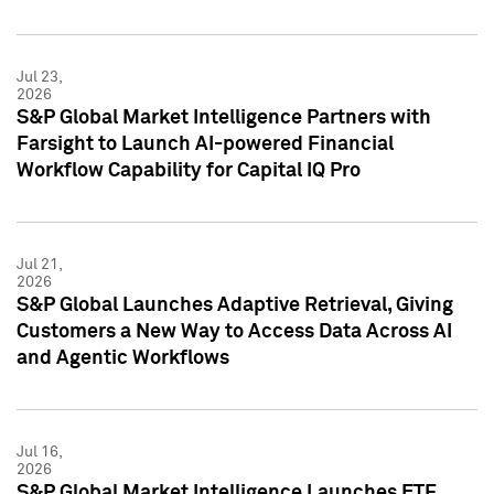
Jul 23,
2026
S&P Global Market Intelligence Partners with
Farsight to Launch AI-powered Financial
Workflow Capability for Capital IQ Pro
Jul 21,
2026
S&P Global Launches Adaptive Retrieval, Giving
Customers a New Way to Access Data Across AI
and Agentic Workflows
Jul 16,
2026
S&P Global Market Intelligence Launches ETF