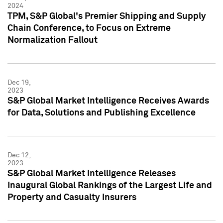
2024
TPM, S&P Global's Premier Shipping and Supply
Chain Conference, to Focus on Extreme
Normalization Fallout
Dec 19,
2023
S&P Global Market Intelligence Receives Awards
for Data, Solutions and Publishing Excellence
Dec 12,
2023
S&P Global Market Intelligence Releases
Inaugural Global Rankings of the Largest Life and
Property and Casualty Insurers