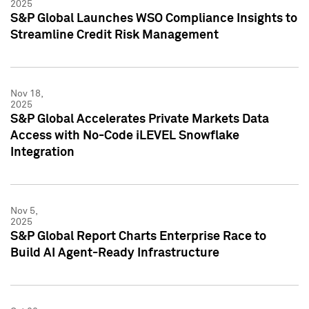
2025
S&P Global Launches WSO Compliance Insights to
Streamline Credit Risk Management
Nov 18,
2025
S&P Global Accelerates Private Markets Data
Access with No-Code iLEVEL Snowflake
Integration
Nov 5,
2025
S&P Global Report Charts Enterprise Race to
Build AI Agent-Ready Infrastructure