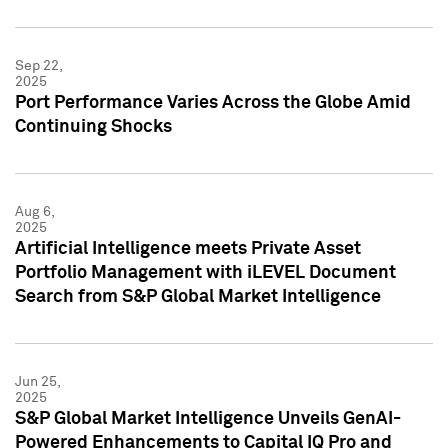
Sep 22,
2025
Port Performance Varies Across the Globe Amid
Continuing Shocks
Aug 6,
2025
Artificial Intelligence meets Private Asset
Portfolio Management with iLEVEL Document
Search from S&P Global Market Intelligence
Jun 25,
2025
S&P Global Market Intelligence Unveils GenAI-
Powered Enhancements to Capital IQ Pro and