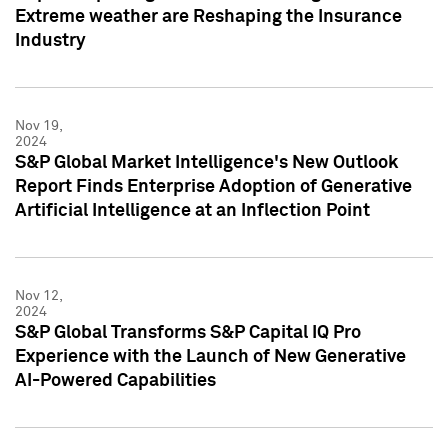
Extreme weather are Reshaping the Insurance
Industry
Nov 19,
2024
S&P Global Market Intelligence's New Outlook
Report Finds Enterprise Adoption of Generative
Artificial Intelligence at an Inflection Point
Nov 12,
2024
S&P Global Transforms S&P Capital IQ Pro
Experience with the Launch of New Generative
AI-Powered Capabilities