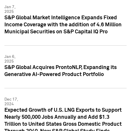
Jan 7,
2025
S&P Global Market Intelligence Expands Fixed
Income Coverage with the addition of 4.6 Million
Municipal Securities on S&P Capital IQ Pro
Jan 6,
2025
S&P Global Acquires ProntoNLP, Expanding its
Generative AI-Powered Product Portfolio
Dec 17,
2024
Expected Growth of U.S. LNG Exports to Support
Nearly 500,000 Jobs Annually and Add $1.3
Trillion to United States Gross Domestic Product