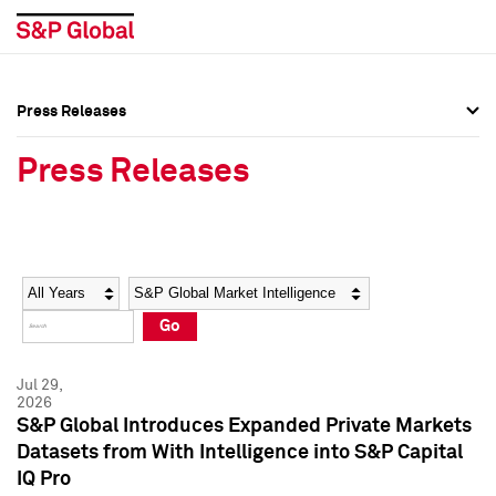
Press Releases
Press Overview
Press Overview
Press Releases
Press Releases
Press Releases
Media Contacts
Media Contacts
Year
Category
Keywords
Social Media Directory
Social Media Directory
Go
Press Kit
Press Kit
Jul 29,
2026
S&P Global Introduces Expanded Private Markets
Datasets from With Intelligence into S&P Capital
IQ Pro