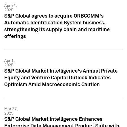
Apr 24,
2025
S&P Global agrees to acquire ORBCOMM's
Automatic Identification System business,
strengthening its supply chain and maritime
offerings
Apr 1,
2025
S&P Global Market Intelligence's Annual Private
Equity and Venture Capital Outlook Indicates
Optimism Amid Macroeconomic Caution
Mar 27,
2025
S&P Global Market Intelligence Enhances
Enterprise Data Management Product Suite with