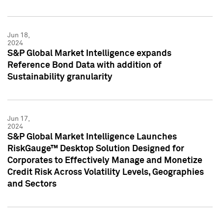
Jun 18,
2024
S&P Global Market Intelligence expands
Reference Bond Data with addition of
Sustainability granularity
Jun 17,
2024
S&P Global Market Intelligence Launches
RiskGauge™ Desktop Solution Designed for
Corporates to Effectively Manage and Monetize
Credit Risk Across Volatility Levels, Geographies
and Sectors