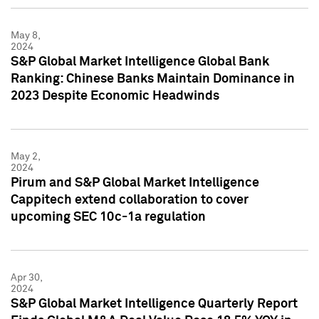
May 8,
2024
S&P Global Market Intelligence Global Bank
Ranking: Chinese Banks Maintain Dominance in
2023 Despite Economic Headwinds
May 2,
2024
Pirum and S&P Global Market Intelligence
Cappitech extend collaboration to cover
upcoming SEC 10c-1a regulation
Apr 30,
2024
S&P Global Market Intelligence Quarterly Report