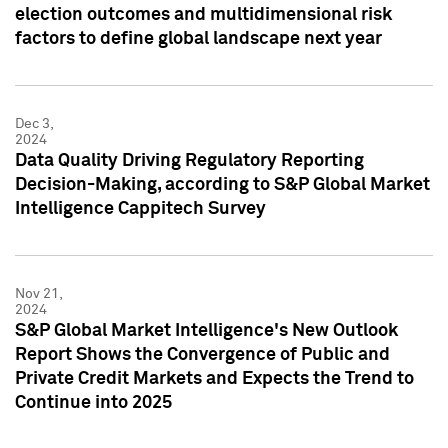
election outcomes and multidimensional risk
factors to define global landscape next year
Dec 3,
2024
Data Quality Driving Regulatory Reporting
Decision-Making, according to S&P Global Market
Intelligence Cappitech Survey
Nov 21,
2024
S&P Global Market Intelligence's New Outlook
Report Shows the Convergence of Public and
Private Credit Markets and Expects the Trend to
Continue into 2025