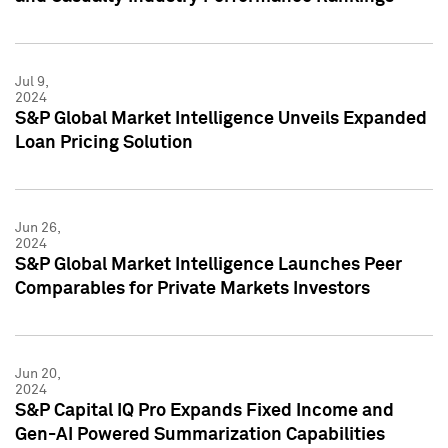
Jul 9,
2024
S&P Global Market Intelligence Unveils Expanded
Loan Pricing Solution
Jun 26,
2024
S&P Global Market Intelligence Launches Peer
Comparables for Private Markets Investors
Jun 20,
2024
S&P Capital IQ Pro Expands Fixed Income and
Gen-AI Powered Summarization Capabilities