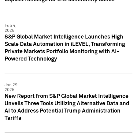
Feb 4,
2025
S&P Global Market Intelligence Launches High
Scale Data Automation in iLEVEL, Transforming
Private Markets Portfolio Monitoring with AI-
Powered Technology
Jan 29,
2025
New Report from S&P Global Market Intelligence
Unveils Three Tools Utilizing Alternative Data and
AI to Address Potential Trump Administration
Tariffs