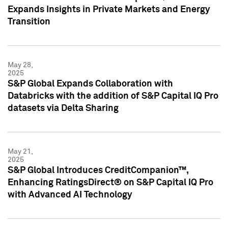
Expands Insights in Private Markets and Energy
Transition
May 28,
2025
S&P Global Expands Collaboration with
Databricks with the addition of S&P Capital IQ Pro
datasets via Delta Sharing
May 21,
2025
S&P Global Introduces CreditCompanion™,
Enhancing RatingsDirect® on S&P Capital IQ Pro
with Advanced AI Technology