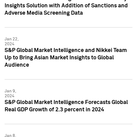
Insights Solution with Addition of Sanctions and
Adverse Media Screening Data
Jan 22,
2024
S&P Global Market Intelligence and Nikkei Team
Up to Bring Asian Market Insights to Global
Audience
Jan 9,
2024
S&P Global Market Intelligence Forecasts Global
Real GDP Growth of 2.3 percent in 2024
Jan 8,