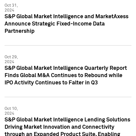
Oct 31,
2024
S&P Global Market Intelligence and MarketAxess
Announce Strategic Fixed-Income Data
Partnership
Oct 29,
2024
S&P Global Market Intelligence Quarterly Report
Finds Global M&A Continues to Rebound while
IPO Activity Continues to Falter in Q3
Oct 10,
2024
S&P Global Market Intelligence Lending Solutions
Driving Market Innovation and Connectivity
through an Expanded Product Suite, Enabling