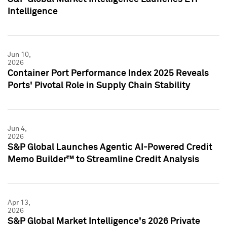
Intelligence
Jun 10,
2026
Container Port Performance Index 2025 Reveals
Ports' Pivotal Role in Supply Chain Stability
Jun 4,
2026
S&P Global Launches Agentic AI-Powered Credit
Memo Builder™ to Streamline Credit Analysis
Apr 13,
2026
S&P Global Market Intelligence's 2026 Private