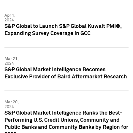
Apr 1,
2024
S&P Global to Launch S&P Global Kuwait PMI®,
Expanding Survey Coverage in GCC
Mar 21,
2024
S&P Global Market Intelligence Becomes
Exclusive Provider of Baird Aftermarket Research
Mar 20,
2024
S&P Global Market Intelligence Ranks the Best-
Performing U.S. Credit Unions, Community and
Public Banks and Community Banks by Region for