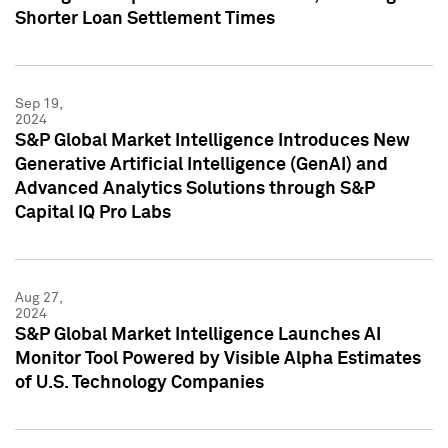
Shorter Loan Settlement Times
Sep 19,
2024
S&P Global Market Intelligence Introduces New
Generative Artificial Intelligence (GenAI) and
Advanced Analytics Solutions through S&P
Capital IQ Pro Labs
Aug 27,
2024
S&P Global Market Intelligence Launches AI
Monitor Tool Powered by Visible Alpha Estimates
of U.S. Technology Companies