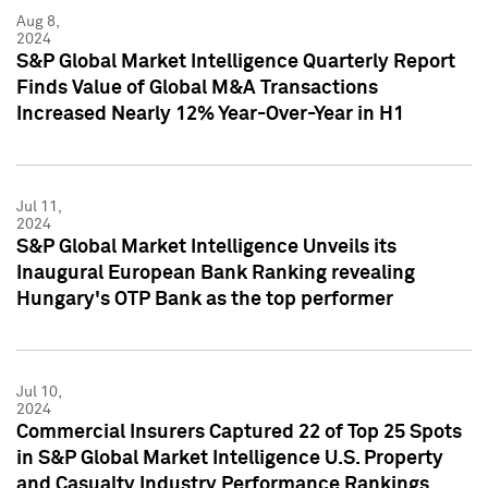
Aug 8,
2024
S&P Global Market Intelligence Quarterly Report
Finds Value of Global M&A Transactions
Increased Nearly 12% Year-Over-Year in H1
Jul 11,
2024
S&P Global Market Intelligence Unveils its
Inaugural European Bank Ranking revealing
Hungary's OTP Bank as the top performer
Jul 10,
2024
Commercial Insurers Captured 22 of Top 25 Spots
in S&P Global Market Intelligence U.S. Property
and Casualty Industry Performance Rankings