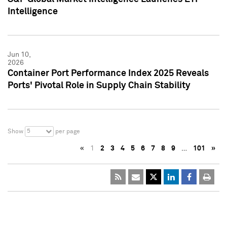
Intelligence
Jun 10,
2026
Container Port Performance Index 2025 Reveals
Ports' Pivotal Role in Supply Chain Stability
5
Show
per page
«
1
2
3
4
5
6
7
8
9
…
101
»