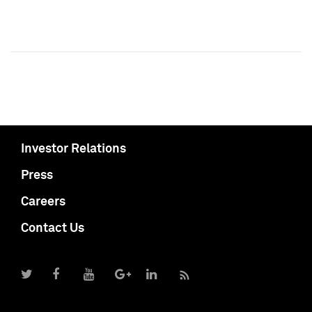
Investor Relations
Press
Careers
Contact Us