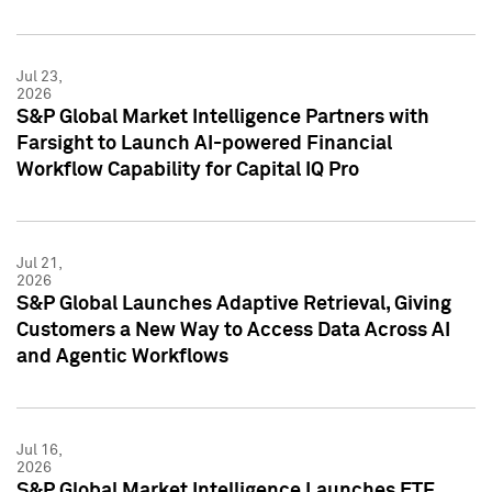
Jul 23,
2026
S&P Global Market Intelligence Partners with
Farsight to Launch AI-powered Financial
Workflow Capability for Capital IQ Pro
Jul 21,
2026
S&P Global Launches Adaptive Retrieval, Giving
Customers a New Way to Access Data Across AI
and Agentic Workflows
Jul 16,
2026
S&P Global Market Intelligence Launches ETF