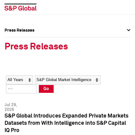
Press Releases
Press Overview
Press Overview
Press Releases
Press Releases
Press Releases
Media Contacts
Media Contacts
Year
Category
Keywords
Social Media Directory
Social Media Directory
Go
Press Kit
Press Kit
Jul 29,
2026
S&P Global Introduces Expanded Private Markets
Datasets from With Intelligence into S&P Capital
IQ Pro