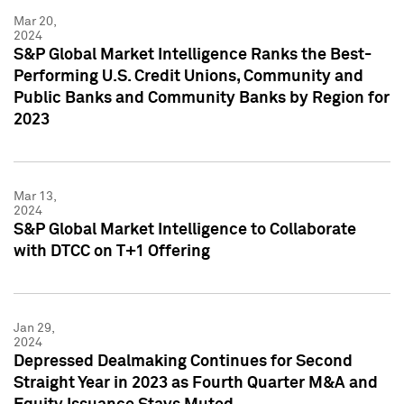
Mar 20,
2024
S&P Global Market Intelligence Ranks the Best-
Performing U.S. Credit Unions, Community and
Public Banks and Community Banks by Region for
2023
Mar 13,
2024
S&P Global Market Intelligence to Collaborate
with DTCC on T+1 Offering
Jan 29,
2024
Depressed Dealmaking Continues for Second
Straight Year in 2023 as Fourth Quarter M&A and