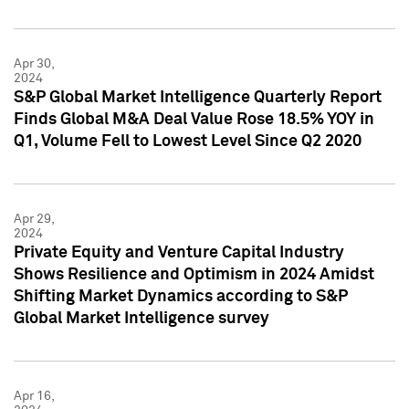
Apr 30,
2024
S&P Global Market Intelligence Quarterly Report
Finds Global M&A Deal Value Rose 18.5% YOY in
Q1, Volume Fell to Lowest Level Since Q2 2020
Apr 29,
2024
Private Equity and Venture Capital Industry
Shows Resilience and Optimism in 2024 Amidst
Shifting Market Dynamics according to S&P
Global Market Intelligence survey
Apr 16,