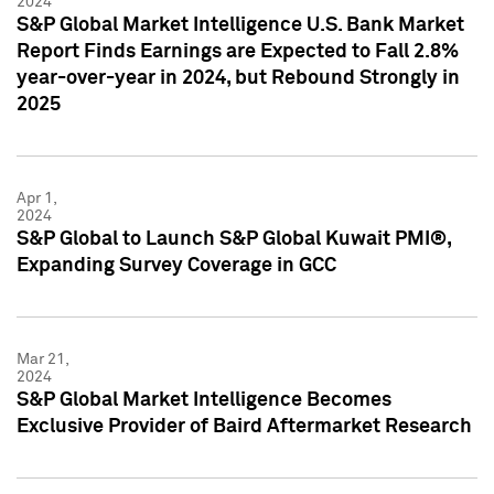
2024
S&P Global Market Intelligence U.S. Bank Market
Report Finds Earnings are Expected to Fall 2.8%
year-over-year in 2024, but Rebound Strongly in
2025
Apr 1,
2024
S&P Global to Launch S&P Global Kuwait PMI®,
Expanding Survey Coverage in GCC
Mar 21,
2024
S&P Global Market Intelligence Becomes
Exclusive Provider of Baird Aftermarket Research