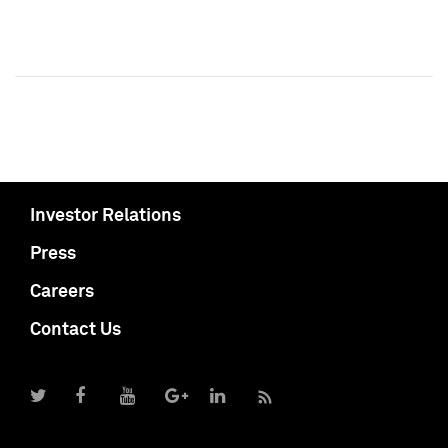
Investor Relations
Press
Careers
Contact Us