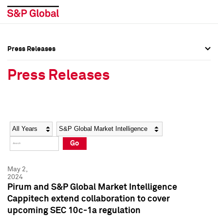
Press Releases
Press Overview
Press Overview
Press Releases
Press Releases
Press Releases
Media Contacts
Media Contacts
Year
Category
Keywords
Social Media Directory
Social Media Directory
Go
Press Kit
Press Kit
May 2,
2024
Pirum and S&P Global Market Intelligence
Cappitech extend collaboration to cover
upcoming SEC 10c-1a regulation