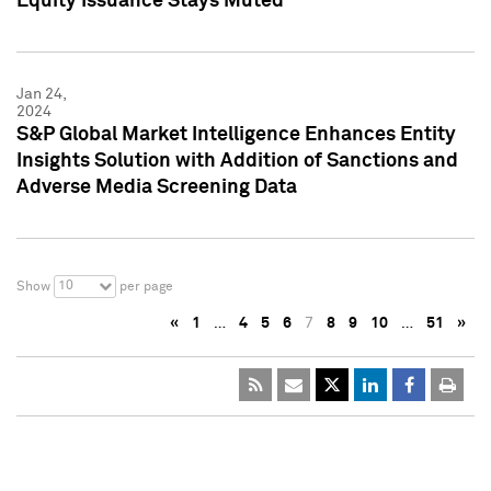
Equity Issuance Stays Muted
Jan 24,
2024
S&P Global Market Intelligence Enhances Entity
Insights Solution with Addition of Sanctions and
Adverse Media Screening Data
10
Show
per page
«
1
…
4
5
6
7
8
9
10
…
51
»