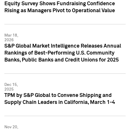
Equity Survey Shows Fundraising Confidence
Rising as Managers Pivot to Operational Value
Mar 18,
2026
S&P Global Market Intelligence Releases Annual
Rankings of Best-Performing U.S. Community
Banks, Public Banks and Credit Unions for 2025
Dec 15,
2025
TPM by S&P Global to Convene Shipping and
Supply Chain Leaders in California, March 1-4
Nov 20,