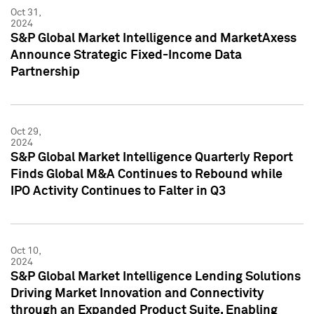
Oct 31,
2024
S&P Global Market Intelligence and MarketAxess
Announce Strategic Fixed-Income Data
Partnership
Oct 29,
2024
S&P Global Market Intelligence Quarterly Report
Finds Global M&A Continues to Rebound while
IPO Activity Continues to Falter in Q3
Oct 10,
2024
S&P Global Market Intelligence Lending Solutions
Driving Market Innovation and Connectivity
through an Expanded Product Suite, Enabling