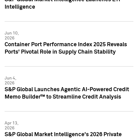
Intelligence
Jun 10,
2026
Container Port Performance Index 2025 Reveals
Ports' Pivotal Role in Supply Chain Stability
Jun 4,
2026
S&P Global Launches Agentic AI-Powered Credit
Memo Builder™ to Streamline Credit Analysis
Apr 13,
2026
S&P Global Market Intelligence's 2026 Private