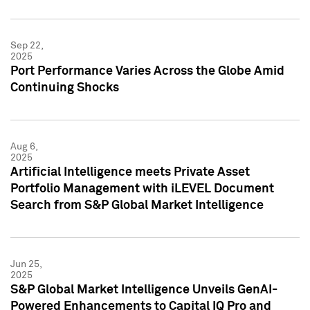
Sep 22,
2025
Port Performance Varies Across the Globe Amid
Continuing Shocks
Aug 6,
2025
Artificial Intelligence meets Private Asset
Portfolio Management with iLEVEL Document
Search from S&P Global Market Intelligence
Jun 25,
2025
S&P Global Market Intelligence Unveils GenAI-
Powered Enhancements to Capital IQ Pro and