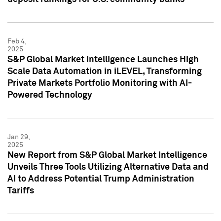
Feb 4,
2025
S&P Global Market Intelligence Launches High
Scale Data Automation in iLEVEL, Transforming
Private Markets Portfolio Monitoring with AI-
Powered Technology
Jan 29,
2025
New Report from S&P Global Market Intelligence
Unveils Three Tools Utilizing Alternative Data and
AI to Address Potential Trump Administration
Tariffs