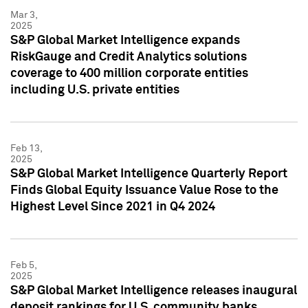
Mar 3,
2025
S&P Global Market Intelligence expands
RiskGauge and Credit Analytics solutions
coverage to 400 million corporate entities
including U.S. private entities
Feb 13,
2025
S&P Global Market Intelligence Quarterly Report
Finds Global Equity Issuance Value Rose to the
Highest Level Since 2021 in Q4 2024
Feb 5,
2025
S&P Global Market Intelligence releases inaugural
deposit rankings for U.S. community banks