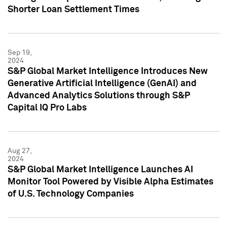
Shorter Loan Settlement Times
Sep 19,
2024
S&P Global Market Intelligence Introduces New
Generative Artificial Intelligence (GenAI) and
Advanced Analytics Solutions through S&P
Capital IQ Pro Labs
Aug 27,
2024
S&P Global Market Intelligence Launches AI
Monitor Tool Powered by Visible Alpha Estimates
of U.S. Technology Companies