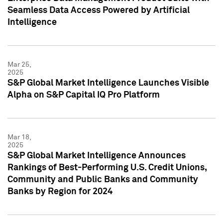
Seamless Data Access Powered by Artificial
Intelligence
Mar 25,
2025
S&P Global Market Intelligence Launches Visible
Alpha on S&P Capital IQ Pro Platform
Mar 18,
2025
S&P Global Market Intelligence Announces
Rankings of Best-Performing U.S. Credit Unions,
Community and Public Banks and Community
Banks by Region for 2024