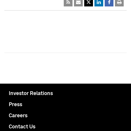
Investor Relations
Press
Careers
Contact Us