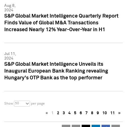
Aug 8,
2024
S&P Global Market Intelligence Quarterly Report
Finds Value of Global M&A Transactions
Increased Nearly 12% Year-Over-Year in H1
Jul 11,
2024
S&P Global Market Intelligence Unveils its
Inaugural European Bank Ranking revealing
Hungary's OTP Bank as the top performer
50
Show
per page
«
1
2
3
4
5
6
7
8
9
10
11
»