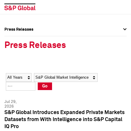
Press Releases
Press Overview
Press Overview
Press Releases
Press Releases
Press Releases
Media Contacts
Media Contacts
Year
Category
Keywords
Social Media Directory
Social Media Directory
Go
Press Kit
Press Kit
Jul 29,
2026
S&P Global Introduces Expanded Private Markets
Datasets from With Intelligence into S&P Capital
IQ Pro