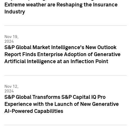
Extreme weather are Reshaping the Insurance
Industry
Nov 19,
2024
S&P Global Market Intelligence's New Outlook
Report Finds Enterprise Adoption of Generative
Artificial Intelligence at an Inflection Point
Nov 12,
2024
S&P Global Transforms S&P Capital IQ Pro
Experience with the Launch of New Generative
AI-Powered Capabilities