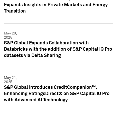
Expands Insights in Private Markets and Energy
Transition
May 28,
2025
S&P Global Expands Collaboration with
Databricks with the addition of S&P Capital IQ Pro
datasets via Delta Sharing
May 21,
2025
S&P Global Introduces CreditCompanion™,
Enhancing RatingsDirect® on S&P Capital IQ Pro
with Advanced AI Technology