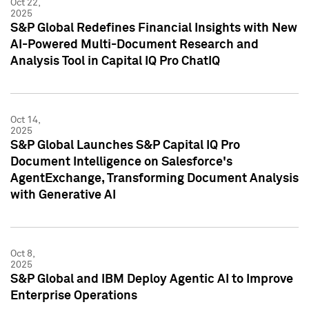
Oct 22,
2025
S&P Global Redefines Financial Insights with New
AI-Powered Multi-Document Research and
Analysis Tool in Capital IQ Pro ChatIQ
Oct 14,
2025
S&P Global Launches S&P Capital IQ Pro
Document Intelligence on Salesforce's
AgentExchange, Transforming Document Analysis
with Generative AI
Oct 8,
2025
S&P Global and IBM Deploy Agentic AI to Improve
Enterprise Operations