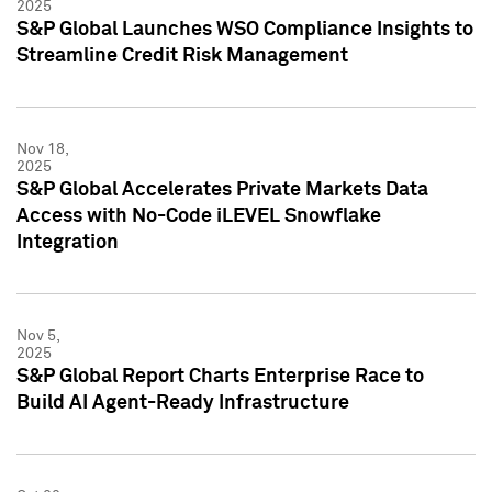
2025
S&P Global Launches WSO Compliance Insights to
Streamline Credit Risk Management
Nov 18,
2025
S&P Global Accelerates Private Markets Data
Access with No-Code iLEVEL Snowflake
Integration
Nov 5,
2025
S&P Global Report Charts Enterprise Race to
Build AI Agent-Ready Infrastructure