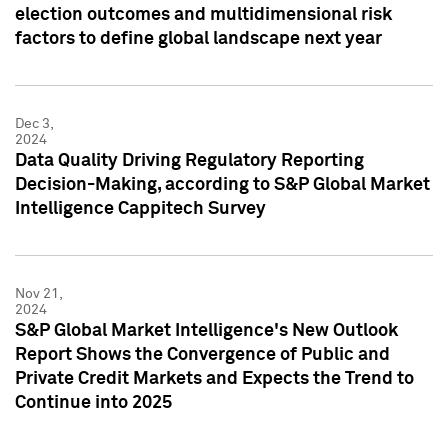
election outcomes and multidimensional risk
factors to define global landscape next year
Dec 3,
2024
Data Quality Driving Regulatory Reporting
Decision-Making, according to S&P Global Market
Intelligence Cappitech Survey
Nov 21,
2024
S&P Global Market Intelligence's New Outlook
Report Shows the Convergence of Public and
Private Credit Markets and Expects the Trend to
Continue into 2025