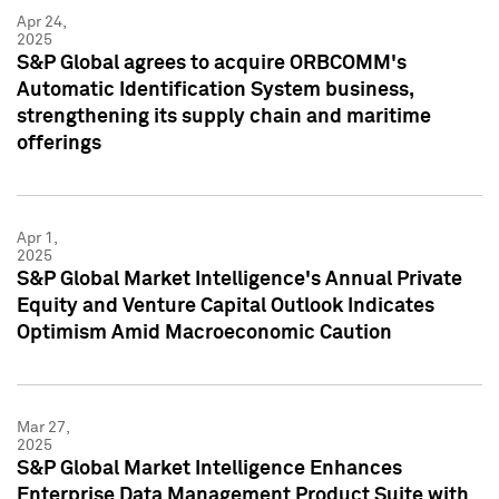
Apr 24,
2025
S&P Global agrees to acquire ORBCOMM's
Automatic Identification System business,
strengthening its supply chain and maritime
offerings
Apr 1,
2025
S&P Global Market Intelligence's Annual Private
Equity and Venture Capital Outlook Indicates
Optimism Amid Macroeconomic Caution
Mar 27,
2025
S&P Global Market Intelligence Enhances
Enterprise Data Management Product Suite with