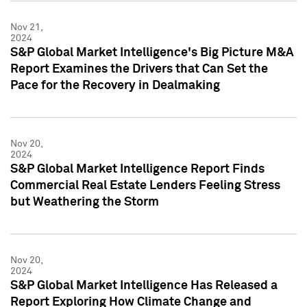
Nov 21,
2024
S&P Global Market Intelligence's Big Picture M&A
Report Examines the Drivers that Can Set the
Pace for the Recovery in Dealmaking
Nov 20,
2024
S&P Global Market Intelligence Report Finds
Commercial Real Estate Lenders Feeling Stress
but Weathering the Storm
Nov 20,
2024
S&P Global Market Intelligence Has Released a
Report Exploring How Climate Change and