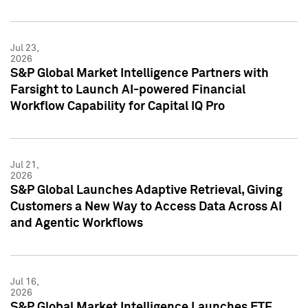
Jul 23,
2026
S&P Global Market Intelligence Partners with
Farsight to Launch AI-powered Financial
Workflow Capability for Capital IQ Pro
Jul 21,
2026
S&P Global Launches Adaptive Retrieval, Giving
Customers a New Way to Access Data Across AI
and Agentic Workflows
Jul 16,
2026
S&P Global Market Intelligence Launches ETF