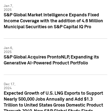
Jan 7,
2025
S&P Global Market Intelligence Expands Fixed
Income Coverage with the addition of 4.6 Million
Municipal Securities on S&P Capital IQ Pro
Jan 6,
2025
S&P Global Acquires ProntoNLP, Expanding its
Generative AI-Powered Product Portfolio
Dec 17,
2024
Expected Growth of U.S. LNG Exports to Support
Nearly 500,000 Jobs Annually and Add $1.3
Trillion to United States Gross Domestic Product