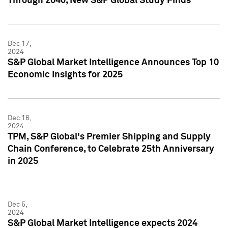
Through 2040, New S&P Global Study Finds
Dec 17,
2024
S&P Global Market Intelligence Announces Top 10
Economic Insights for 2025
Dec 16,
2024
TPM, S&P Global's Premier Shipping and Supply
Chain Conference, to Celebrate 25th Anniversary
in 2025
Dec 5,
2024
S&P Global Market Intelligence expects 2024