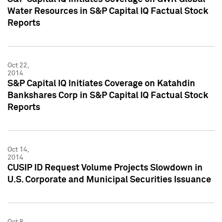
Water Resources in S&P Capital IQ Factual Stock
Reports
Oct 22,
2014
S&P Capital IQ Initiates Coverage on Katahdin
Bankshares Corp in S&P Capital IQ Factual Stock
Reports
Oct 14,
2014
CUSIP ID Request Volume Projects Slowdown in
U.S. Corporate and Municipal Securities Issuance
Oct 8,