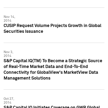
Nov 14,
2014
CUSIP Request Volume Projects Growth in Global
Securities Issuance
Nov 3,
2014
S&P Capital IQ(TM) To Become a Strategic Source
of Real-Time Market Data and End-To-End
Connectivity for GlobalView's MarketView Data
Management Solutions
Oct 27,
2014
S&P Capital IQ Initiates Coverage on GWR Global