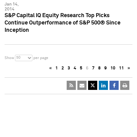
Jan 14,
2014
S&P Capital IQ Equity Research Top Picks
Continue Outperformance of S&P 500® Since
Inception
50
Show
per page
«
1
2
3
4
5
6
7
8
9
10
11
»