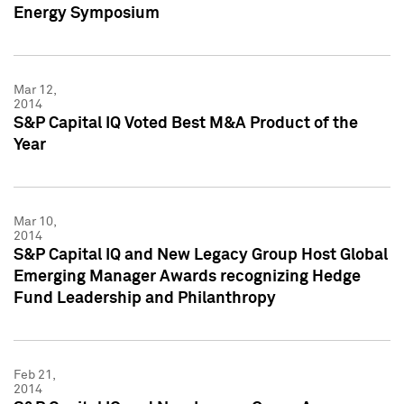
Energy Symposium
Mar 12,
2014
S&P Capital IQ Voted Best M&A Product of the
Year
Mar 10,
2014
S&P Capital IQ and New Legacy Group Host Global
Emerging Manager Awards recognizing Hedge
Fund Leadership and Philanthropy
Feb 21,
2014