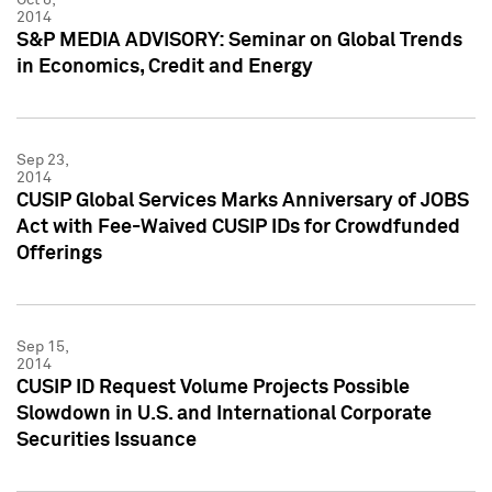
2014
S&P MEDIA ADVISORY: Seminar on Global Trends
in Economics, Credit and Energy
Sep 23,
2014
CUSIP Global Services Marks Anniversary of JOBS
Act with Fee-Waived CUSIP IDs for Crowdfunded
Offerings
Sep 15,
2014
CUSIP ID Request Volume Projects Possible
Slowdown in U.S. and International Corporate
Securities Issuance