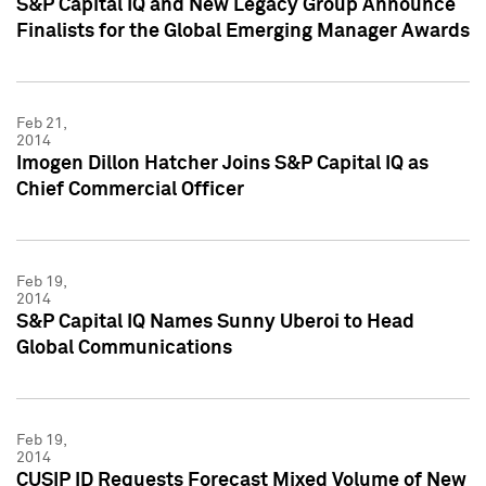
S&P Capital IQ and New Legacy Group Announce
Finalists for the Global Emerging Manager Awards
Feb 21,
2014
Imogen Dillon Hatcher Joins S&P Capital IQ as
Chief Commercial Officer
Feb 19,
2014
S&P Capital IQ Names Sunny Uberoi to Head
Global Communications
Feb 19,
2014
CUSIP ID Requests Forecast Mixed Volume of New