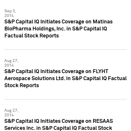
Sep 3,
2014
S&P Capital IQ Initiates Coverage on Matinas
BioPharma Holdings, Inc. in S&P Capital IQ
Factual Stock Reports
Aug 27,
2014
S&P Capital IQ Initiates Coverage on FLYHT
Aerospace Solutions Ltd. in S&P Capital IQ Factual
Stock Reports
Aug 27,
2014
S&P Capital IQ Initiates Coverage on RESAAS
Services Inc. in S&P Capital IQ Factual Stock