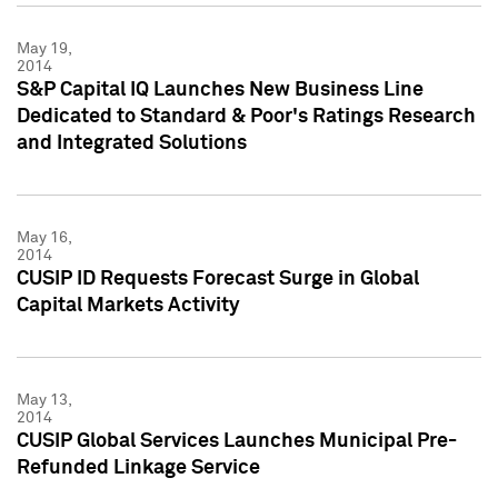
May 19,
2014
S&P Capital IQ Launches New Business Line
Dedicated to Standard & Poor's Ratings Research
and Integrated Solutions
May 16,
2014
CUSIP ID Requests Forecast Surge in Global
Capital Markets Activity
May 13,
2014
CUSIP Global Services Launches Municipal Pre-
Refunded Linkage Service