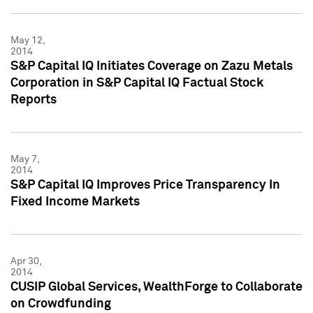
May 12,
2014
S&P Capital IQ Initiates Coverage on Zazu Metals
Corporation in S&P Capital IQ Factual Stock
Reports
May 7,
2014
S&P Capital IQ Improves Price Transparency In
Fixed Income Markets
Apr 30,
2014
CUSIP Global Services, WealthForge to Collaborate
on Crowdfunding