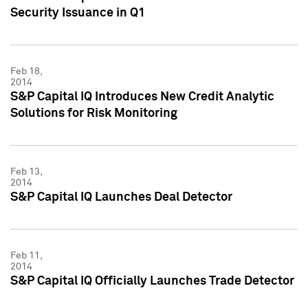
Security Issuance in Q1
Feb 18,
2014
S&P Capital IQ Introduces New Credit Analytic
Solutions for Risk Monitoring
Feb 13,
2014
S&P Capital IQ Launches Deal Detector
Feb 11,
2014
S&P Capital IQ Officially Launches Trade Detector