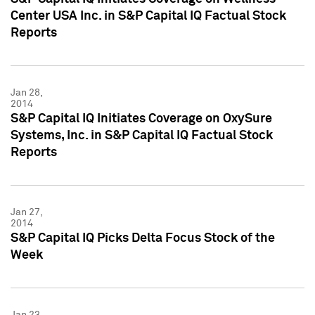
Center USA Inc. in S&P Capital IQ Factual Stock
Reports
Jan 28,
2014
S&P Capital IQ Initiates Coverage on OxySure
Systems, Inc. in S&P Capital IQ Factual Stock
Reports
Jan 27,
2014
S&P Capital IQ Picks Delta Focus Stock of the
Week
Jan 23,