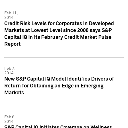
Feb 11,
2014
Credit Risk Levels for Corporates in Developed
Markets at Lowest Level since 2008 says S&P
Capital IQ in its February Credit Market Pulse
Report
Feb 7,
2014
New S&P Capital IQ Model Identifies Drivers of
Return for Obtaining an Edge in Emerging
Markets
Feb 6,
2014
S&P Capital IQ Initiates Coverage on Wellness