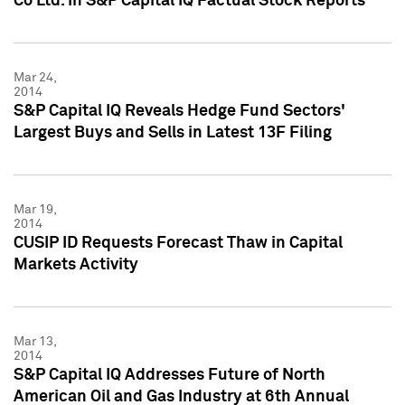
Co Ltd. in S&P Capital IQ Factual Stock Reports
Mar 24,
2014
S&P Capital IQ Reveals Hedge Fund Sectors'
Largest Buys and Sells in Latest 13F Filing
Mar 19,
2014
CUSIP ID Requests Forecast Thaw in Capital
Markets Activity
Mar 13,
2014
S&P Capital IQ Addresses Future of North
American Oil and Gas Industry at 6th Annual