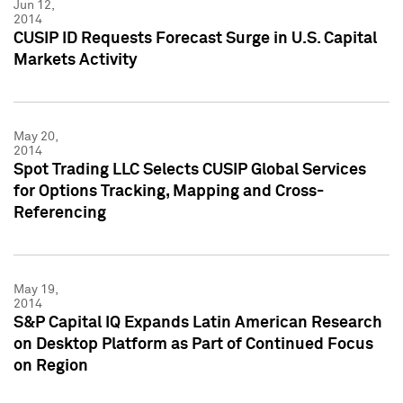
Jun 12,
2014
CUSIP ID Requests Forecast Surge in U.S. Capital
Markets Activity
May 20,
2014
Spot Trading LLC Selects CUSIP Global Services
for Options Tracking, Mapping and Cross-
Referencing
May 19,
2014
S&P Capital IQ Expands Latin American Research
on Desktop Platform as Part of Continued Focus
on Region