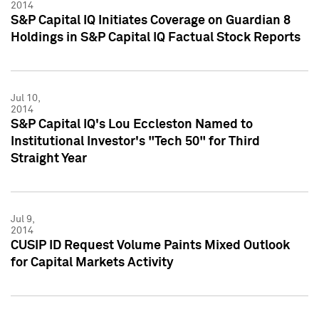
2014
S&P Capital IQ Initiates Coverage on Guardian 8
Holdings in S&P Capital IQ Factual Stock Reports
Jul 10,
2014
S&P Capital IQ's Lou Eccleston Named to
Institutional Investor's "Tech 50" for Third
Straight Year
Jul 9,
2014
CUSIP ID Request Volume Paints Mixed Outlook
for Capital Markets Activity