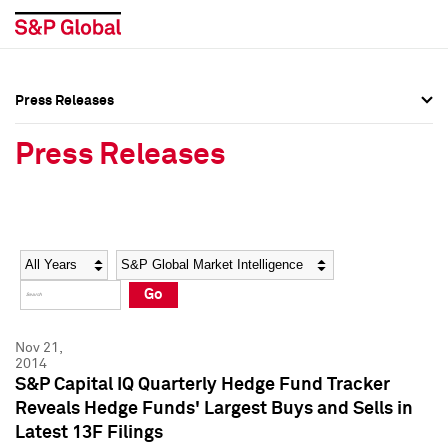
Press Releases
Press Overview
Press Overview
Press Releases
Press Releases
Press Releases
Media Contacts
Media Contacts
Year
Category
Keywords
Social Media Directory
Social Media Directory
Go
Press Kit
Press Kit
Nov 21,
2014
S&P Capital IQ Quarterly Hedge Fund Tracker
Reveals Hedge Funds' Largest Buys and Sells in
Latest 13F Filings