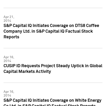
Apr 21,
2014
S&P Capital IQ Initiates Coverage on DTS8 Coffee
Company Ltd. in S&P Capital IQ Factual Stock
Reports
Apr 16,
2014
CUSIP ID Requests Project Steady Uptick in Global
Capital Markets Activity
Apr 16,
2014
S&P Capital IQ Initiates Coverage on White Energy