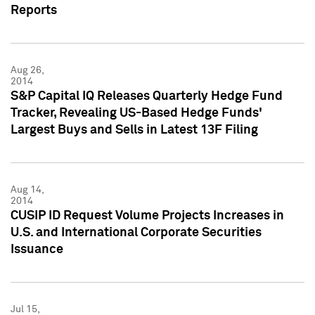
Reports
Aug 26,
2014
S&P Capital IQ Releases Quarterly Hedge Fund
Tracker, Revealing US-Based Hedge Funds'
Largest Buys and Sells in Latest 13F Filing
Aug 14,
2014
CUSIP ID Request Volume Projects Increases in
U.S. and International Corporate Securities
Issuance
Jul 15,