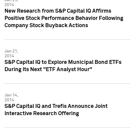
2014
New Research from S&P Capital IQ Affirms
Positive Stock Performance Behavior Following
Company Stock Buyback Actions
Jan 21,
2014
S&P Capital IQ to Explore Municipal Bond ETFs
During Its Next "ETF Analyst Hour"
Jan 14,
2014
S&P Capital IQ and Trefis Announce Joint
Interactive Research Offering