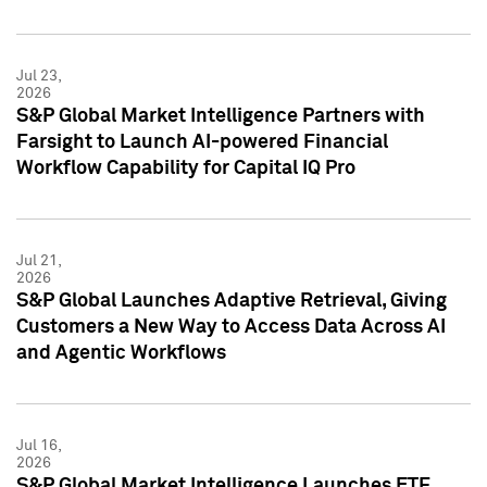
Jul 23,
2026
S&P Global Market Intelligence Partners with
Farsight to Launch AI-powered Financial
Workflow Capability for Capital IQ Pro
Jul 21,
2026
S&P Global Launches Adaptive Retrieval, Giving
Customers a New Way to Access Data Across AI
and Agentic Workflows
Jul 16,
2026
S&P Global Market Intelligence Launches ETF