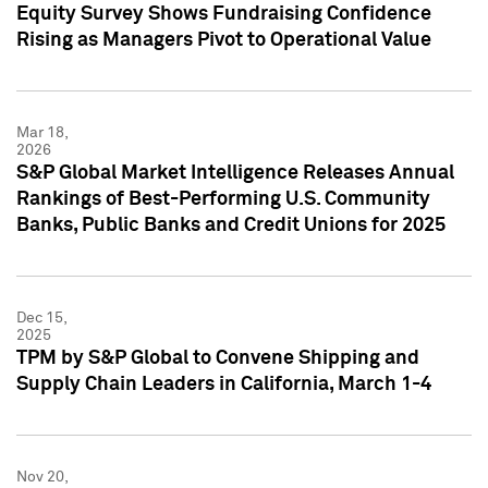
Equity Survey Shows Fundraising Confidence
Rising as Managers Pivot to Operational Value
Mar 18,
2026
S&P Global Market Intelligence Releases Annual
Rankings of Best-Performing U.S. Community
Banks, Public Banks and Credit Unions for 2025
Dec 15,
2025
TPM by S&P Global to Convene Shipping and
Supply Chain Leaders in California, March 1-4
Nov 20,