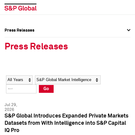
Press Releases
Press Overview
Press Overview
Press Releases
Press Releases
Press Releases
Media Contacts
Media Contacts
Year
Category
Keywords
Social Media Directory
Social Media Directory
Go
Press Kit
Press Kit
Jul 29,
2026
S&P Global Introduces Expanded Private Markets
Datasets from With Intelligence into S&P Capital
IQ Pro