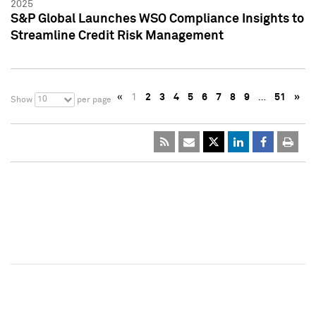
2025
S&P Global Launches WSO Compliance Insights to
Streamline Credit Risk Management
«
1
2
3
4
5
6
7
8
9
…
51
»
10
Show
per page