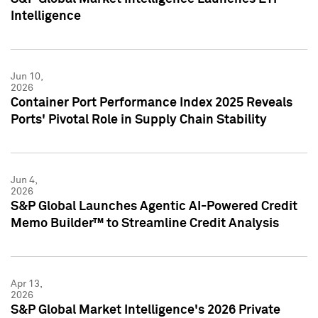
Intelligence
Jun 10,
2026
Container Port Performance Index 2025 Reveals
Ports' Pivotal Role in Supply Chain Stability
Jun 4,
2026
S&P Global Launches Agentic AI-Powered Credit
Memo Builder™ to Streamline Credit Analysis
Apr 13,
2026
S&P Global Market Intelligence's 2026 Private