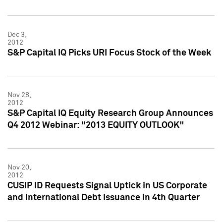
Dec 3,
2012
S&P Capital IQ Picks URI Focus Stock of the Week
Nov 28,
2012
S&P Capital IQ Equity Research Group Announces
Q4 2012 Webinar: "2013 EQUITY OUTLOOK"
Nov 20,
2012
CUSIP ID Requests Signal Uptick in US Corporate
and International Debt Issuance in 4th Quarter