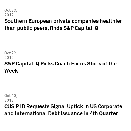
Oct 23,
2012
Southern European private companies healthier
than public peers, finds S&P Capital IQ
Oct 22,
2012
S&P Capital IQ Picks Coach Focus Stock of the
Week
Oct 10,
2012
CUSIP ID Requests Signal Uptick in US Corporate
and International Debt Issuance in 4th Quarter