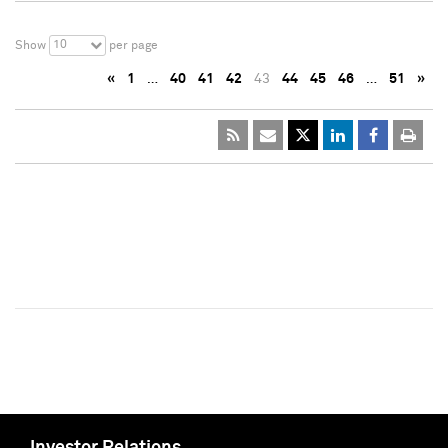
10
Show
per page
«
1
…
40
41
42
43
44
45
46
…
51
»
Investor Relations