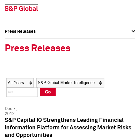
Press Releases
Press Overview
Press Overview
Press Releases
Press Releases
Press Releases
Media Contacts
Media Contacts
Year
Category
Keywords
Social Media Directory
Social Media Directory
Go
Press Kit
Press Kit
Dec 7,
2012
S&P Capital IQ Strengthens Leading Financial
Information Platform for Assessing Market Risks
and Opportunities