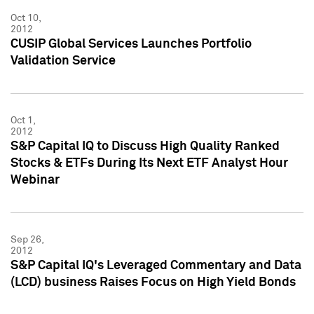
Oct 10,
2012
CUSIP Global Services Launches Portfolio
Validation Service
Oct 1,
2012
S&P Capital IQ to Discuss High Quality Ranked
Stocks & ETFs During Its Next ETF Analyst Hour
Webinar
Sep 26,
2012
S&P Capital IQ's Leveraged Commentary and Data
(LCD) business Raises Focus on High Yield Bonds